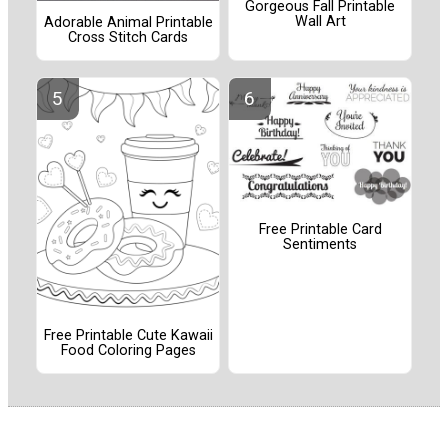
Gorgeous Fall Printable
Wall Art
Adorable Animal Printable
Cross Stitch Cards
Free Printable Card
Sentiments
Free Printable Cute Kawaii
Food Coloring Pages