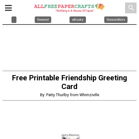
search
Newest
eBooks
Newsletters
Free Printable Friendship Greeting
Card
By: Patty Thurlby from Whimziville