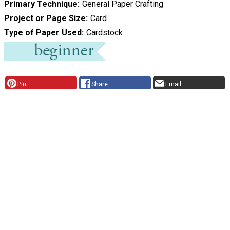
Primary Technique
General Paper Crafting
Project or Page Size
Card
Type of Paper Used
Cardstock
Pin
Share
Email