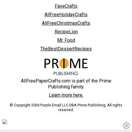
FaveCrafts
AllFreeHolidayCrafts
AllFreeChristmasCrafts
RecipeLion
Mr. Food
TheBestDessertRecipes
AllFreePaperCrafts.com is part of the Prime
Publishing family.
Learn more here.
© Copyright 2026 Purple Email LLC DBA Prime Publishing. All rights
reserved.