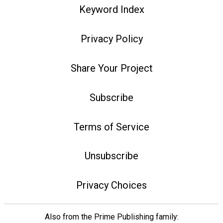
Keyword Index
Privacy Policy
Share Your Project
Subscribe
Terms of Service
Unsubscribe
Privacy Choices
Also from the Prime Publishing family: