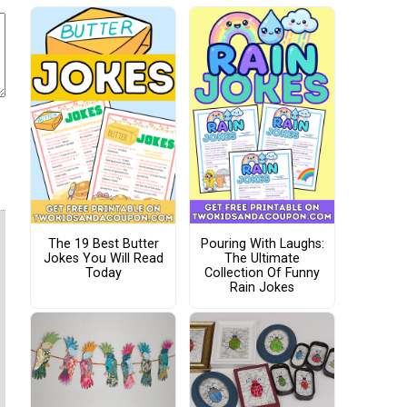
The 19 Best Butter
Pouring With Laughs:
Jokes You Will Read
The Ultimate
Today
Collection Of Funny
Rain Jokes