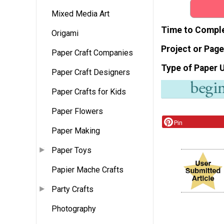
Mixed Media Art
Time to Compl
Origami
Project or Page
Paper Craft Companies
Type of Paper 
Paper Craft Designers
Paper Crafts for Kids
Paper Flowers
Pin
Paper Making
Paper Toys
Papier Mache Crafts
Party Crafts
Photography