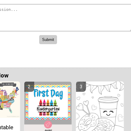
Now
ntable