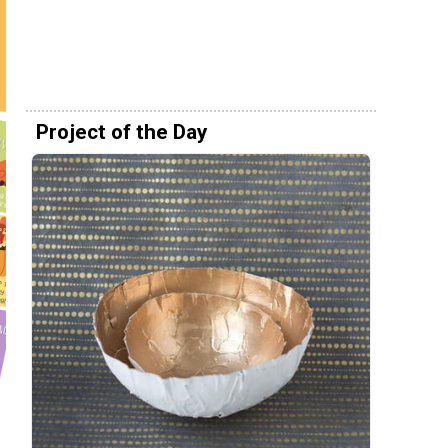
Project of the Day