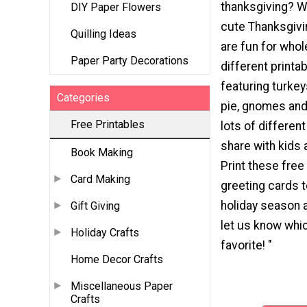
thanksgiving? W
DIY Paper Flowers
cute Thanksgivi
Quilling Ideas
are fun for whol
Paper Party Decorations
different printa
featuring turke
Categories
pie, gnomes and
Free Printables
lots of differen
share with kids 
Book Making
Print these free
Card Making
greeting cards t
holiday season 
Gift Giving
let us know whic
Holiday Crafts
favorite! "
Home Decor Crafts
Miscellaneous Paper
Crafts