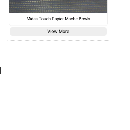
Midas Touch Papier Mache Bowls
View More