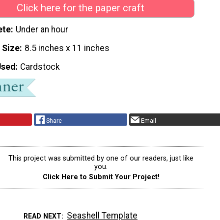
Click here for the paper craft
ete
Under an hour
 Size
8.5 inches x 11 inches
Used
Cardstock
Share
Email
This project was submitted by one of our readers, just like
you.
Click Here to Submit Your Project!
Seashell Template
READ NEXT