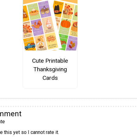
Cute Printable
Thanksgiving
Cards
omment
te
 this yet so I cannot rate it.