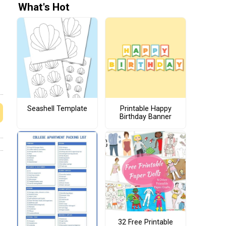
What's Hot
Seashell Template
Printable Happy
Birthday Banner
32 Free Printable