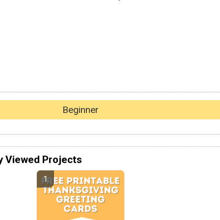
Beginner
y Viewed Projects