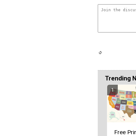
Trending 
Free Pri