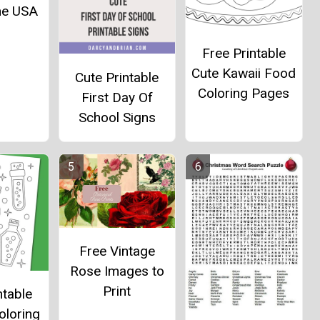
he USA
Free Printable
Cute Kawaii Food
Cute Printable
Coloring Pages
First Day Of
School Signs
Free Vintage
Rose Images to
Print
ntable
oloring