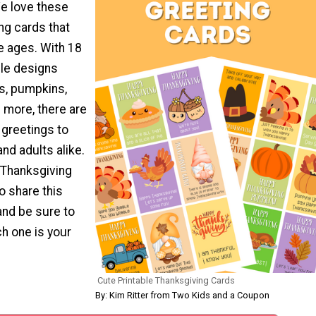
e love these
ng cards that
e ages. With 18
ble designs
ys, pumpkins,
 more, there are
t greetings to
and adults alike.
 Thanksgiving
o share this
and be sure to
h one is your
Cute Printable Thanksgiving Cards
By: Kim Ritter from Two Kids and a Coupon