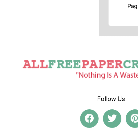
Pag
Follow Us