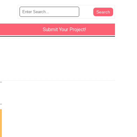
Submit Your Project!