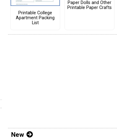
Paper Dolls and Other
Printable Paper Crafts
Printable College
Apartment Packing
List
New