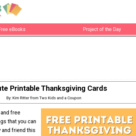
Free eBooks
Project of the Day
te Printable Thanksgiving Cards
By: Kim Ritter from Two Kids and a Coupon
 and free
ngs that you can
 and friend this