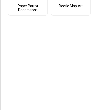
Paper Parrot
Beetle Map Art
Decorations