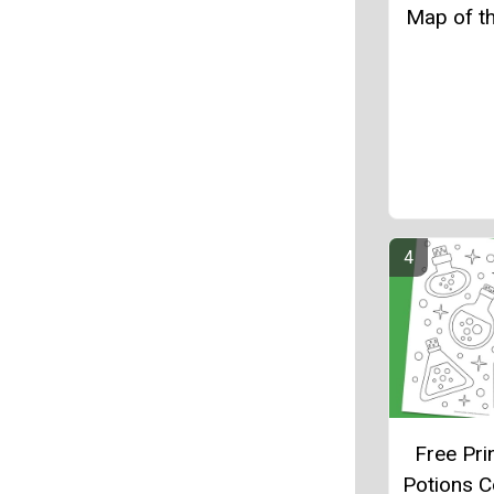
Map of t
Free Pri
Potions C