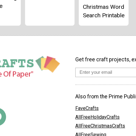
e
Christmas Word
Search Printable
Get free craft projects, e
Also from the Prime Publi
FaveCrafts
AllFreeHolidayCrafts
AllFreeChristmasCrafts
AllFreeSewing