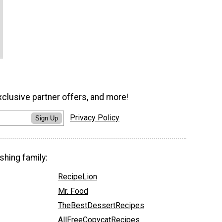
xclusive partner offers, and more!
Privacy Policy
Sign Up
shing family:
RecipeLion
Mr. Food
TheBestDessertRecipes
AllFreeCopycatRecipes