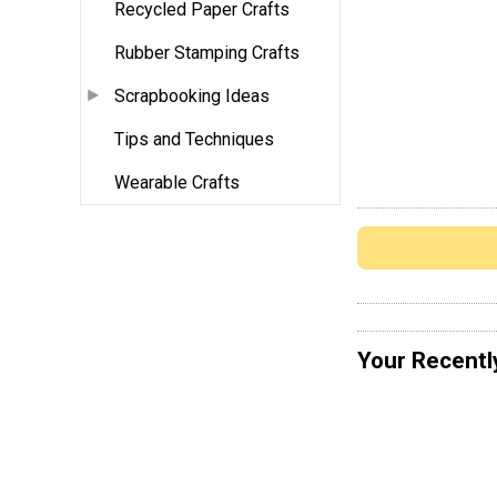
Recycled Paper Crafts
Rubber Stamping Crafts
Scrapbooking Ideas
Tips and Techniques
Wearable Crafts
Your Recentl