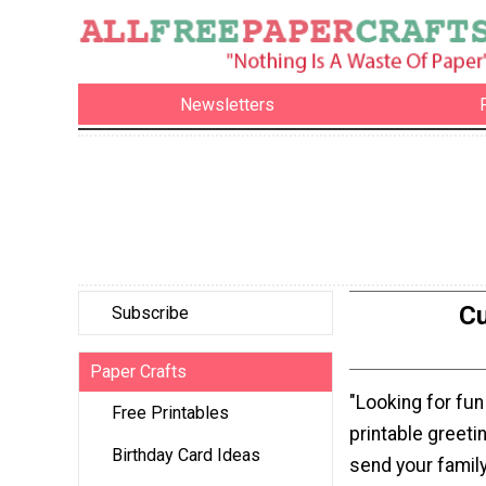
Newsletters
Cu
Subscribe
Paper Crafts
"Looking for fun
Free Printables
printable greeti
Birthday Card Ideas
send your family