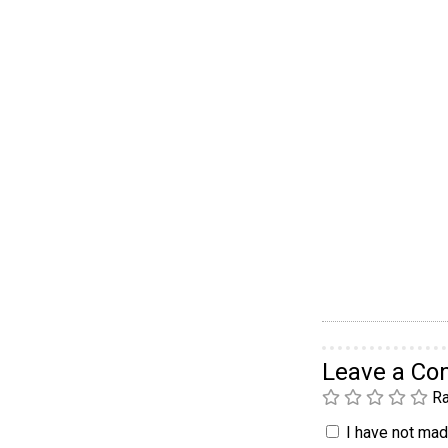
Leave a C
Ra
I have not made