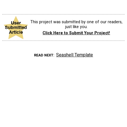
This project was submitted by one of our readers,
just like you.
Click Here to Submit Your Project!
Seashell Template
READ NEXT