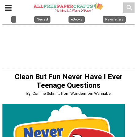
search
Newest
eBooks
Newsletters
Clean But Fun Never Have I Ever
Teenage Questions
By: Corinne Schmitt from Wondermom Wannabe