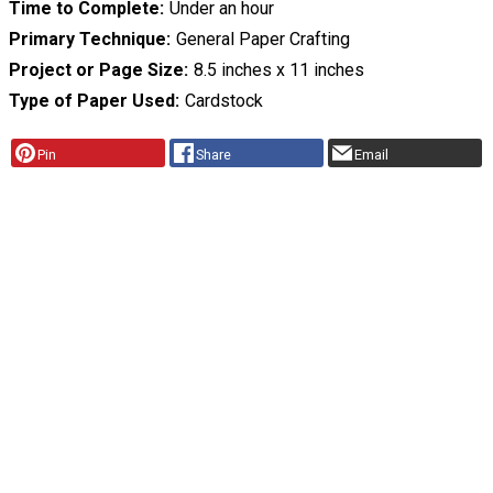
Time to Complete
Under an hour
Primary Technique
General Paper Crafting
Project or Page Size
8.5 inches x 11 inches
Type of Paper Used
Cardstock
Pin
Share
Email