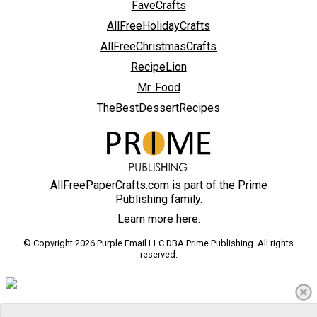
FaveCrafts
AllFreeHolidayCrafts
AllFreeChristmasCrafts
RecipeLion
Mr. Food
TheBestDessertRecipes
AllFreePaperCrafts.com is part of the Prime
Publishing family.
Learn more here.
© Copyright 2026 Purple Email LLC DBA Prime Publishing. All rights
reserved.