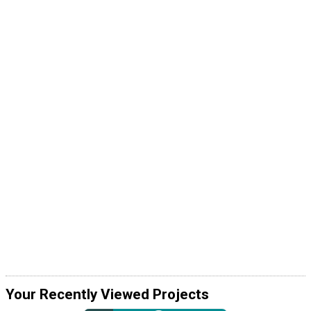
Your Recently Viewed Projects