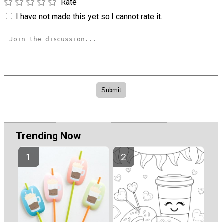
Rate
I have not made this yet so I cannot rate it.
Trending Now