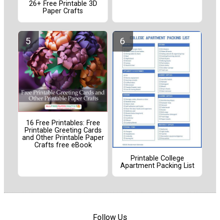
26+ Free Printable 3D
Paper Crafts
16 Free Printables: Free
Printable Greeting Cards
and Other Printable Paper
Crafts free eBook
Printable College
Apartment Packing List
Follow Us