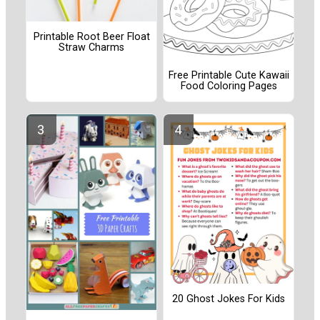
Printable Root Beer Float
Straw Charms
Free Printable Cute Kawaii
Food Coloring Pages
20 Ghost Jokes For Kids