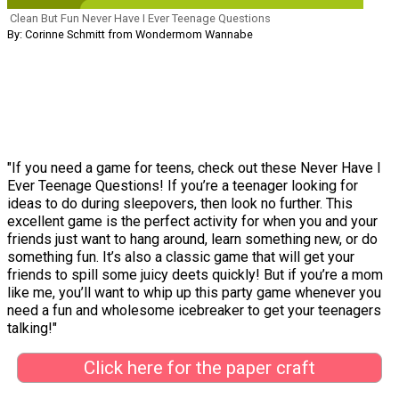
Clean But Fun Never Have I Ever Teenage Questions
By: Corinne Schmitt from Wondermom Wannabe
"If you need a game for teens, check out these Never Have I
Ever Teenage Questions! If you’re a teenager looking for
ideas to do during sleepovers, then look no further. This
excellent game is the perfect activity for when you and your
friends just want to hang around, learn something new, or do
something fun. It’s also a classic game that will get your
friends to spill some juicy deets quickly! But if you’re a mom
like me, you’ll want to whip up this party game whenever you
need a fun and wholesome icebreaker to get your teenagers
talking!"
Click here for the paper craft