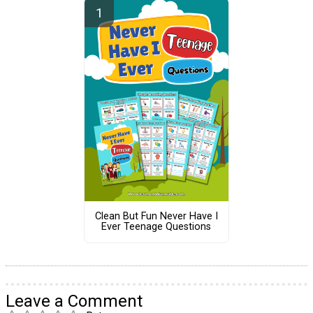
Clean But Fun Never Have I
Ever Teenage Questions
Leave a Comment