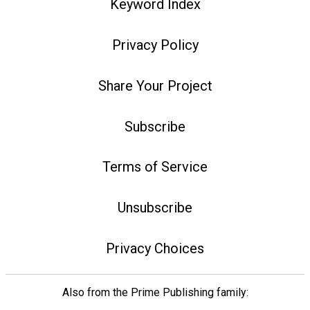
Keyword Index
Privacy Policy
Share Your Project
Subscribe
Terms of Service
Unsubscribe
Privacy Choices
Also from the Prime Publishing family: