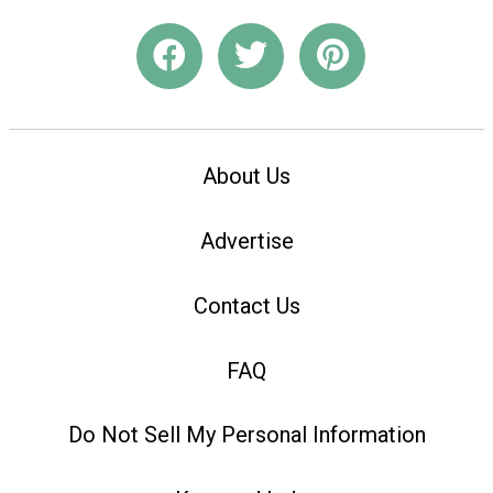
About Us
Advertise
Contact Us
FAQ
Do Not Sell My Personal Information