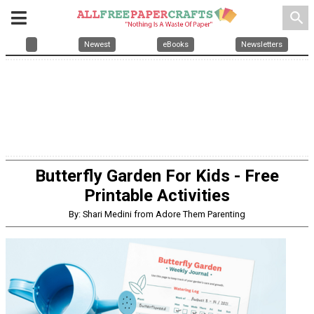
search
Newest
eBooks
Newsletters
Butterfly Garden For Kids - Free
Printable Activities
By: Shari Medini from Adore Them Parenting