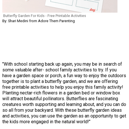
Butterfly Garden For Kids - Free Printable Activities
By: Shari Medini from Adore Them Parenting
"With school starting back up again, you may be in search of
some valuable after- school family activities to try. If you
have a garden space or porch, a fun way to enjoy the outdoors
together is to plant a butterfly garden, and we are offering
free printable activities to help you enjoy this family activity!
Planting nectar-rich flowers in a garden bed or window box
will attract beautiful pollinators. Butterflies are fascinating
creatures worth supporting and learning about, and you can do
so all from your backyard. With these butterfly garden ideas
and activities, you can use the garden as an opportunity to get
the kids more engaged in the natural world!"