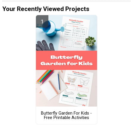
Your Recently Viewed Projects
Butterfly Garden For Kids -
Free Printable Activities