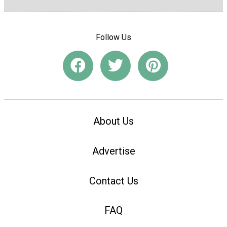
Follow Us
About Us
Advertise
Contact Us
FAQ