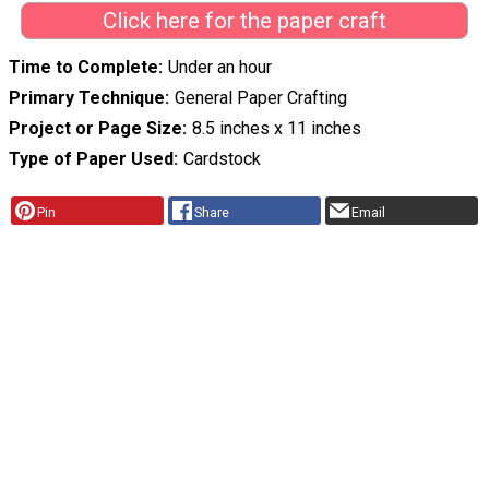
Click here for the paper craft
Time to Complete
Under an hour
Primary Technique
General Paper Crafting
Project or Page Size
8.5 inches x 11 inches
Type of Paper Used
Cardstock
Pin
Share
Email