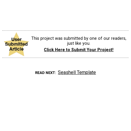
This project was submitted by one of our readers,
just like you.
Click Here to Submit Your Project!
Seashell Template
READ NEXT