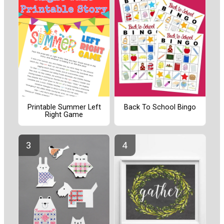
Printable Summer Left
Back To School Bingo
Right Game