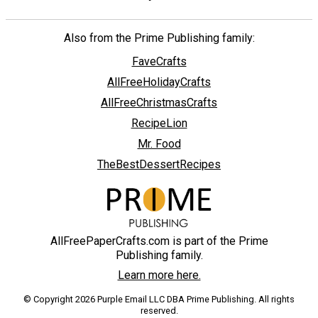
Also from the Prime Publishing family:
FaveCrafts
AllFreeHolidayCrafts
AllFreeChristmasCrafts
RecipeLion
Mr. Food
TheBestDessertRecipes
AllFreePaperCrafts.com is part of the Prime
Publishing family.
Learn more here.
© Copyright 2026 Purple Email LLC DBA Prime Publishing. All rights
reserved.