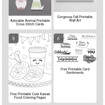
Gorgeous Fall Printable
Wall Art
Adorable Animal Printable
Cross Stitch Cards
Free Printable Card
Sentiments
Free Printable Cute Kawaii
Food Coloring Pages