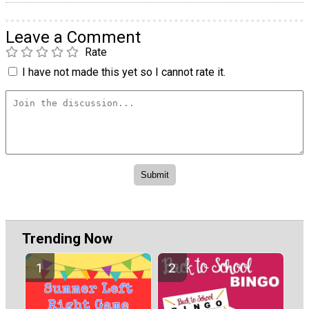
Leave a Comment
Rate
I have not made this yet so I cannot rate it.
Trending Now