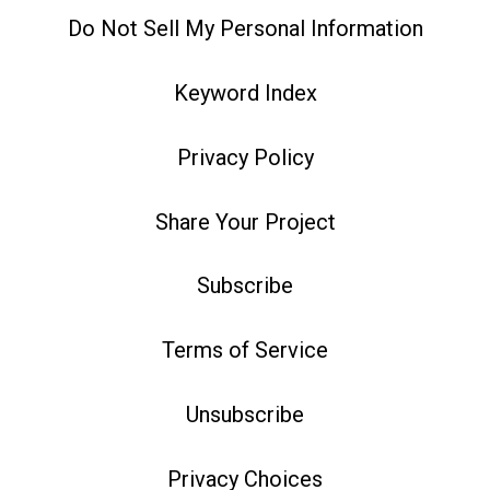
Do Not Sell My Personal Information
Keyword Index
Privacy Policy
Share Your Project
Subscribe
Terms of Service
Unsubscribe
Privacy Choices