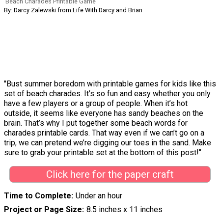
Beach Charades Printable Game
By: Darcy Zalewski from Life With Darcy and Brian
"Bust summer boredom with printable games for kids like this
set of beach charades. It’s so fun and easy whether you only
have a few players or a group of people. When it’s hot
outside, it seems like everyone has sandy beaches on the
brain. That’s why I put together some beach words for
charades printable cards. That way even if we can’t go on a
trip, we can pretend we’re digging our toes in the sand. Make
sure to grab your printable set at the bottom of this post!"
Click here for the paper craft
Time to Complete
Under an hour
Project or Page Size
8.5 inches x 11 inches