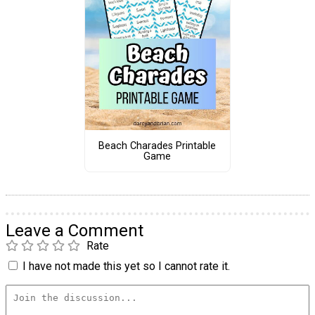
Beach Charades Printable
Game
Leave a Comment
Rate
I have not made this yet so I cannot rate it.