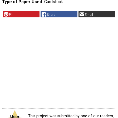
Type of Paper Used
Cardstock
Pin
Share
Email
This project was submitted by one of our readers,