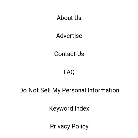
About Us
Advertise
Contact Us
FAQ
Do Not Sell My Personal Information
Keyword Index
Privacy Policy