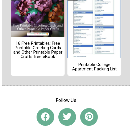
16 Free Printables: Free
Printable Greeting Cards
and Other Printable Paper
Crafts free eBook
Printable College
Apartment Packing List
Follow Us