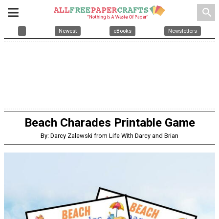
search
Newest
eBooks
Newsletters
Beach Charades Printable Game
By: Darcy Zalewski from Life With Darcy and Brian