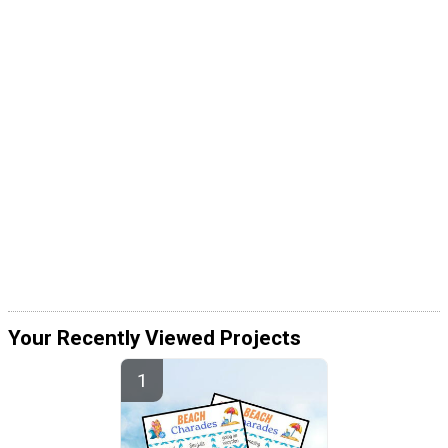
Your Recently Viewed Projects