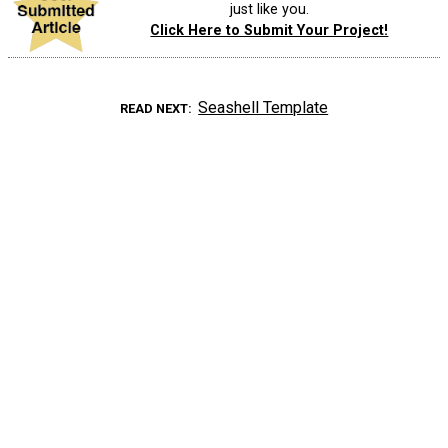
just like you.
Click Here to Submit Your Project!
Seashell Template
READ NEXT