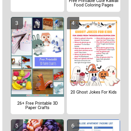
Free Printable Cute Kawaii
Food Coloring Pages
20 Ghost Jokes For Kids
26+ Free Printable 3D
Paper Crafts