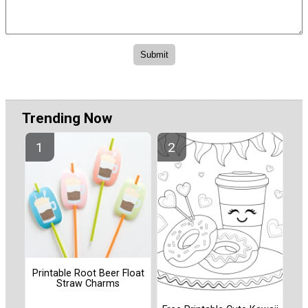
Trending Now
Printable Root Beer Float
Straw Charms