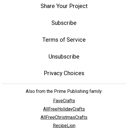
Share Your Project
Subscribe
Terms of Service
Unsubscribe
Privacy Choices
Also from the Prime Publishing family:
FaveCrafts
AllFreeHolidayCrafts
AllFreeChristmasCrafts
RecipeLion