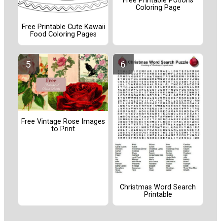
Free Printable Potions
Coloring Page
Free Printable Cute Kawaii
Food Coloring Pages
Free Vintage Rose Images
to Print
Christmas Word Search
Printable