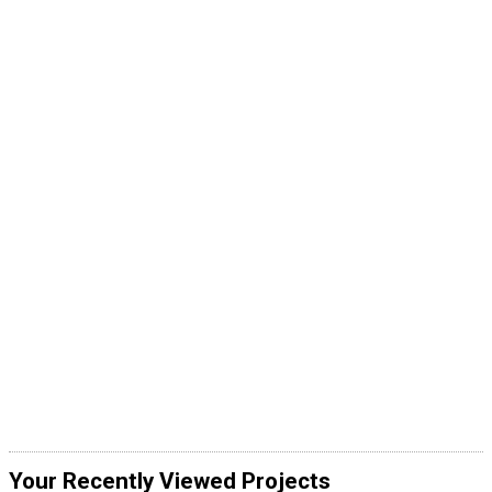
Your Recently Viewed Projects