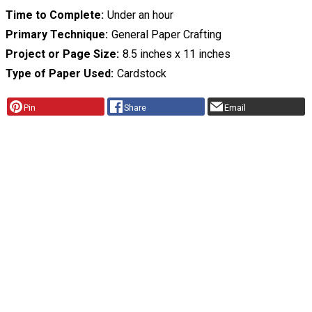
Time to Complete
Under an hour
Primary Technique
General Paper Crafting
Project or Page Size
8.5 inches x 11 inches
Type of Paper Used
Cardstock
Pin
Share
Email