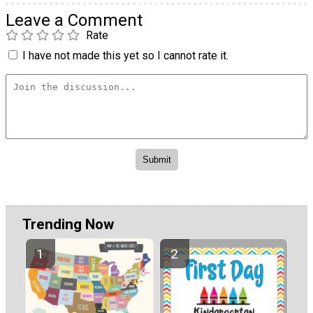
Leave a Comment
Rate
I have not made this yet so I cannot rate it.
Trending Now