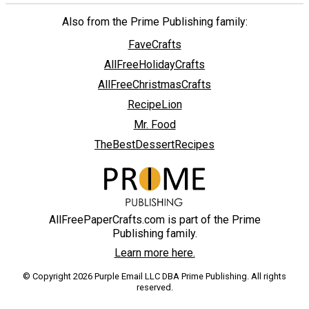
Also from the Prime Publishing family:
FaveCrafts
AllFreeHolidayCrafts
AllFreeChristmasCrafts
RecipeLion
Mr. Food
TheBestDessertRecipes
AllFreePaperCrafts.com is part of the Prime
Publishing family.
Learn more here.
© Copyright 2026 Purple Email LLC DBA Prime Publishing. All rights
reserved.