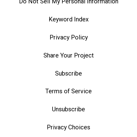
Do Not Sell My Personal Information
Keyword Index
Privacy Policy
Share Your Project
Subscribe
Terms of Service
Unsubscribe
Privacy Choices