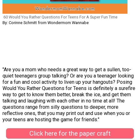
60 Would You Rather Questions For Teens For A Super Fun Time
By: Corinne Schmitt from Wondermom Wannabe
"Are you a mom who needs a great way to get a sullen, too-
quiet teenagers group talking? Or are you a teenager looking
for a fun and cool activity to liven up your hangouts? Posing
Would You Rather Questions for Teens is definitely a surefire
way to get to know them better, break the ice, and get them
talking and laughing with each other in no time at all! The
questions range from silly questions to deeper, more
reflective ones, that you may print out and use when you or
your teens are hosting the game for friends."
Click here for the paper craft