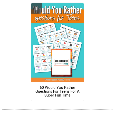
60 Would You Rather
Questions For Teens For A
Super Fun Time