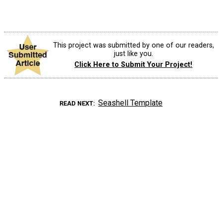
This project was submitted by one of our readers,
just like you.
Click Here to Submit Your Project!
Seashell Template
READ NEXT