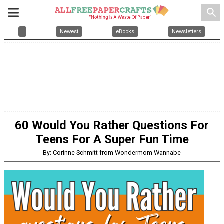
search
Newest
eBooks
Newsletters
60 Would You Rather Questions For
Teens For A Super Fun Time
By: Corinne Schmitt from Wondermom Wannabe