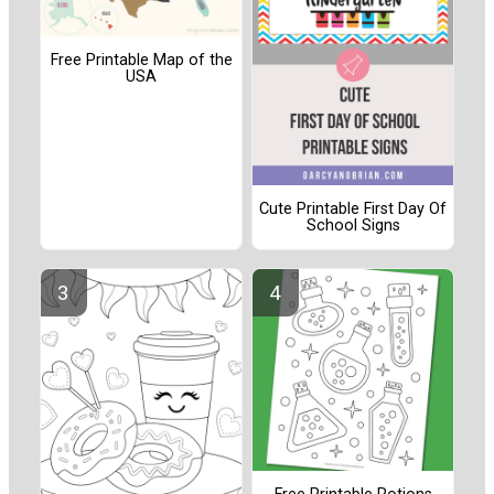
Free Printable Map of the
USA
Cute Printable First Day Of
School Signs