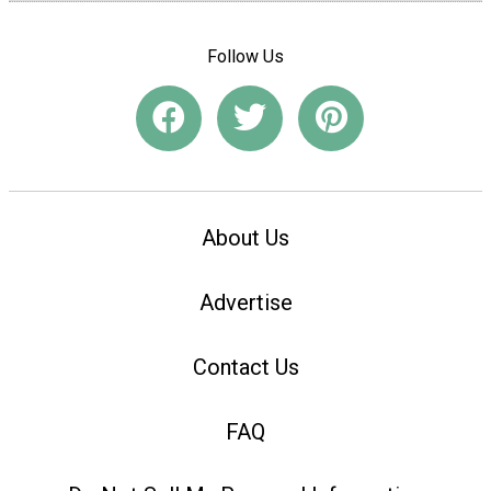
Follow Us
About Us
Advertise
Contact Us
FAQ