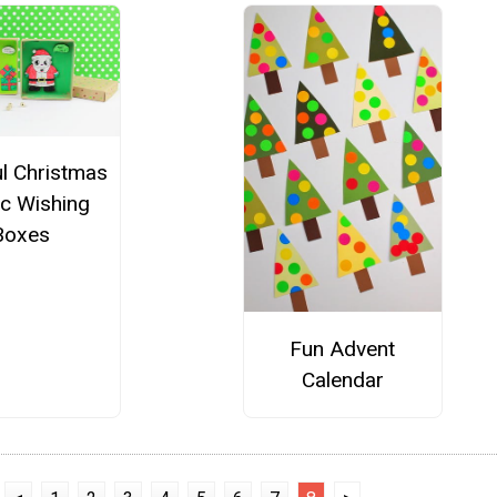
ul Christmas
c Wishing
Boxes
Fun Advent
Calendar