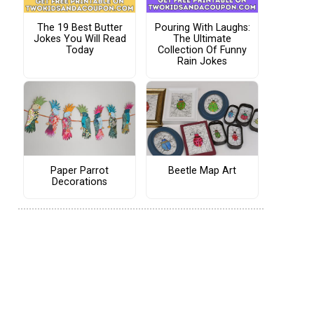
The 19 Best Butter
Pouring With Laughs:
Jokes You Will Read
The Ultimate
Today
Collection Of Funny
Rain Jokes
Paper Parrot
Beetle Map Art
Decorations