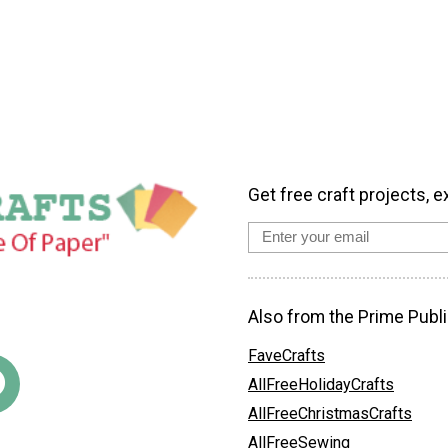
Get free craft projects, e
Also from the Prime Publi
FaveCrafts
AllFreeHolidayCrafts
AllFreeChristmasCrafts
AllFreeSewing