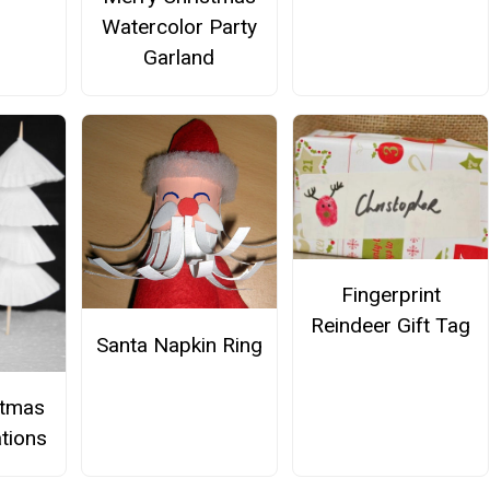
Watercolor Party
Garland
Fingerprint
Reindeer Gift Tag
Santa Napkin Ring
stmas
tions