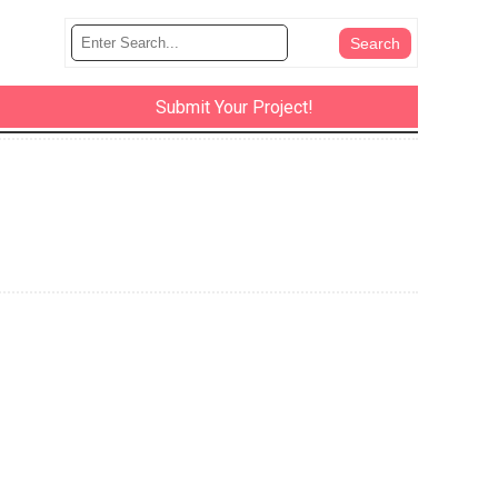
Submit Your Project!