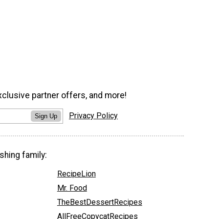
xclusive partner offers, and more!
Privacy Policy
Sign Up
shing family:
RecipeLion
Mr. Food
TheBestDessertRecipes
AllFreeCopycatRecipes