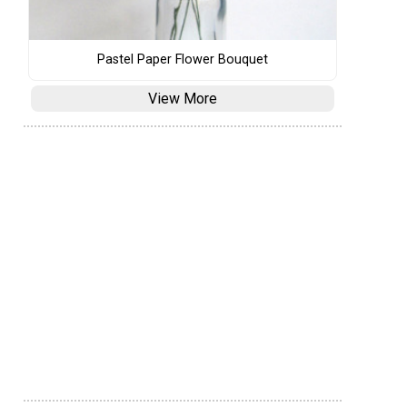
Pastel Paper Flower Bouquet
View More