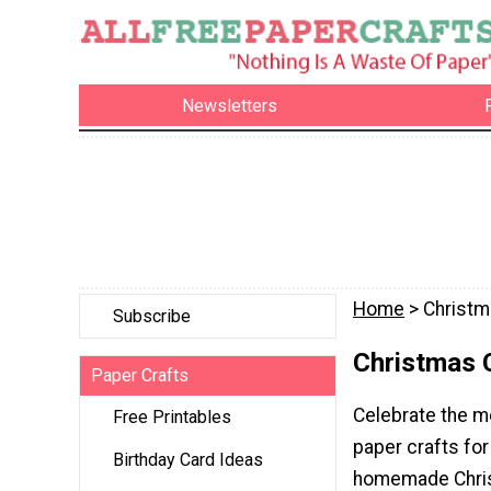
Newsletters
Home
> Christm
Subscribe
Christmas 
Paper Crafts
Celebrate the mo
Free Printables
paper crafts for
Birthday Card Ideas
homemade Chris