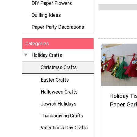
DIY Paper Flowers
Quilling Ideas
Paper Party Decorations
Categories
Holiday Crafts
Christmas Crafts
Easter Crafts
Halloween Crafts
Holiday Ti
Jewish Holidays
Paper Gar
Thanksgiving Crafts
Valentine's Day Crafts