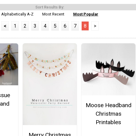
Sort Results By:
Alphabetically A-Z
Most Recent
Most Popular
<
1
2
3
4
5
6
7
8
>
ssue
land
Moose Headband
Christmas
Printables
Merry Christmas