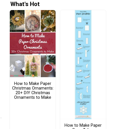
What's Hot
How to Make Paper
Christmas Ornaments:
20+ DIY Christmas
Ornaments to Make
How to Make Paper