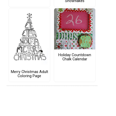
Snowflakes
Holiday Countdown
Chalk Calendar
Merry Christmas Adult
Coloring Page