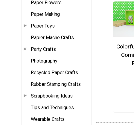
Paper Flowers
Paper Making
Paper Toys
Papier Mache Crafts
Colorf
Party Crafts
Comi
Photography
Recycled Paper Crafts
Rubber Stamping Crafts
Scrapbooking Ideas
Tips and Techniques
Wearable Crafts