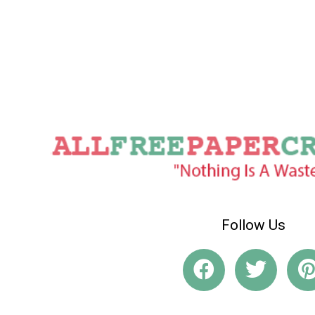
Follow Us