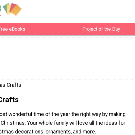
Free eBooks
Project of the Day
as Crafts
Crafts
st wonderful time of the year the right way by making
 Christmas. Your whole family will love all the ideas for
tmas decorations, ornaments, and more.