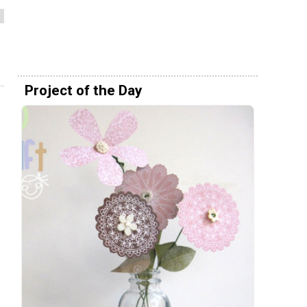
Project of the Day