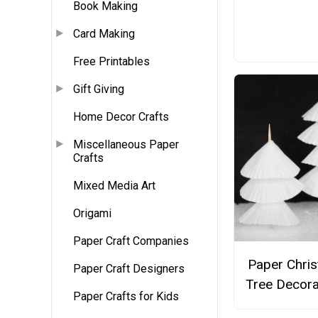
Book Making
Card Making
Free Printables
Gift Giving
Home Decor Crafts
Miscellaneous Paper
Crafts
Mixed Media Art
Origami
Paper Craft Companies
Paper Chri
Paper Craft Designers
Tree Decora
Paper Crafts for Kids