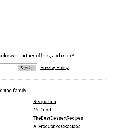
xclusive partner offers, and more!
Privacy Policy
Sign Up
shing family:
RecipeLion
Mr. Food
TheBestDessertRecipes
AllFreeCopycatRecipes