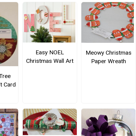
Easy NOEL
Meowy Christmas
Christmas Wall Art
Paper Wreath
Tree
t Card