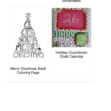
Snowflakes
Holiday Countdown
Chalk Calendar
Merry Christmas Adult
Coloring Page