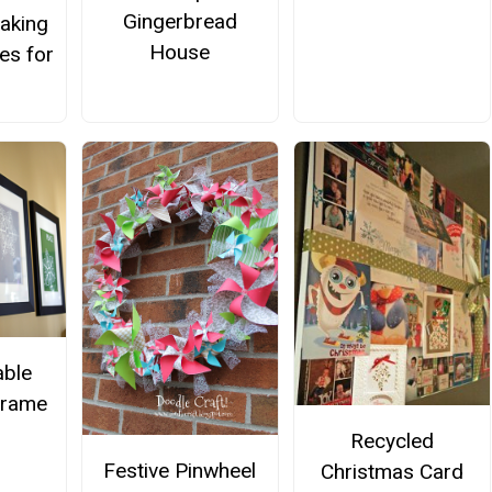
Gingerbread
aking
House
es for
able
Frame
Recycled
Festive Pinwheel
Christmas Card