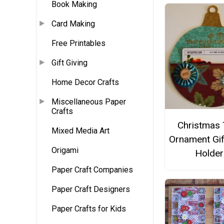
Book Making
Card Making
Free Printables
Gift Giving
Home Decor Crafts
Miscellaneous Paper
Crafts
Christmas 
Mixed Media Art
Ornament Gif
Origami
Holder
Paper Craft Companies
Paper Craft Designers
Paper Crafts for Kids