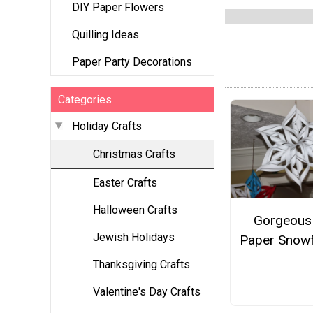
DIY Paper Flowers
Quilling Ideas
Paper Party Decorations
Categories
Holiday Crafts
Christmas Crafts
Easter Crafts
Halloween Crafts
Gorgeous
Jewish Holidays
Paper Snowf
Thanksgiving Crafts
Valentine's Day Crafts