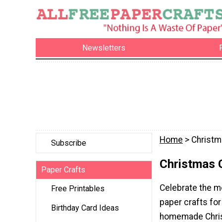
Newsletters
Home
> Christm
Subscribe
Christmas 
Paper Crafts
Celebrate the mo
Free Printables
paper crafts for
Birthday Card Ideas
homemade Chris