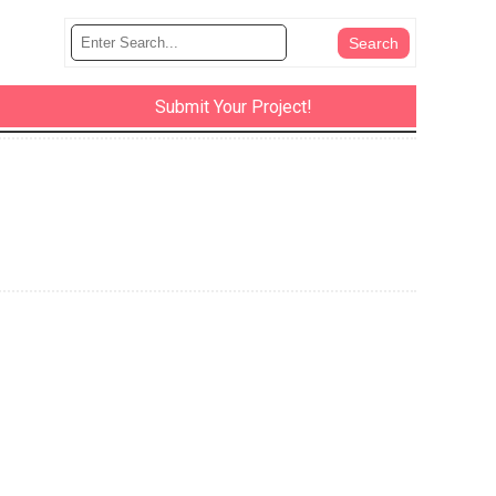
Submit Your Project!