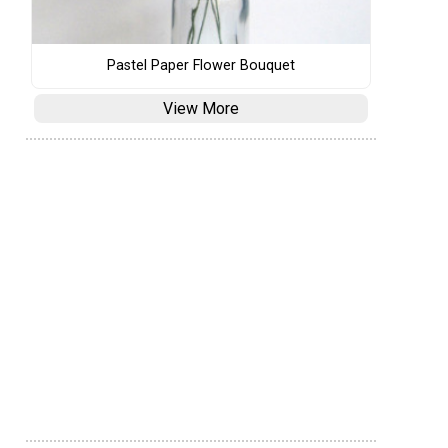
Pastel Paper Flower Bouquet
View More