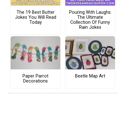
The 19 Best Butter
Pouring With Laughs:
Jokes You Will Read
The Ultimate
Today
Collection Of Funny
Rain Jokes
Paper Parrot
Beetle Map Art
Decorations