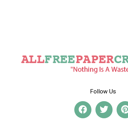
Follow Us