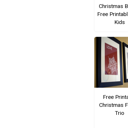
Christmas B
Free Printabl
Kids
Free Print
Christmas 
Trio