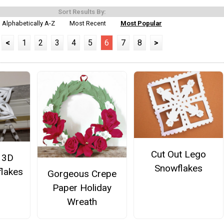
Sort Results By:
Alphabetically A-Z
Most Recent
Most Popular
<
1
2
3
4
5
6
7
8
>
Cut Out Lego
 3D
Snowflakes
lakes
Gorgeous Crepe
Paper Holiday
Wreath