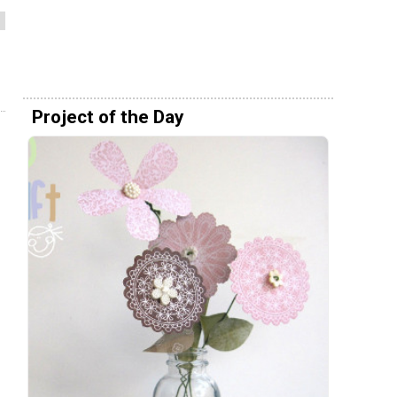
Project of the Day