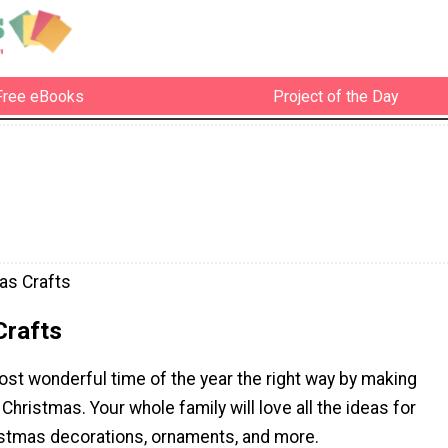
Free eBooks
Project of the Day
as Crafts
Crafts
st wonderful time of the year the right way by making
 Christmas. Your whole family will love all the ideas for
tmas decorations, ornaments, and more.