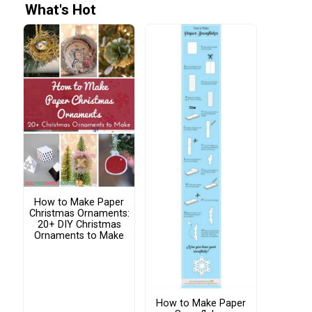
What's Hot
How to Make Paper
Christmas Ornaments:
20+ DIY Christmas
Ornaments to Make
How to Make Paper