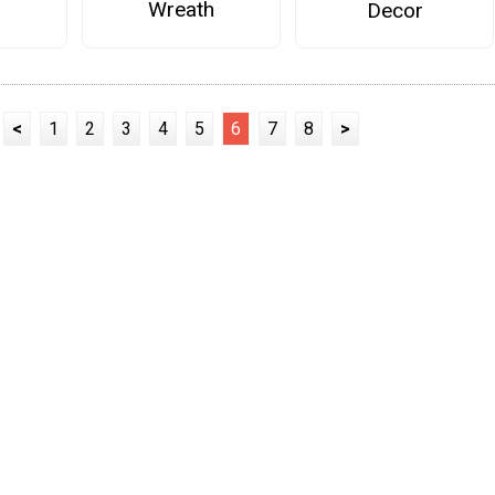
Wreath
Decor
<
1
2
3
4
5
6
7
8
>