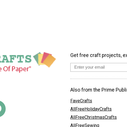
Get free craft projects, e
Also from the Prime Publi
FaveCrafts
AllFreeHolidayCrafts
AllFreeChristmasCrafts
AllFreeSewing