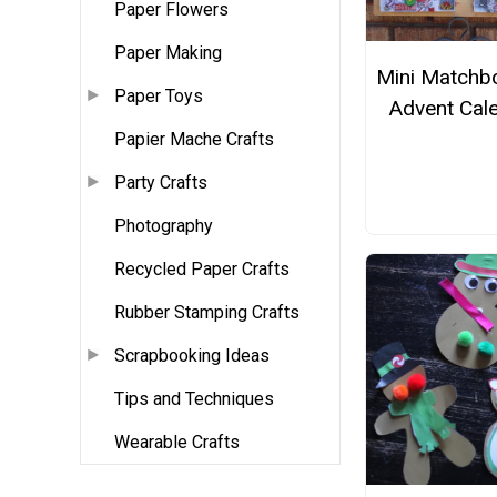
Paper Flowers
Paper Making
Mini Matchb
Paper Toys
Advent Cal
Papier Mache Crafts
Party Crafts
Photography
Recycled Paper Crafts
Rubber Stamping Crafts
Scrapbooking Ideas
Tips and Techniques
Wearable Crafts