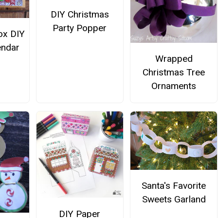
DIY Christmas
Party Popper
ox DIY
endar
Wrapped
Christmas Tree
Ornaments
Santa's Favorite
Sweets Garland
DIY Paper