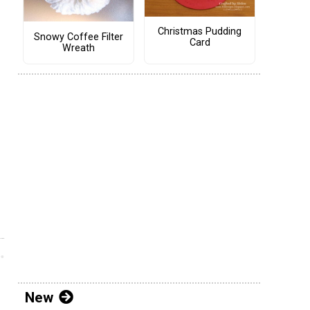
Christmas Pudding
Snowy Coffee Filter
Card
Wreath
New