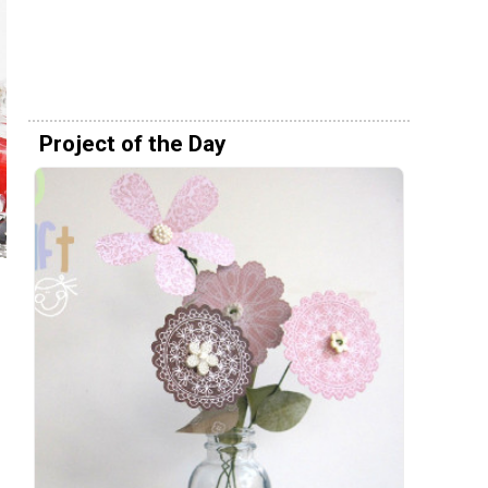
Project of the Day