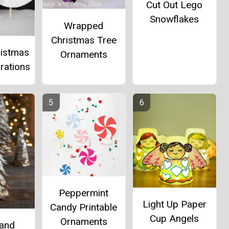
Cut Out Lego
Snowflakes
Wrapped
Christmas Tree
ristmas
Ornaments
rations
Peppermint
Light Up Paper
Candy Printable
Cup Angels
Ornaments
and