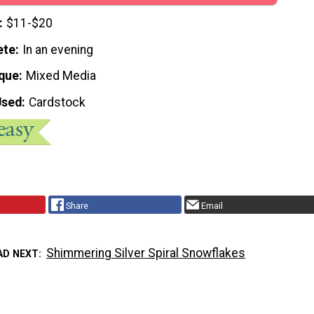
$11-$20
ete
In an evening
que
Mixed Media
Used
Cardstock
Share
Email
Shimmering Silver Spiral Snowflakes
AD NEXT