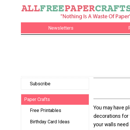
Newsletters
Subscribe
Paper Crafts
You may have pl
Free Printables
decorations for t
Birthday Card Ideas
your walls need