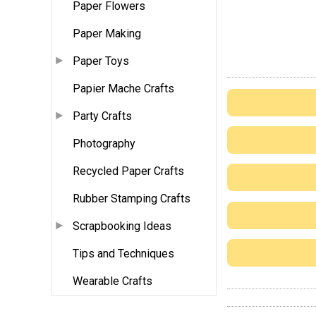
Paper Flowers
Paper Making
Paper Toys
Papier Mache Crafts
Party Crafts
Photography
Recycled Paper Crafts
Rubber Stamping Crafts
Scrapbooking Ideas
Tips and Techniques
Wearable Crafts