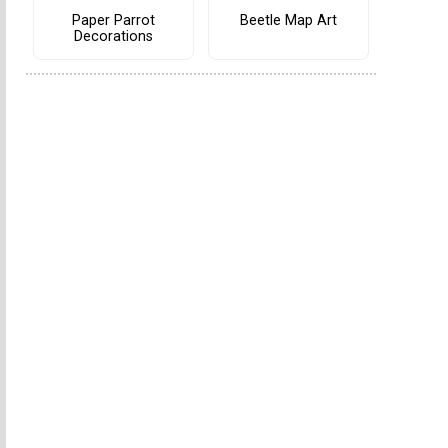
Paper Parrot
Beetle Map Art
Decorations