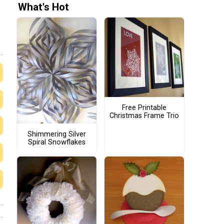
What's Hot
Free Printable
Christmas Frame Trio
Shimmering Silver
Spiral Snowflakes