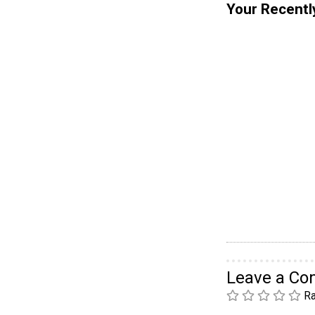
Your Recentl
Leave a C
Ra