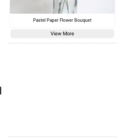
Pastel Paper Flower Bouquet
View More