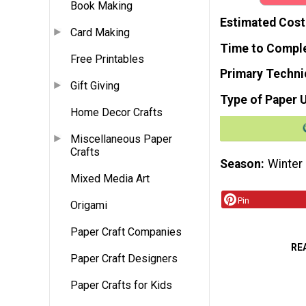
Book Making
Estimated Cost
Card Making
Time to Compl
Free Printables
Primary Techni
Gift Giving
Type of Paper 
Home Decor Crafts
Miscellaneous Paper
Crafts
Season
Winter
Mixed Media Art
Pin
Origami
Paper Craft Companies
RE
Paper Craft Designers
Paper Crafts for Kids