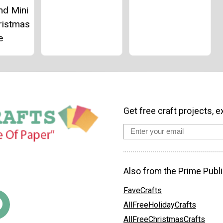
nd Mini
ristmas
e
Get free craft projects, e
Also from the Prime Publi
FaveCrafts
AllFreeHolidayCrafts
AllFreeChristmasCrafts