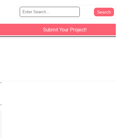
Submit Your Project!