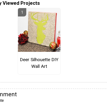
y Viewed Projects
Deer Silhouette DIY
Wall Art
omment
te