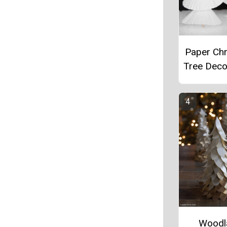
Paper Ch
Tree Deco
Woodl