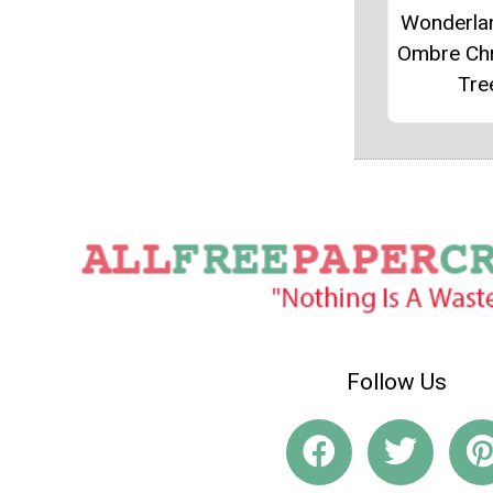
Wonderla
Ombre Ch
Tre
Follow Us