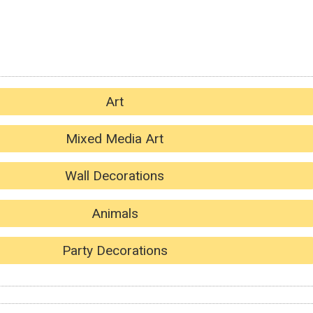
Art
Mixed Media Art
Wall Decorations
Animals
Party Decorations