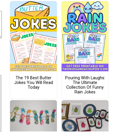
The 19 Best Butter
Pouring With Laughs:
Jokes You Will Read
The Ultimate
Today
Collection Of Funny
Rain Jokes