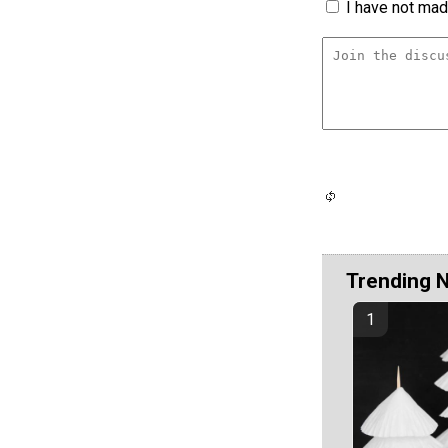
I have not made
Trending 