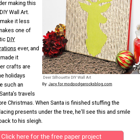
der making this
DIY Wall Art.
make it less
 makes one of
tic
DIY
rations
ever, and
 made it
er crafts are
he holidays
Deer Silhouette DIY Wall Art
e such an
By:
Jacy for modpodgerocksblog.com
 Santa's travels
ore Christmas. When Santa is finished stuffing the
acing presents under the tree, he'll see this and smile
ack to his sleigh.
Click here for the free paper project