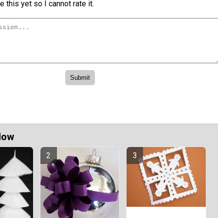
 this yet so I cannot rate it.
Now