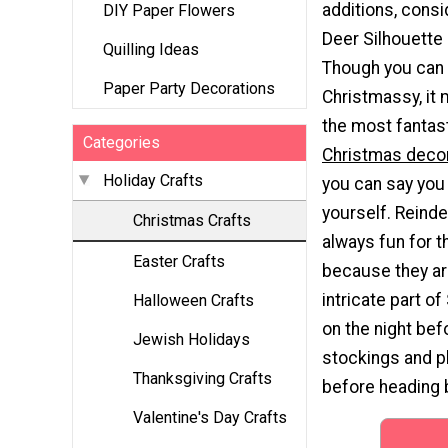
additions, consi
DIY Paper Flowers
Deer Silhouette 
Quilling Ideas
Though you can 
Paper Party Decorations
Christmassy, it
the most fantas
Categories
Christmas deco
Holiday Crafts
you can say you
yourself. Reinde
Christmas Crafts
always fun for t
Easter Crafts
because they ar
intricate part of
Halloween Crafts
on the night bef
Jewish Holidays
stockings and pl
Thanksgiving Crafts
before heading b
Valentine's Day Crafts