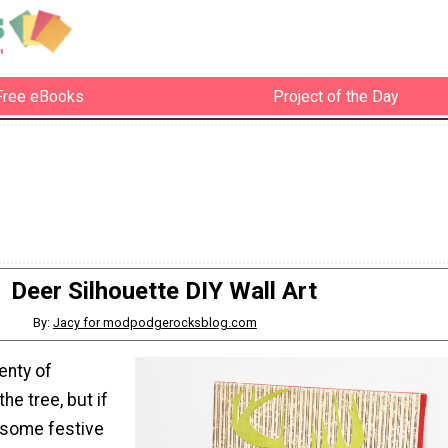
Free eBooks
Project of the Day
Deer Silhouette DIY Wall Art
By:
Jacy for modpodgerocksblog.com
enty of
he tree, but if
 some festive