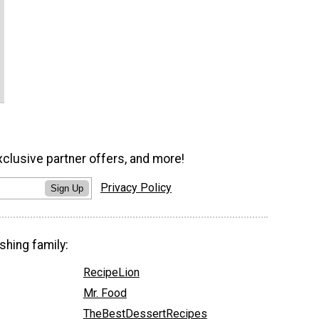
xclusive partner offers, and more!
Privacy Policy
Sign Up
shing family:
RecipeLion
Mr. Food
TheBestDessertRecipes