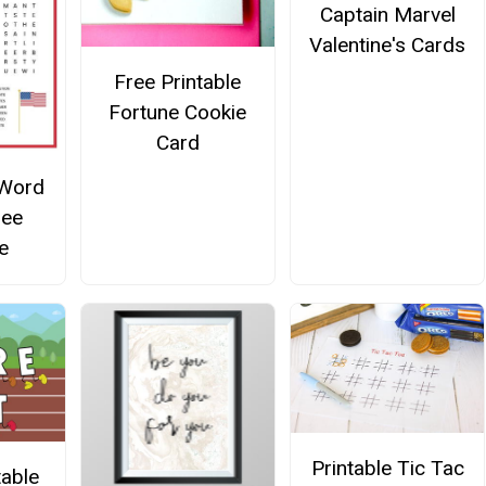
Captain Marvel
Valentine's Cards
Free Printable
Fortune Cookie
Card
 Word
ree
e
Printable Tic Tac
table