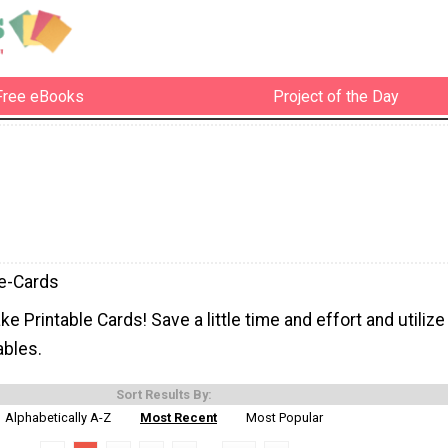
Free eBooks
Project of the Day
le-Cards
e Printable Cards! Save a little time and effort and utilize
ables.
Sort Results By:
Alphabetically A-Z
Most Recent
Most Popular