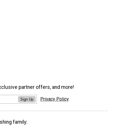
xclusive partner offers, and more!
Privacy Policy
Sign Up
shing family: