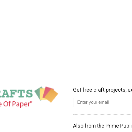
Get free craft projects, e
Also from the Prime Publi