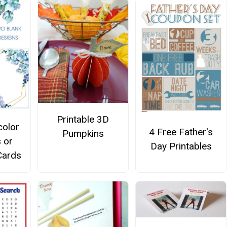
Printable 3D
color
4 Free Father's
Pumpkins
s or
Day Printables
Cards