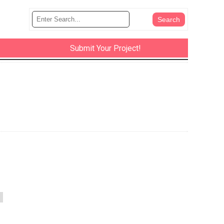
Submit Your Project!