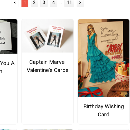
<
1
2
3
4
...
11
>
Captain Marvel
 You A
Valentine's Cards
n
Birthday Wishing
Card