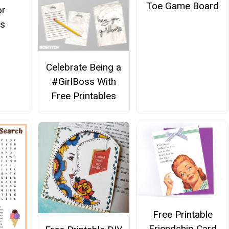
Toe Game Board
or
s
Celebrate Being a
#GirlBoss With
Free Printables
Free Printable
Friendship Card