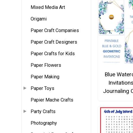
Mixed Media Art
Origami
Paper Craft Companies
Paper Craft Designers
Paper Crafts for Kids
Paper Flowers
Blue Water
Paper Making
Invitation
Paper Toys
Journaling 
Papier Mache Crafts
Party Crafts
Photography