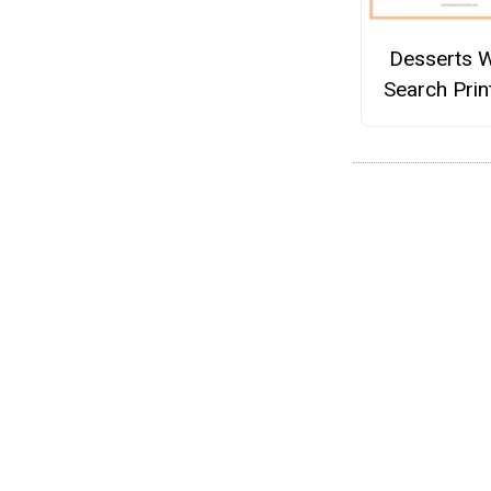
Desserts 
Search Prin