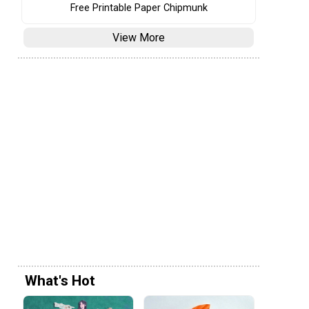
Free Printable Paper Chipmunk
View More
What's Hot