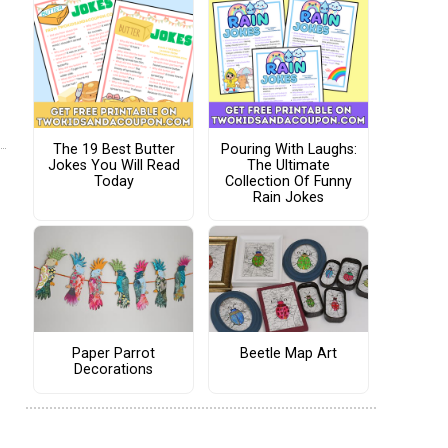
The 19 Best Butter
Pouring With Laughs:
Jokes You Will Read
The Ultimate
Today
Collection Of Funny
Rain Jokes
Paper Parrot
Beetle Map Art
Decorations