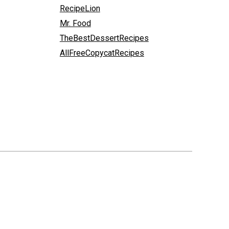
RecipeLion
Mr. Food
TheBestDessertRecipes
AllFreeCopycatRecipes