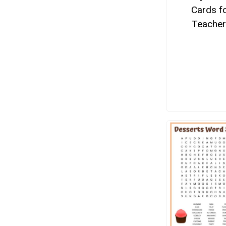
Cards f
Teacher