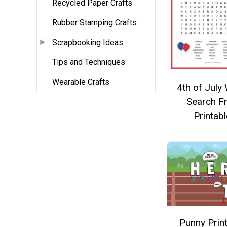
Recycled Paper Crafts
Rubber Stamping Crafts
Scrapbooking Ideas
Tips and Techniques
Wearable Crafts
4th of July
Search F
Printabl
Punny Prin