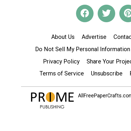
About Us
Advertise
Contac
Do Not Sell My Personal Information
Privacy Policy
Share Your Proje
Terms of Service
Unsubscribe
AllFreePaperCrafts.com 