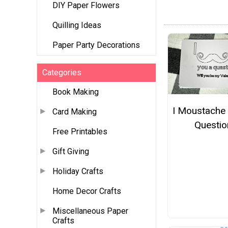
DIY Paper Flowers
Quilling Ideas
Paper Party Decorations
Categories
Book Making
I Moustache
Card Making
Questio
Free Printables
Gift Giving
Holiday Crafts
Home Decor Crafts
Miscellaneous Paper
Crafts