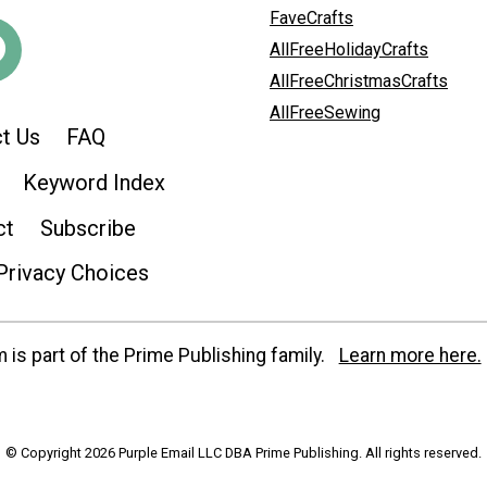
FaveCrafts
AllFreeHolidayCrafts
AllFreeChristmasCrafts
AllFreeSewing
t Us
FAQ
Keyword Index
ct
Subscribe
Privacy Choices
is part of the Prime Publishing family.
Learn more here.
© Copyright 2026 Purple Email LLC DBA Prime Publishing. All rights reserved.