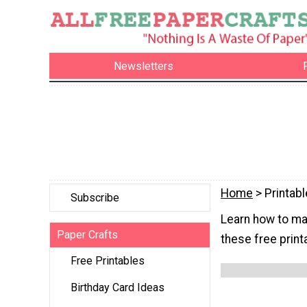
Newsletters
Home
> Printab
Subscribe
Learn how to mak
Paper Crafts
these free print
Free Printables
Birthday Card Ideas