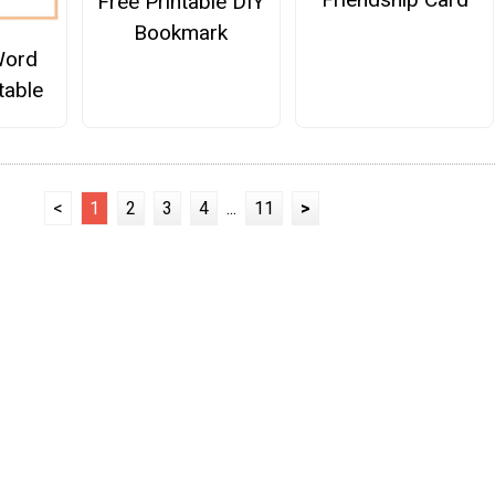
Free Printable DIY
Bookmark
Word
table
<
1
2
3
4
...
11
>