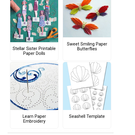
Sweet Smiling Paper
Stellar Sister Printable
Butterflies
Paper Dolls
Learn Paper
Seashell Template
Embroidery