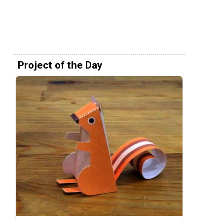
Project of the Day