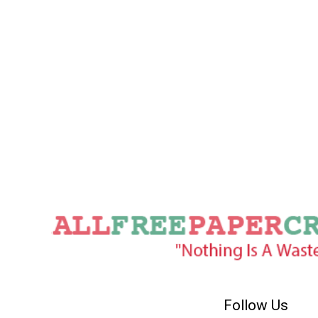
Follow Us