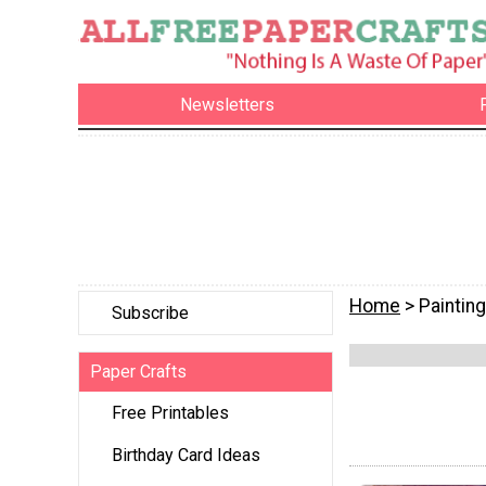
Newsletters
Home
> Painting
Subscribe
Paper Crafts
Free Printables
Birthday Card Ideas