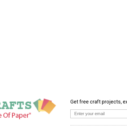
Get free craft projects, e