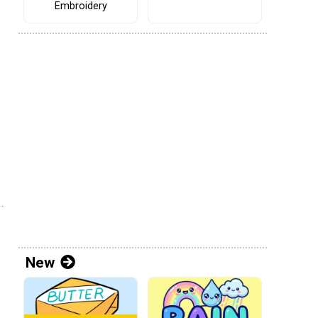
Embroidery
New