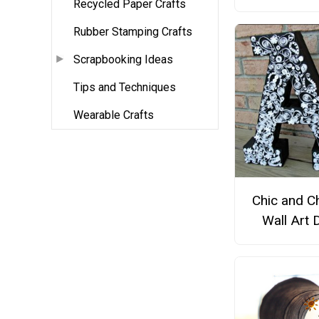
Recycled Paper Crafts
Rubber Stamping Crafts
Scrapbooking Ideas
Tips and Techniques
Wearable Crafts
Chic and C
Wall Art 