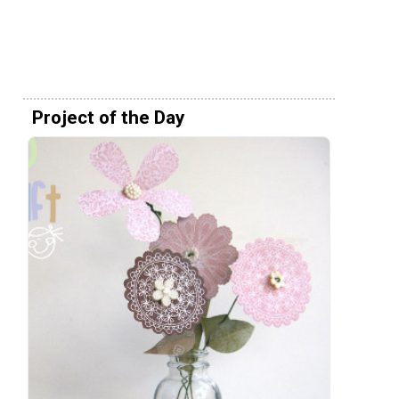
Project of the Day