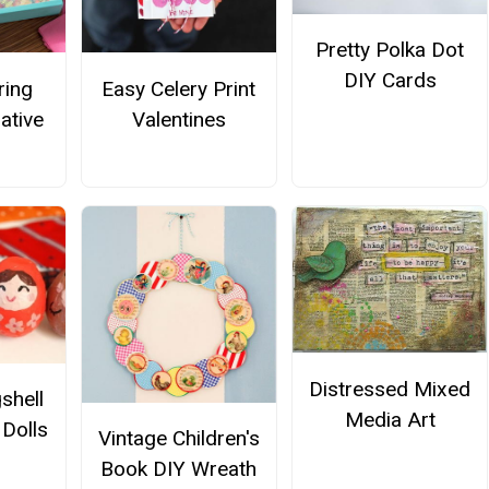
Pretty Polka Dot
DIY Cards
ring
Easy Celery Print
ative
Valentines
Distressed Mixed
shell
Media Art
Dolls
Vintage Children's
Book DIY Wreath