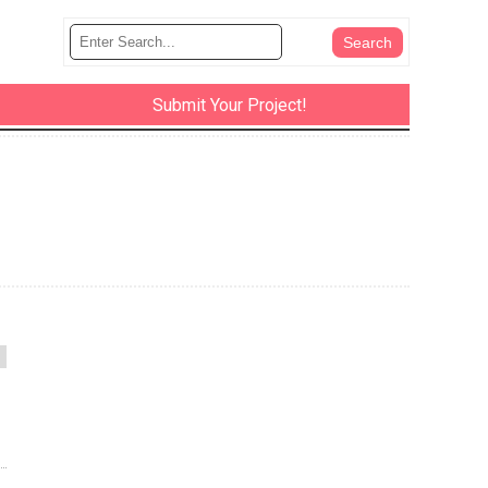
Submit Your Project!