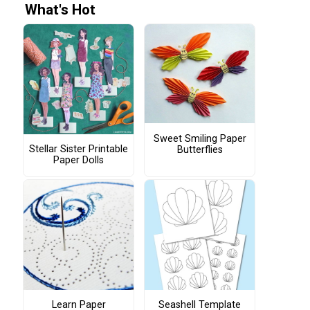
What's Hot
Sweet Smiling Paper
Stellar Sister Printable
Butterflies
Paper Dolls
Learn Paper
Seashell Template