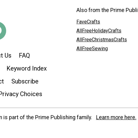
Also from the Prime Publi
FaveCrafts
AllFreeHolidayCrafts
AllFreeChristmasCrafts
AllFreeSewing
t Us
FAQ
Keyword Index
ct
Subscribe
Privacy Choices
is part of the Prime Publishing family.
Learn more here.