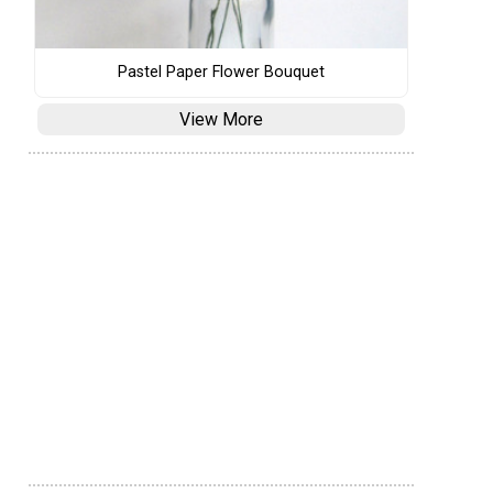
Pastel Paper Flower Bouquet
View More