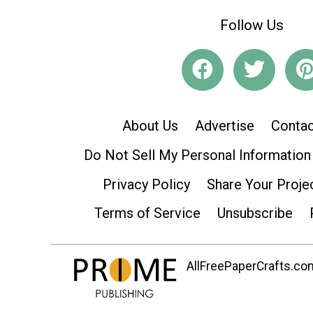
Follow Us
About Us
Advertise
Contac
Do Not Sell My Personal Information
Privacy Policy
Share Your Proje
Terms of Service
Unsubscribe
AllFreePaperCrafts.com 