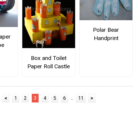
Polar Bear
aper
Handprint
pe
Box and Toilet
Paper Roll Castle
<
1
2
3
4
5
6
...
11
>