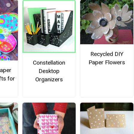
Recycled DIY
Paper Flowers
Constellation
Paper
Desktop
fts for
Organizers