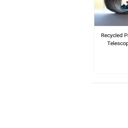
Recycled P
Telesco