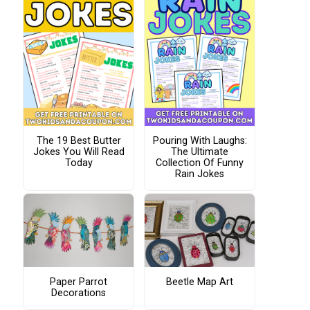
The 19 Best Butter
Pouring With Laughs:
Jokes You Will Read
The Ultimate
Today
Collection Of Funny
Rain Jokes
Paper Parrot
Beetle Map Art
Decorations