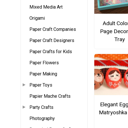
Mixed Media Art
Origami
Adult Colo
Paper Craft Companies
Page Decor
Tray
Paper Craft Designers
Paper Crafts for Kids
Paper Flowers
Paper Making
Paper Toys
Papier Mache Crafts
Elegant Egg
Party Crafts
Matryoshka 
Photography