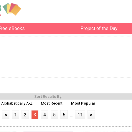
Free eBooks
Project of the Day
Sort Results By:
Alphabetically A-Z
Most Recent
Most Popular
<
1
2
3
4
5
6
...
11
>