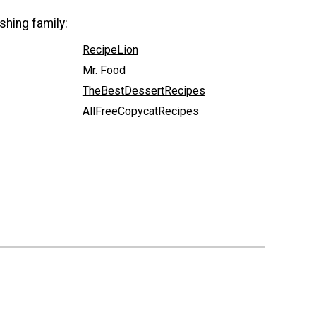
shing family:
RecipeLion
Mr. Food
TheBestDessertRecipes
AllFreeCopycatRecipes