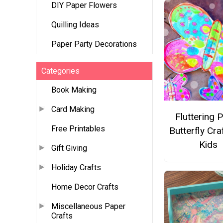
DIY Paper Flowers
Quilling Ideas
Paper Party Decorations
Categories
Book Making
Card Making
Fluttering 
Free Printables
Butterfly Cra
Kids
Gift Giving
Holiday Crafts
Home Decor Crafts
Miscellaneous Paper
Crafts