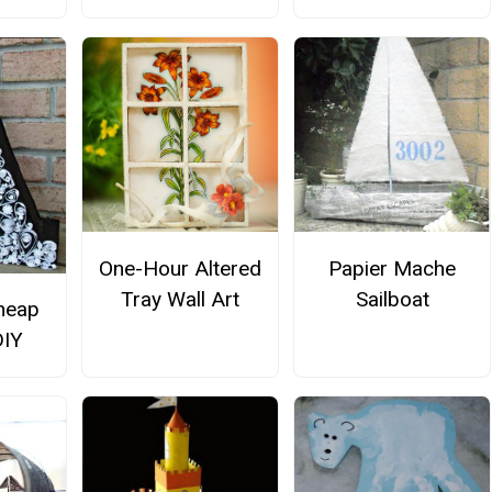
One-Hour Altered
Papier Mache
Tray Wall Art
Sailboat
heap
DIY