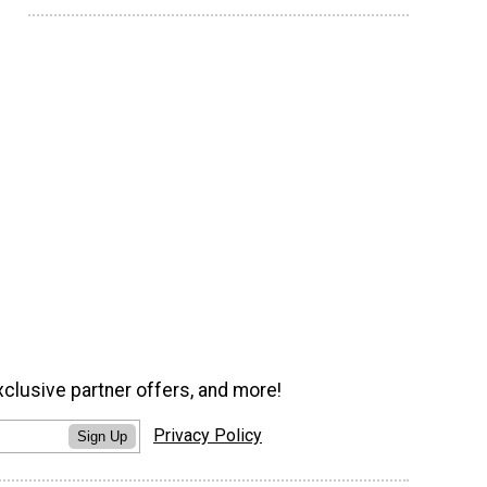
xclusive partner offers, and more!
Privacy Policy
Sign Up