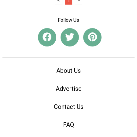
<
1
>
Follow Us
About Us
Advertise
Contact Us
FAQ