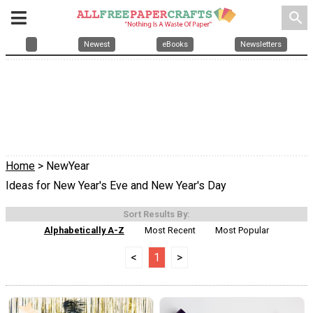
search
Newest
eBooks
Newsletters
Home
> NewYear
Ideas for New Year's Eve and New Year's Day
Sort Results By:
Alphabetically A-Z
Most Recent
Most Popular
<
1
>