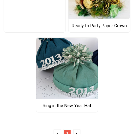
Ready to Party Paper Crown
Ring in the New Year Hat