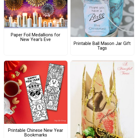
Paper Foil Medallions for
New Year's Eve
Printable Ball Mason Jar Gift
Tags
Printable Chinese New Year
Bookmarks