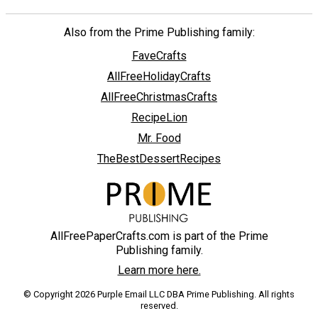
Also from the Prime Publishing family:
FaveCrafts
AllFreeHolidayCrafts
AllFreeChristmasCrafts
RecipeLion
Mr. Food
TheBestDessertRecipes
AllFreePaperCrafts.com is part of the Prime
Publishing family.
Learn more here.
© Copyright 2026 Purple Email LLC DBA Prime Publishing. All rights
reserved.