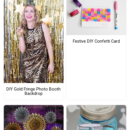
Festive DIY Confetti Card
DIY Gold Fringe Photo Booth
Backdrop