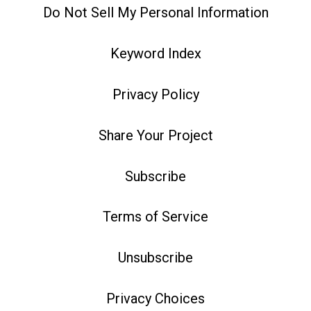
Do Not Sell My Personal Information
Keyword Index
Privacy Policy
Share Your Project
Subscribe
Terms of Service
Unsubscribe
Privacy Choices