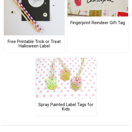
Fingerprint Reindeer Gift Tag
Free Printable Trick or Treat
Halloween Label
Spray Painted Label Tags for
Kids