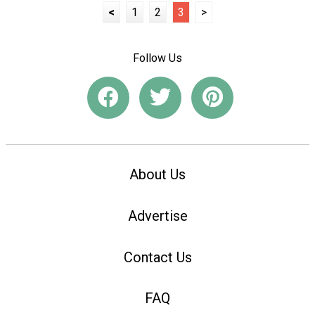
<
1
2
3
>
Follow Us
About Us
Advertise
Contact Us
FAQ