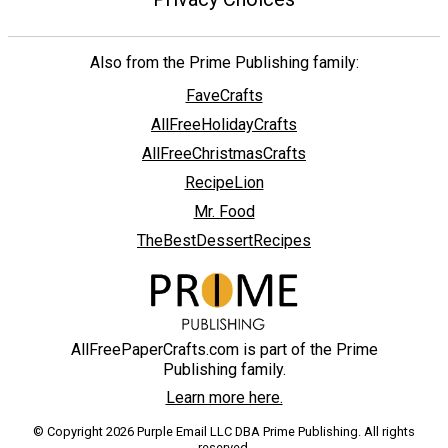
Also from the Prime Publishing family:
FaveCrafts
AllFreeHolidayCrafts
AllFreeChristmasCrafts
RecipeLion
Mr. Food
TheBestDessertRecipes
AllFreePaperCrafts.com is part of the Prime
Publishing family.
Learn more here.
© Copyright 2026 Purple Email LLC DBA Prime Publishing. All rights
reserved.