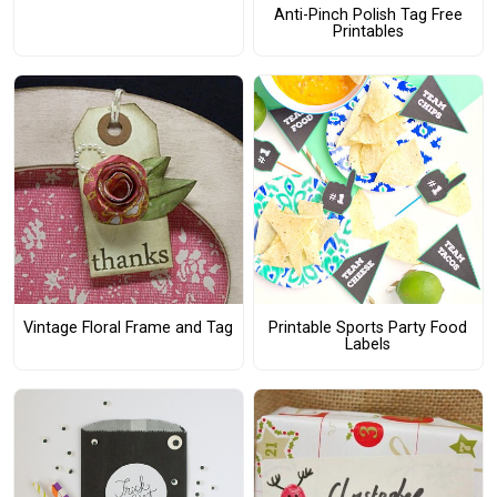
Anti-Pinch Polish Tag Free
Printables
Vintage Floral Frame and Tag
Printable Sports Party Food
Labels