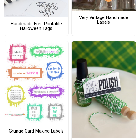
Very Vintage Handmade
Labels
Handmade Free Printable
Halloween Tags
Grunge Card Making Labels