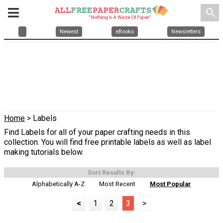
search
Newest
eBooks
Newsletters
Home
> Labels
Find Labels for all of your paper crafting needs in this
collection. You will find free printable labels as well as label
making tutorials below.
Sort Results By:
Alphabetically A-Z
Most Recent
Most Popular
<
1
2
3
>