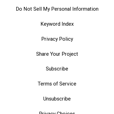
Do Not Sell My Personal Information
Keyword Index
Privacy Policy
Share Your Project
Subscribe
Terms of Service
Unsubscribe
Privacy Choices