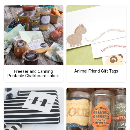
Animal Friend Gift Tags
Freezer and Canning
Printable Chalkboard Labels