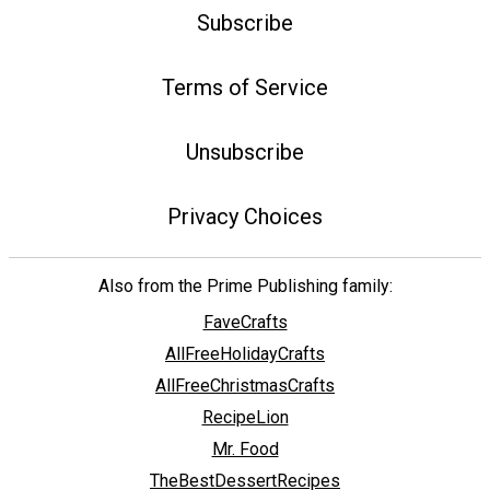
Subscribe
Terms of Service
Unsubscribe
Privacy Choices
Also from the Prime Publishing family:
FaveCrafts
AllFreeHolidayCrafts
AllFreeChristmasCrafts
RecipeLion
Mr. Food
TheBestDessertRecipes