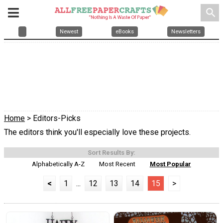
search
Newest
eBooks
Newsletters
Home
> Editors-Picks
The editors think you'll especially love these projects.
Sort Results By:
Alphabetically A-Z
Most Recent
Most Popular
<
1
...
12
13
14
15
>