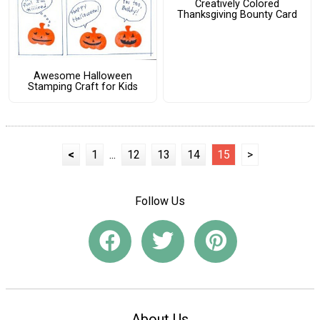
Creatively Colored
Thanksgiving Bounty Card
Awesome Halloween
Stamping Craft for Kids
<
1
...
12
13
14
15
>
Follow Us
About Us