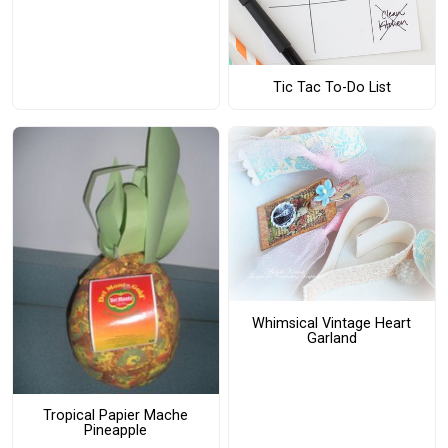
Tic Tac To-Do List
Whimsical Vintage Heart
Garland
Tropical Papier Mache
Pineapple