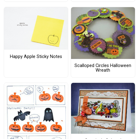
Happy Apple Sticky Notes
Scalloped Circles Halloween
Wreath