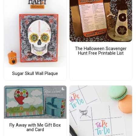
The Halloween Scavenger
Hunt Free Printable List
Sugar Skull Wall Plaque
Fly Away with Me Gift Box
and Card