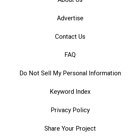
Advertise
Contact Us
FAQ
Do Not Sell My Personal Information
Keyword Index
Privacy Policy
Share Your Project