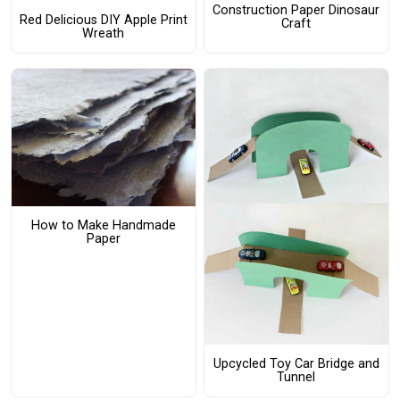
Construction Paper Dinosaur
Red Delicious DIY Apple Print
Craft
Wreath
How to Make Handmade
Paper
Upcycled Toy Car Bridge and
Tunnel