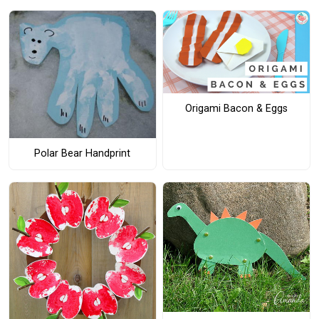
Origami Bacon & Eggs
Polar Bear Handprint