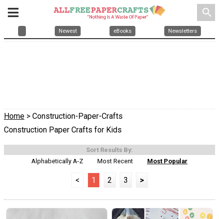
search
Newest
eBooks
Newsletters
Home
> Construction-Paper-Crafts
Construction Paper Crafts for Kids
Sort Results By:
Alphabetically A-Z
Most Recent
Most Popular
<
1
2
3
>