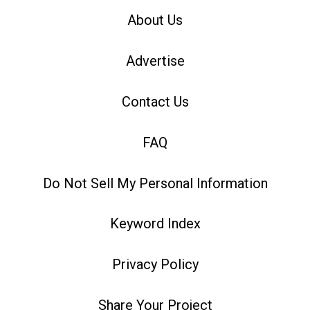
About Us
Advertise
Contact Us
FAQ
Do Not Sell My Personal Information
Keyword Index
Privacy Policy
Share Your Project