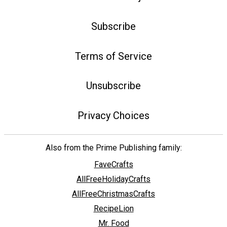
Subscribe
Terms of Service
Unsubscribe
Privacy Choices
Also from the Prime Publishing family:
FaveCrafts
AllFreeHolidayCrafts
AllFreeChristmasCrafts
RecipeLion
Mr. Food