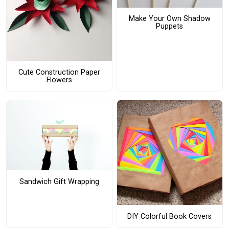
Make Your Own Shadow
Puppets
Cute Construction Paper
Flowers
Sandwich Gift Wrapping
DIY Colorful Book Covers