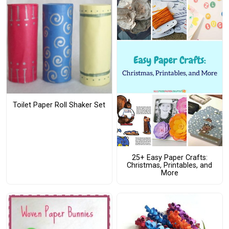
Toilet Paper Roll Shaker Set
25+ Easy Paper Crafts:
Christmas, Printables, and
More