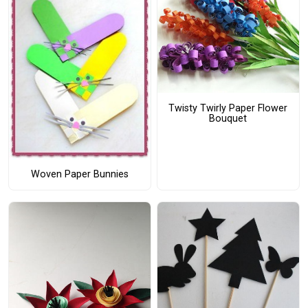
Twisty Twirly Paper Flower
Bouquet
Woven Paper Bunnies