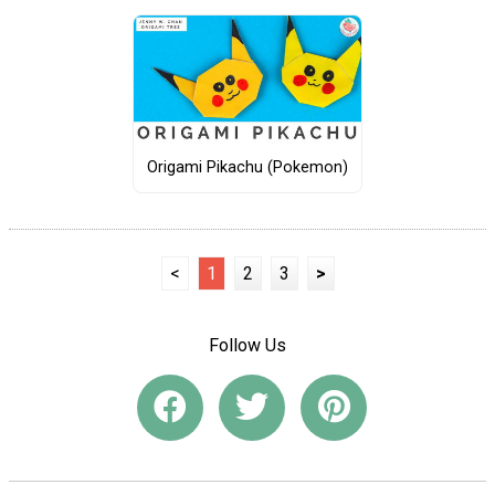
Origami Pikachu (Pokemon)
<
1
2
3
>
Follow Us