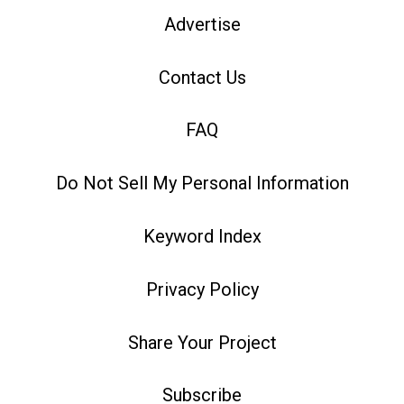
Advertise
Contact Us
FAQ
Do Not Sell My Personal Information
Keyword Index
Privacy Policy
Share Your Project
Subscribe