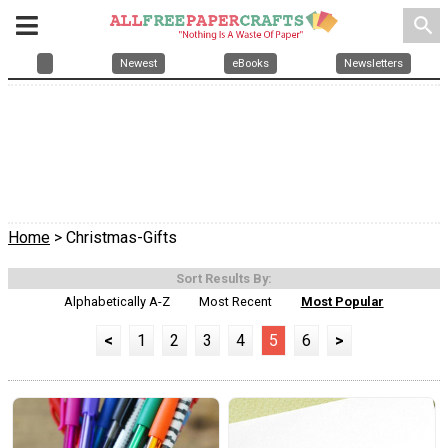
search
Newest
eBooks
Newsletters
Home
> Christmas-Gifts
Sort Results By:
Alphabetically A-Z
Most Recent
Most Popular
<
1
2
3
4
5
6
>