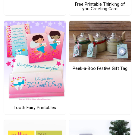
Free Printable Thinking of
you Greeting Card
Peek-a-Boo Festive Gift Tag
Tooth Fairy Printables