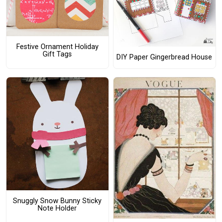
Festive Ornament Holiday
Gift Tags
DIY Paper Gingerbread House
Snuggly Snow Bunny Sticky
Note Holder