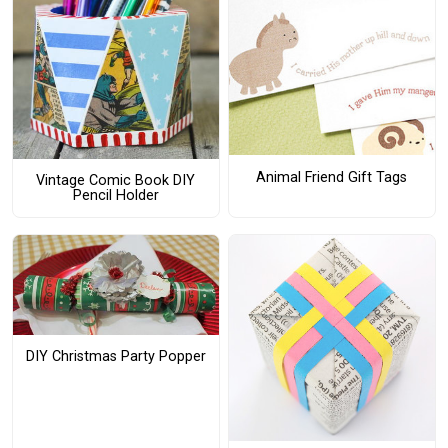
Animal Friend Gift Tags
Vintage Comic Book DIY
Pencil Holder
DIY Christmas Party Popper