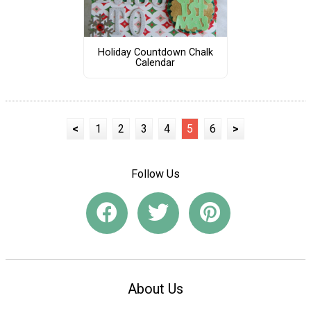
Holiday Countdown Chalk
Calendar
<
1
2
3
4
5
6
>
Follow Us
About Us