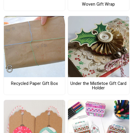
Woven Gift Wrap
Recycled Paper Gift Box
Under the Mistletoe Gift Card
Holder