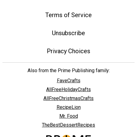
Terms of Service
Unsubscribe
Privacy Choices
Also from the Prime Publishing family:
FaveCrafts
AllFreeHolidayCrafts
AllFreeChristmasCrafts
RecipeLion
Mr. Food
TheBestDessertRecipes