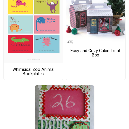
Easy and Cozy Cabin Treat
Box
Whimsical Zoo Animal
Bookplates