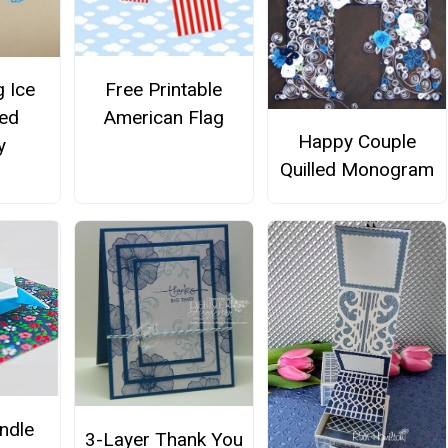
Free Printable
 Ice
American Flag
led
Happy Couple
y
Quilled Monogram
ndle
3-Layer Thank You