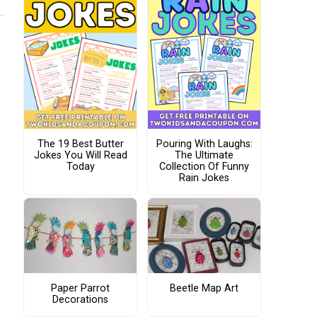
The 19 Best Butter
Pouring With Laughs:
Jokes You Will Read
The Ultimate
Today
Collection Of Funny
Rain Jokes
Paper Parrot
Beetle Map Art
Decorations