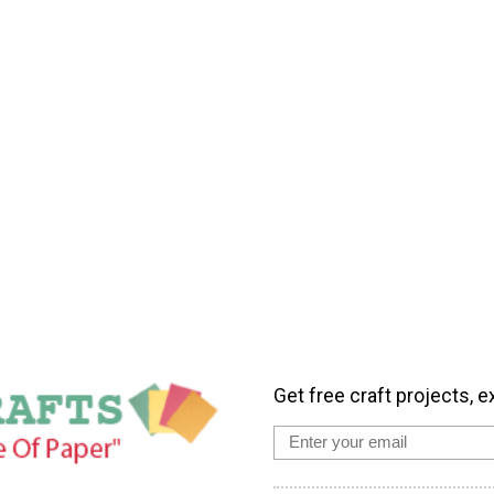
Get free craft projects, e