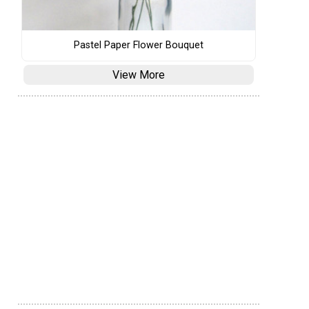
Pastel Paper Flower Bouquet
View More