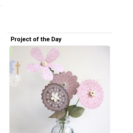
Project of the Day