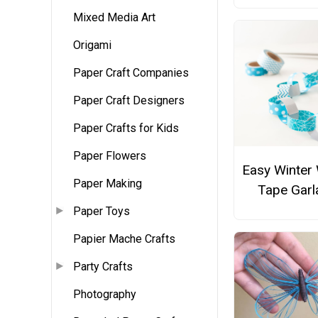
Mixed Media Art
Origami
Paper Craft Companies
Paper Craft Designers
Paper Crafts for Kids
Paper Flowers
Easy Winter
Paper Making
Tape Garl
Paper Toys
Papier Mache Crafts
Party Crafts
Photography