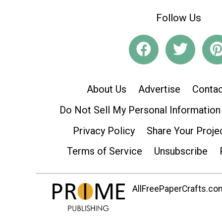
Follow Us
About Us
Advertise
Contac
Do Not Sell My Personal Information
Privacy Policy
Share Your Proje
Terms of Service
Unsubscribe
AllFreePaperCrafts.com 