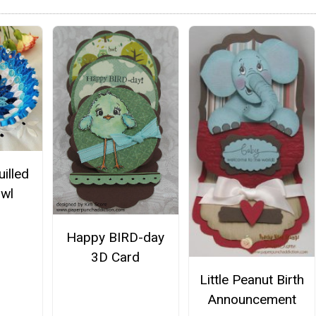
illed
wl
Happy BIRD-day
3D Card
Little Peanut Birth
Announcement