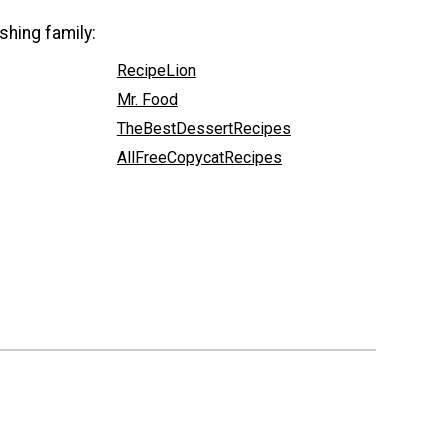
shing family:
RecipeLion
Mr. Food
TheBestDessertRecipes
AllFreeCopycatRecipes