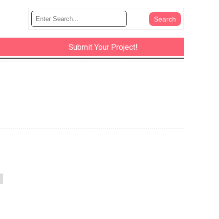
Submit Your Project!