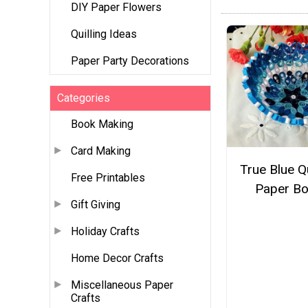
DIY Paper Flowers
Quilling Ideas
Paper Party Decorations
Categories
Book Making
Card Making
True Blue Qu
Free Printables
Paper Bo
Gift Giving
Holiday Crafts
Home Decor Crafts
Miscellaneous Paper
Crafts