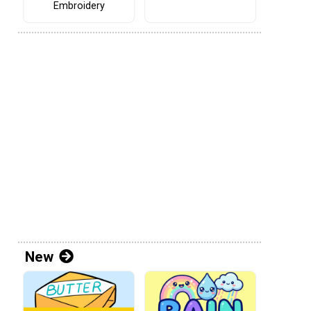
Embroidery
New