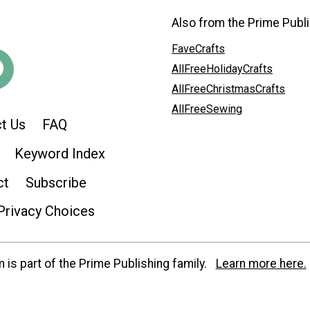
Also from the Prime Publi
FaveCrafts
AllFreeHolidayCrafts
AllFreeChristmasCrafts
AllFreeSewing
t Us
FAQ
Keyword Index
ct
Subscribe
Privacy Choices
is part of the Prime Publishing family.
Learn more here.