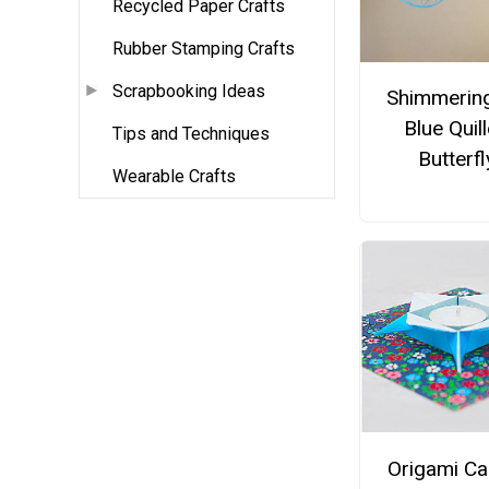
Recycled Paper Crafts
Rubber Stamping Crafts
Scrapbooking Ideas
Shimmering
Blue Quil
Tips and Techniques
Butterfl
Wearable Crafts
Origami Ca