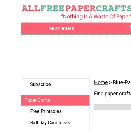
Newsletters
Home
> Blue-Pa
Subscribe
Find paper crafts
Paper Crafts
Free Printables
Birthday Card Ideas