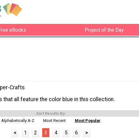
Free eBooks
Project of the Day
per-Crafts
 that all feature the color blue in this collection.
Sort Results By:
Alphabetically A-Z
Most Recent
Most Popular
<
1
2
3
4
5
6
>