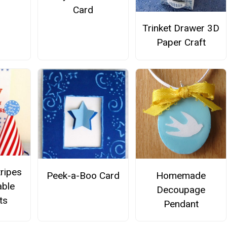
Card
Trinket Drawer 3D
Paper Craft
tripes
Peek-a-Boo Card
Homemade
able
Decoupage
ts
Pendant