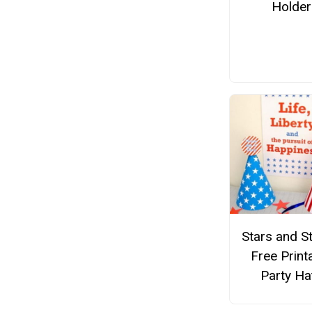
Holder
Stars and S
Free Print
Party Ha