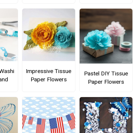
 Washi
Impressive Tissue
Pastel DIY Tissue
and
Paper Flowers
Paper Flowers