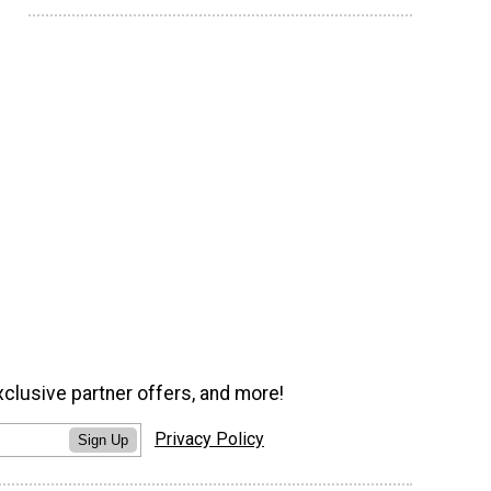
xclusive partner offers, and more!
Privacy Policy
Sign Up