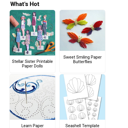
What's Hot
Sweet Smiling Paper
Stellar Sister Printable
Butterflies
Paper Dolls
Learn Paper
Seashell Template