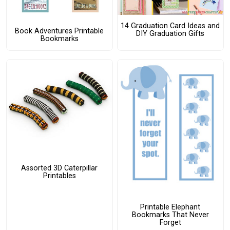
14 Graduation Card Ideas and
Book Adventures Printable
DIY Graduation Gifts
Bookmarks
Assorted 3D Caterpillar
Printables
Printable Elephant
Bookmarks That Never
Forget