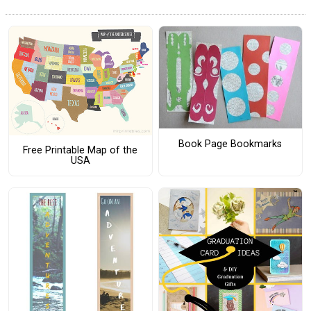
Book Page Bookmarks
Free Printable Map of the
USA