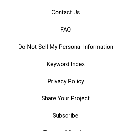
Contact Us
FAQ
Do Not Sell My Personal Information
Keyword Index
Privacy Policy
Share Your Project
Subscribe