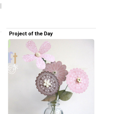
Project of the Day