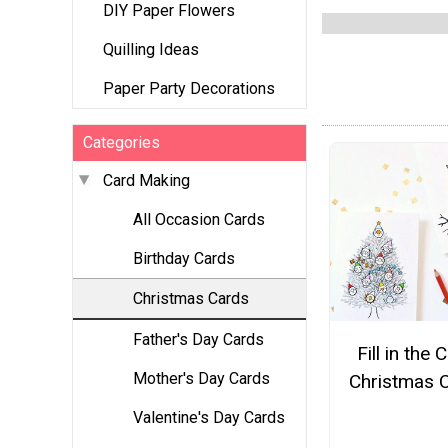
DIY Paper Flowers
Quilling Ideas
Paper Party Decorations
Categories
Card Making
All Occasion Cards
Birthday Cards
Christmas Cards
Father's Day Cards
Fill in the 
Mother's Day Cards
Christmas 
Valentine's Day Cards