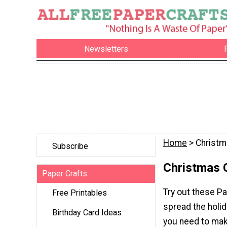
Newsletters
Home
> Christm
Subscribe
Christmas 
Paper Crafts
Try out these P
Free Printables
spread the holi
Birthday Card Ideas
you need to make