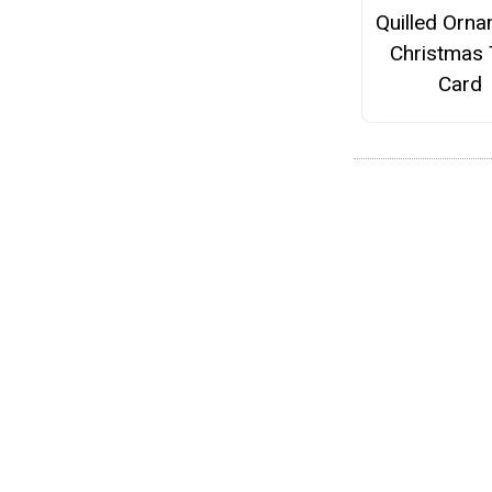
Quilled Orn
Christmas 
Card