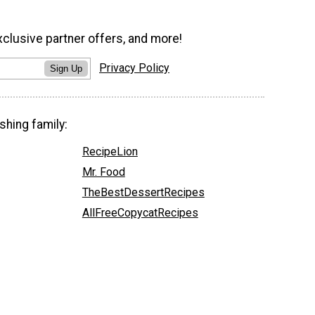
xclusive partner offers, and more!
Privacy Policy
Sign Up
shing family:
RecipeLion
Mr. Food
TheBestDessertRecipes
AllFreeCopycatRecipes