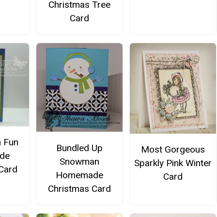
Christmas Tree
Card
 Fun
Bundled Up
Most Gorgeous
de
Snowman
Sparkly Pink Winter
Card
Homemade
Card
Christmas Card