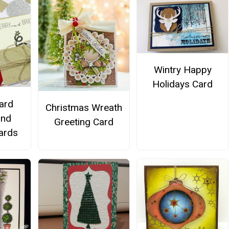
Wintry Happy
Holidays Card
Card
Christmas Wreath
and
Greeting Card
Cards