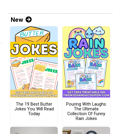
New
The 19 Best Butter
Pouring With Laughs:
Jokes You Will Read
The Ultimate
Today
Collection Of Funny
Rain Jokes