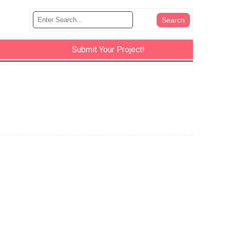
Submit Your Project!