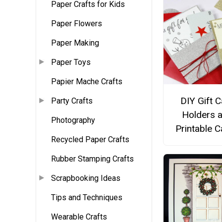
Paper Crafts for Kids
Paper Flowers
Paper Making
Paper Toys
Papier Mache Crafts
DIY Gift 
Party Crafts
Holders 
Photography
Printable 
Recycled Paper Crafts
Rubber Stamping Crafts
Scrapbooking Ideas
Tips and Techniques
Wearable Crafts