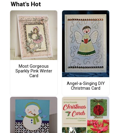
What's Hot
Most Gorgeous
Sparkly Pink Winter
Card
Angel-a-Singing DIY
Christmas Card