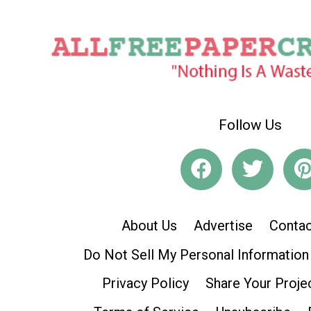
Follow Us
About Us
Advertise
Contac
Do Not Sell My Personal Information
Privacy Policy
Share Your Proje