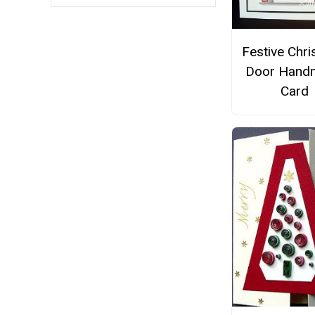
Festive Chr
Door Hand
Card