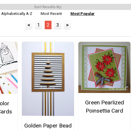
Sort Results By:
Alphabetically A-Z
Most Recent
Most Popular
<
1
2
3
>
Green Pearlized
Color
Poinsettia Card
Cards
Golden Paper Bead