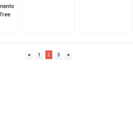
aments
Tree
<
1
2
3
>