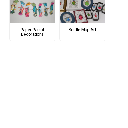
Paper Parrot
Beetle Map Art
Decorations