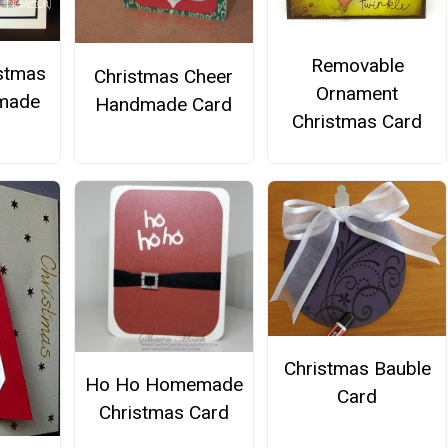
Removable
istmas
Christmas Cheer
Ornament
made
Handmade Card
Christmas Card
Christmas Bauble
Ho Ho Homemade
Card
Christmas Card