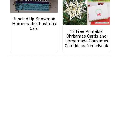
Bundled Up Snowman
Homemade Christmas
Card
18 Free Printable
Christmas Cards and
Homemade Christmas
Card Ideas free eBook