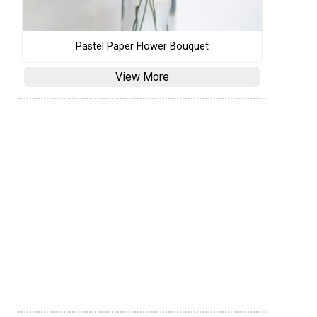
Pastel Paper Flower Bouquet
View More