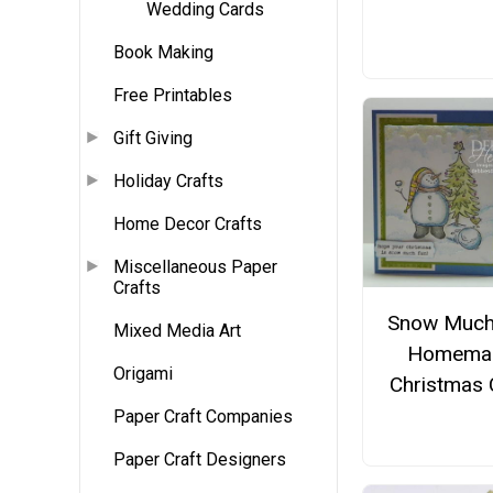
Wedding Cards
Book Making
Free Printables
Gift Giving
Holiday Crafts
Home Decor Crafts
Miscellaneous Paper
Crafts
Snow Much
Mixed Media Art
Homema
Origami
Christmas 
Paper Craft Companies
Paper Craft Designers