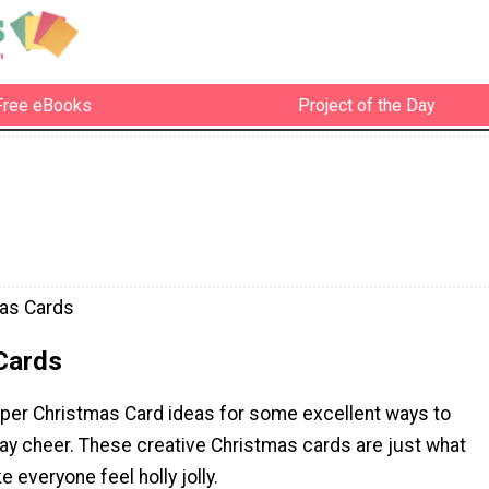
Free eBooks
Project of the Day
as Cards
Cards
aper Christmas Card ideas for some excellent ways to
day cheer. These creative Christmas cards are just what
 everyone feel holly jolly.