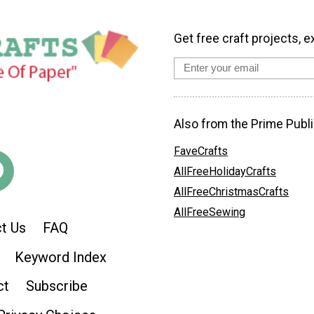
Get free craft projects, e
Also from the Prime Publi
FaveCrafts
AllFreeHolidayCrafts
AllFreeChristmasCrafts
AllFreeSewing
t Us
FAQ
Keyword Index
ct
Subscribe