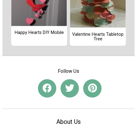
Happy Hearts DIY Mobile
Valentine Hearts Tabletop
Tree
Follow Us
About Us