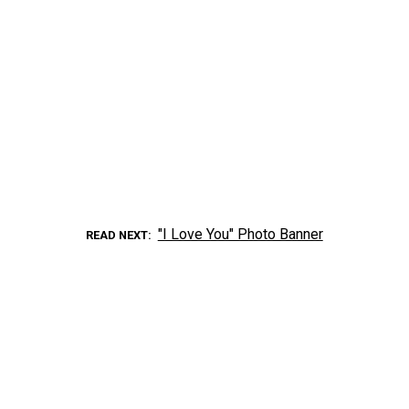
"I Love You" Photo Banner
READ NEXT