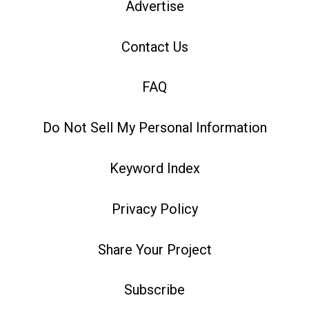
Advertise
Contact Us
FAQ
Do Not Sell My Personal Information
Keyword Index
Privacy Policy
Share Your Project
Subscribe