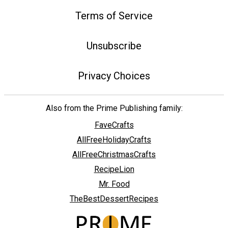
Terms of Service
Unsubscribe
Privacy Choices
Also from the Prime Publishing family:
FaveCrafts
AllFreeHolidayCrafts
AllFreeChristmasCrafts
RecipeLion
Mr. Food
TheBestDessertRecipes