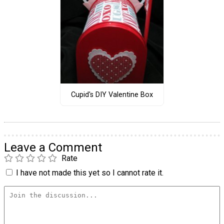
Cupid's DIY Valentine Box
Leave a Comment
Rate
I have not made this yet so I cannot rate it.