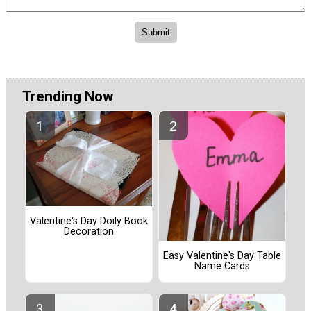
Trending Now
Valentine's Day Doily Book
Decoration
Easy Valentine's Day Table
Name Cards