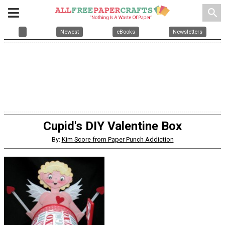
search
Newest
eBooks
Newsletters
Cupid's DIY Valentine Box
By:
Kim Score from Paper Punch Addiction