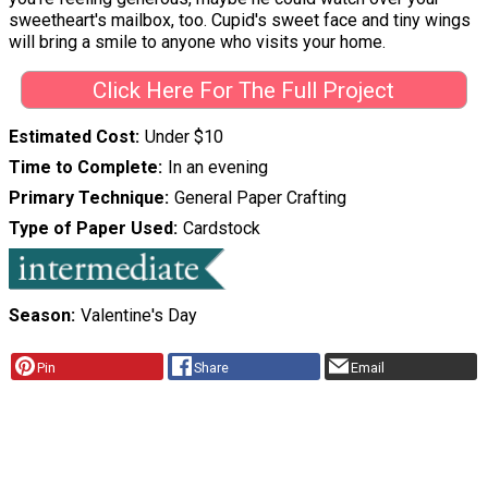
sweetheart's mailbox, too. Cupid's sweet face and tiny wings
will bring a smile to anyone who visits your home.
Click Here For The Full Project
Estimated Cost
Under $10
Time to Complete
In an evening
Primary Technique
General Paper Crafting
Type of Paper Used
Cardstock
Season
Valentine's Day
Pin
Share
Email