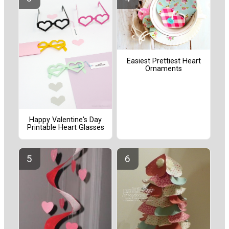
Easiest Prettiest Heart
Ornaments
Happy Valentine's Day
Printable Heart Glasses