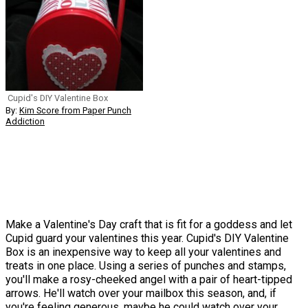
Cupid's DIY Valentine Box
By:
Kim Score from Paper Punch
Addiction
Make a Valentine's Day craft that is fit for a goddess and let
Cupid guard your valentines this year. Cupid's DIY Valentine
Box is an inexpensive way to keep all your valentines and
treats in one place. Using a series of punches and stamps,
you'll make a rosy-cheeked angel with a pair of heart-tipped
arrows. He'll watch over your mailbox this season, and, if
you're feeling generous, maybe he could watch over your