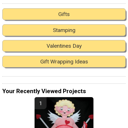
Gifts
Stamping
Valentines Day
Gift Wrapping Ideas
Your Recently Viewed Projects