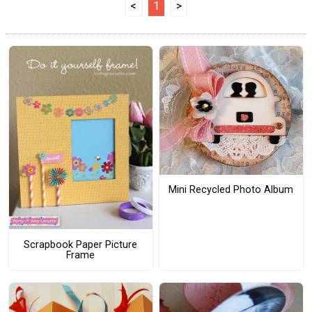
<
1
>
Mini Recycled Photo Album
Scrapbook Paper Picture
Frame