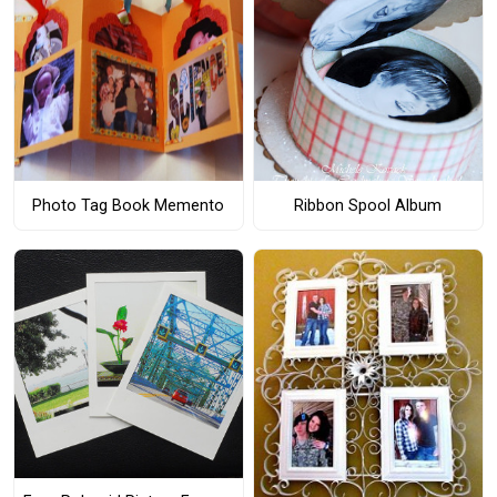
Photo Tag Book Memento
Ribbon Spool Album