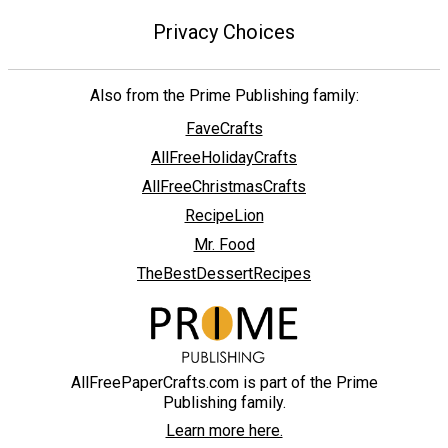
Privacy Choices
Also from the Prime Publishing family:
FaveCrafts
AllFreeHolidayCrafts
AllFreeChristmasCrafts
RecipeLion
Mr. Food
TheBestDessertRecipes
AllFreePaperCrafts.com is part of the Prime
Publishing family.
Learn more here.