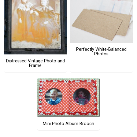
Perfectly White-Balanced
Photos
Distressed Vintage Photo and
Frame
Mini Photo Album Brooch