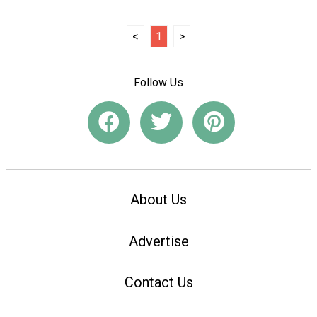
<
1
>
Follow Us
About Us
Advertise
Contact Us