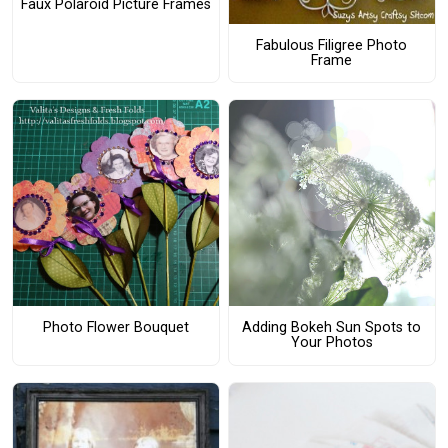
Faux Polaroid Picture Frames
Fabulous Filigree Photo
Frame
Photo Flower Bouquet
Adding Bokeh Sun Spots to
Your Photos