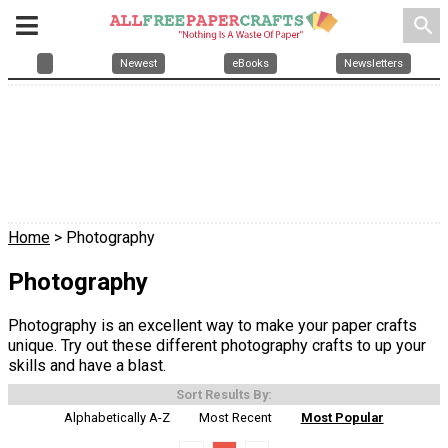
search
Newest
eBooks
Newsletters
Home
> Photography
Photography
Photography is an excellent way to make your paper crafts
unique. Try out these different photography crafts to up your
skills and have a blast.
Sort Results By:
Alphabetically A-Z
Most Recent
Most Popular