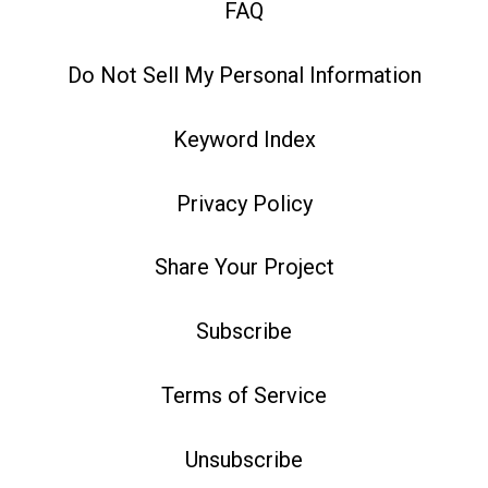
FAQ
Do Not Sell My Personal Information
Keyword Index
Privacy Policy
Share Your Project
Subscribe
Terms of Service
Unsubscribe