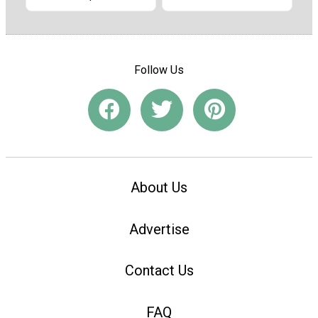
Follow Us
About Us
Advertise
Contact Us
FAQ