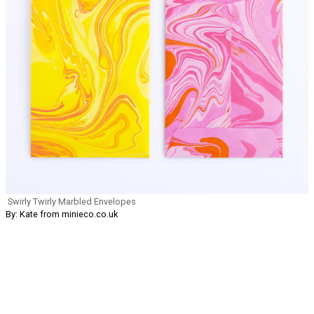
Swirly Twirly Marbled Envelopes
By: Kate from minieco.co.uk