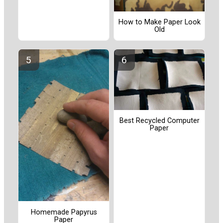
How to Make Paper Look
Old
Best Recycled Computer
Paper
Homemade Papyrus
Paper