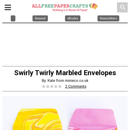
search
Newest
eBooks
Newsletters
Swirly Twirly Marbled Envelopes
By: Kate from minieco.co.uk
2 Comments