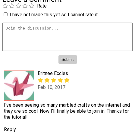
Rate
I have not made this yet so I cannot rate it.
Britnee Eccles
Feb 10, 2017
I've been seeing so many marbled crafts on the internet and
they are so cool. Now I'll finally be able to join in. Thanks for
the tutorial!
Reply