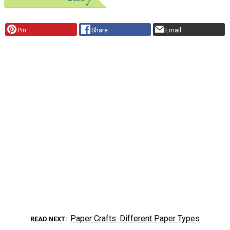
Pin
Share
Email
Paper Crafts: Different Paper Types
READ NEXT