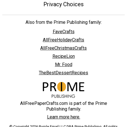
Privacy Choices
Also from the Prime Publishing family:
FaveCrafts
AllFreeHolidayCrafts
AllFreeChristmasCrafts
RecipeLion
Mr. Food
TheBestDessertRecipes
AllFreePaperCrafts.com is part of the Prime
Publishing family.
Learn more here.
© Copyright 2026 Purple Email LLC DBA Prime Publishing. All rights