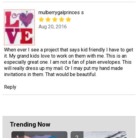
mulberrygalprinces s
Aug 20, 2016
When ever I see a project that says kid friendly I have to get
it. My grand kids love to work on them with me. This is an
especially great one. I am not a fan of plain envelopes. This
will really dress up my mail. Or I may put my hand made
invitations in them. That would be beautiful.
Reply
Trending Now