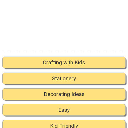
Crafting with Kids
Stationery
Decorating Ideas
Easy
Kid Friendly