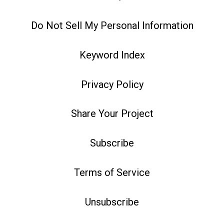
Do Not Sell My Personal Information
Keyword Index
Privacy Policy
Share Your Project
Subscribe
Terms of Service
Unsubscribe