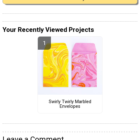
Your Recently Viewed Projects
Swirly Twirly Marbled
Envelopes
Leave a Comment