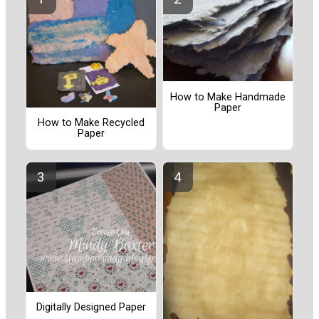
How to Make Handmade
Paper
How to Make Recycled
Paper
Digitally Designed Paper