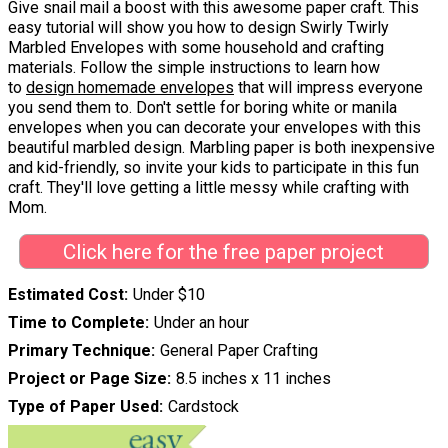
Give snail mail a boost with this awesome paper craft. This
easy tutorial will show you how to design Swirly Twirly
Marbled Envelopes with some household and crafting
materials. Follow the simple instructions to learn how
to
design homemade envelopes
that will impress everyone
you send them to. Don't settle for boring white or manila
envelopes when you can decorate your envelopes with this
beautiful marbled design. Marbling paper is both inexpensive
and kid-friendly, so invite your kids to participate in this fun
craft. They'll love getting a little messy while crafting with
Mom.
Click here for the free paper project
Estimated Cost
Under $10
Time to Complete
Under an hour
Primary Technique
General Paper Crafting
Project or Page Size
8.5 inches x 11 inches
Type of Paper Used
Cardstock