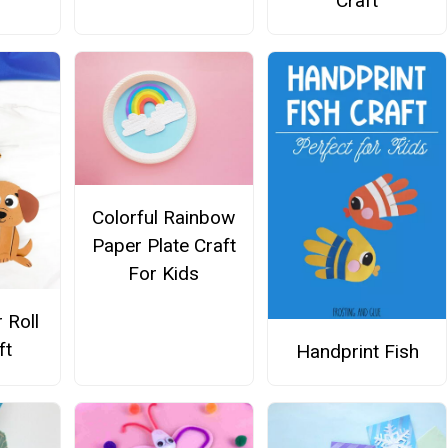
Craft
Colorful Rainbow
Paper Plate Craft
For Kids
 Roll
ft
Handprint Fish