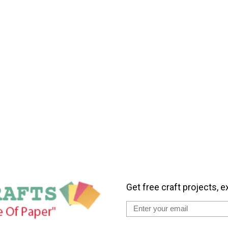
Get free craft projects, e