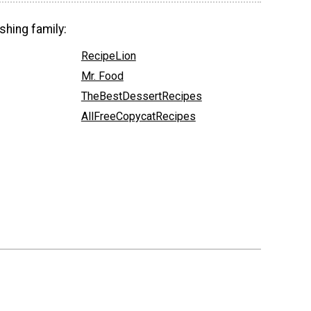
shing family:
RecipeLion
Mr. Food
TheBestDessertRecipes
AllFreeCopycatRecipes