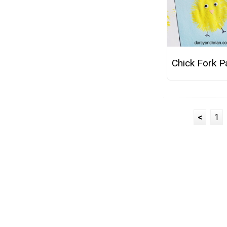
Chick Fork P
<
1