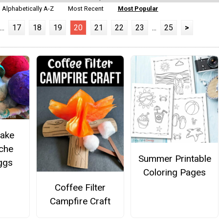
Alphabetically A-Z
Most Recent
Most Popular
...
17
18
19
20
21
22
23
...
25
>
ake
che
Summer Printable
ggs
Coloring Pages
Coffee Filter
Campfire Craft