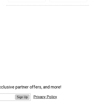
xclusive partner offers, and more!
Privacy Policy
Sign Up