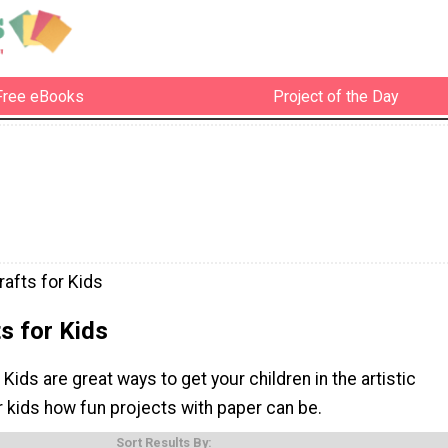
Free eBooks
Project of the Day
rafts for Kids
s for Kids
 Kids are great ways to get your children in the artistic
r kids how fun projects with paper can be.
Sort Results By: