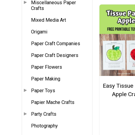
Miscellaneous Paper
Crafts
Mixed Media Art
Origami
Paper Craft Companies
Paper Craft Designers
Paper Flowers
Paper Making
Easy Tissue
Paper Toys
Apple Cr
Papier Mache Crafts
Party Crafts
Photography