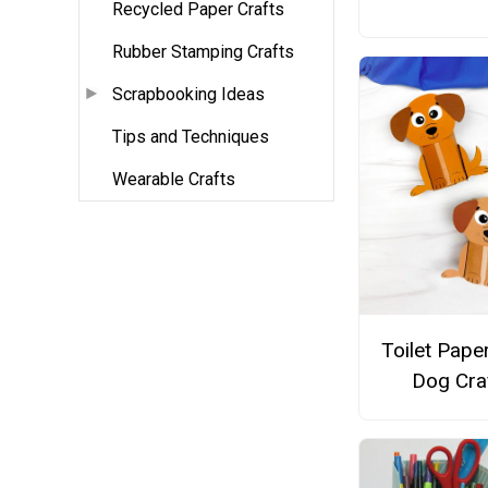
Recycled Paper Crafts
Rubber Stamping Crafts
Scrapbooking Ideas
Tips and Techniques
Wearable Crafts
Toilet Paper
Dog Cra