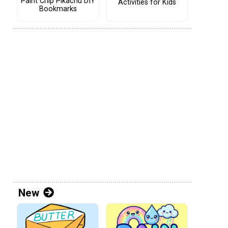
Paint Chip Pikachu DIY
Activities for Kids
Bookmarks
New