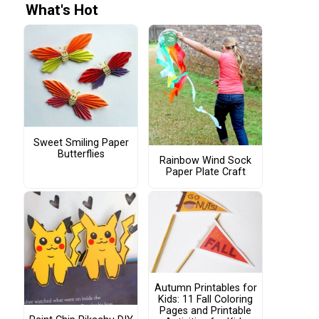
What's Hot
Sweet Smiling Paper
Butterflies
Rainbow Wind Sock
Paper Plate Craft
Autumn Printables for
Kids: 11 Fall Coloring
Pages and Printable