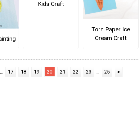
Kids Craft
Torn Paper Ice
Cream Craft
ainting
...
17
18
19
20
21
22
23
...
25
>