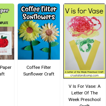
 Paper
Coffee Filter
aft
Sunflower Craft
V Is For Vase: A
Letter Of The
Week Preschool