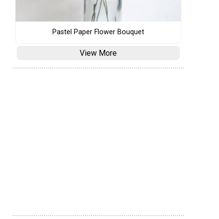
Pastel Paper Flower Bouquet
View More