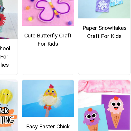
Paper Snowflakes
Cute Butterfly Craft
Craft For Kids
For Kids
hool
 For
lies
Easy Easter Chick