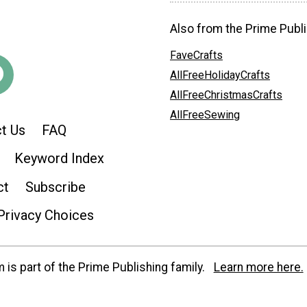
Also from the Prime Publi
FaveCrafts
AllFreeHolidayCrafts
AllFreeChristmasCrafts
AllFreeSewing
t Us
FAQ
Keyword Index
ct
Subscribe
Privacy Choices
is part of the Prime Publishing family.
Learn more here.