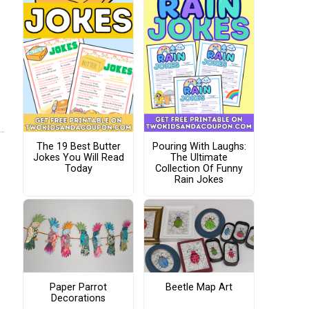
The 19 Best Butter
Pouring With Laughs:
Jokes You Will Read
The Ultimate
Today
Collection Of Funny
Rain Jokes
Paper Parrot
Beetle Map Art
Decorations