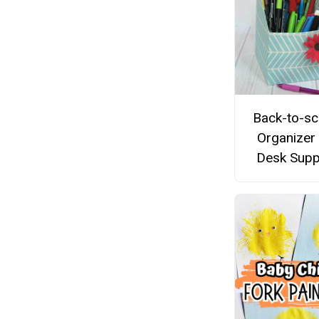
Back-to-sc
Organizer
Desk Supp