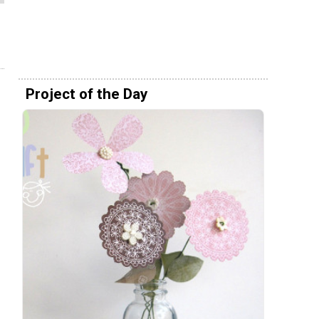
Project of the Day