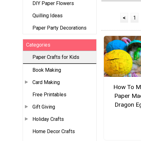
DIY Paper Flowers
Quilling Ideas
<
1
Paper Party Decorations
Categories
Paper Crafts for Kids
Book Making
Card Making
How To M
Free Printables
Paper Ma
Dragon E
Gift Giving
Holiday Crafts
Home Decor Crafts