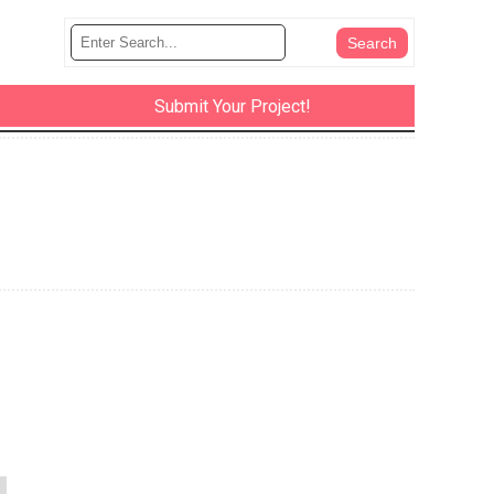
Submit Your Project!