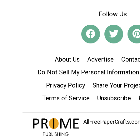
Follow Us
About Us
Advertise
Contac
Do Not Sell My Personal Information
Privacy Policy
Share Your Proje
Terms of Service
Unsubscribe
AllFreePaperCrafts.com 