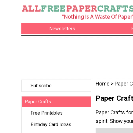
Newsletters
Home
> Paper C
Subscribe
Paper Craft
Paper Crafts
Paper Crafts for
Free Printables
spirit. Show you
Birthday Card Ideas