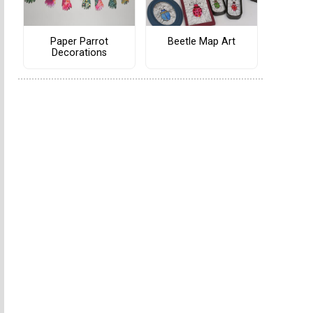
Paper Parrot
Beetle Map Art
Decorations