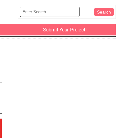
Submit Your Project!