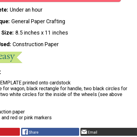
ete
Under an hour
que
General Paper Crafting
 Size
8.5 inches x 11 inches
Used
Construction Paper
t
EMPLATE printed onto cardstock
e for wagon, black rectangle for handle, two black circles for
two white circles for the inside of the wheels (see above
uction paper
, and red or pink markers
Share
Email