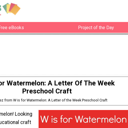
Free eBooks
Project of the Day
or Watermelon: A Letter Of The Week
Preschool Craft
pez from W is for Watermelon: A Letter of the Week Preschool Craft
rmelon! Looking
ucational craft