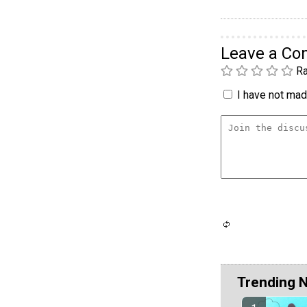
Leave a C
Ra
I have not made
Trending 