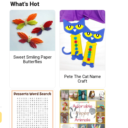
What's Hot
Sweet Smiling Paper
Butterflies
Pete The Cat Name
Craft