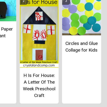
l Paper
ant
Circles and Glue
Collage for Kids
H Is For House:
A Letter Of The
Week Preschool
Craft