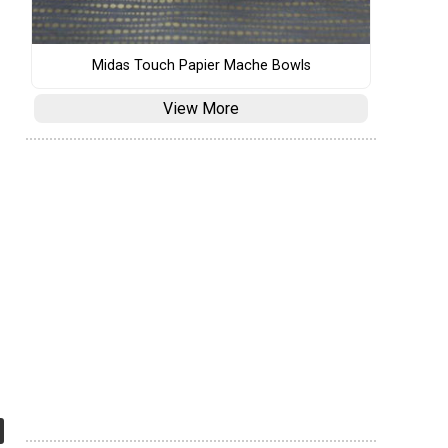
Midas Touch Papier Mache Bowls
View More