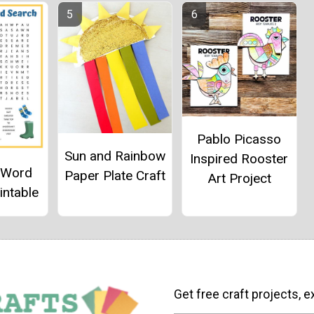
Pablo Picasso
Sun and Rainbow
Inspired Rooster
g Word
Paper Plate Craft
Art Project
intable
Get free craft projects, e