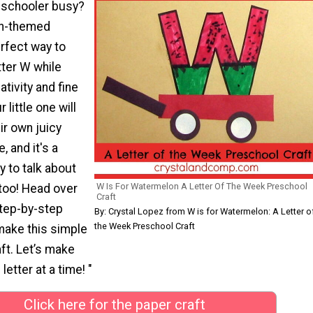
eschooler busy?
n-themed
erfect way to
tter W while
tivity and fine
 little one will
ir own juicy
, and it's a
y to talk about
W Is For Watermelon A Letter Of The Week Preschool
 too! Head over
Craft
step-by-step
By: Crystal Lopez from W is for Watermelon: A Letter o
the Week Preschool Craft
make this simple
ft. Let’s make
letter at a time! "
Click here for the paper craft