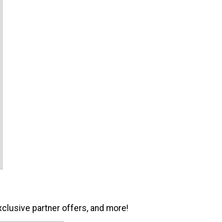
xclusive partner offers, and more!