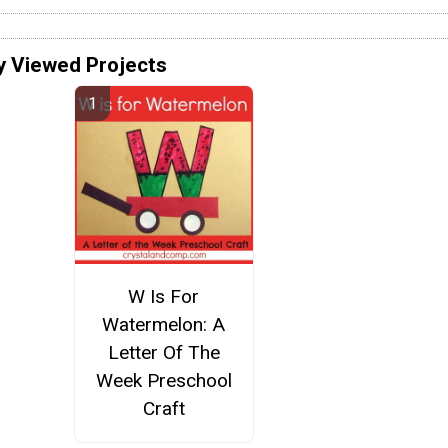
y Viewed Projects
W Is For
Watermelon: A
Letter Of The
Week Preschool
Craft