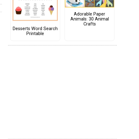
Adorable Paper
Animals: 30 Animal
Crafts
Desserts Word Search
Printable