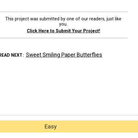
This project was submitted by one of our readers, just like
you.
Click Here to Submit Your Project!
Sweet Smiling Paper Butterflies
READ NEXT
Easy