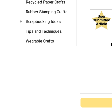
Recycled Paper Crafts
Rubber Stamping Crafts
Scrapbooking Ideas
Tips and Techniques
Wearable Crafts