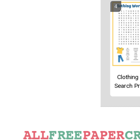
Clothin
Search Pr