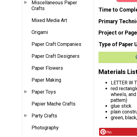
Miscellaneous Paper
Crafts
Time to Compl
Mixed Media Art
Primary Techni
Origami
Project or Page
Type of Paper 
Paper Craft Companies
Paper Craft Designers
Paper Flowers
Materials Lis
Paper Making
LETTER W T
red rectangl
Paper Toys
wheels, and 
pattern)
Papier Mache Crafts
glue stick
plain constr
Party Crafts
green, black
Photography
Pin