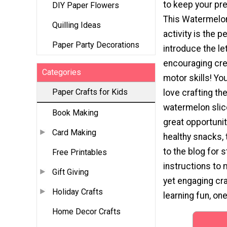
to keep your pr
DIY Paper Flowers
This Watermelo
Quilling Ideas
activity is the p
Paper Party Decorations
introduce the le
encouraging crea
Categories
motor skills! Your
Paper Crafts for Kids
love crafting the
watermelon slice
Book Making
great opportunit
Card Making
healthy snacks,
to the blog for 
Free Printables
instructions to 
Gift Giving
yet engaging cra
Holiday Crafts
learning fun, one 
Home Decor Crafts