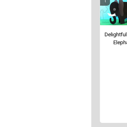
Delightfu
Eleph