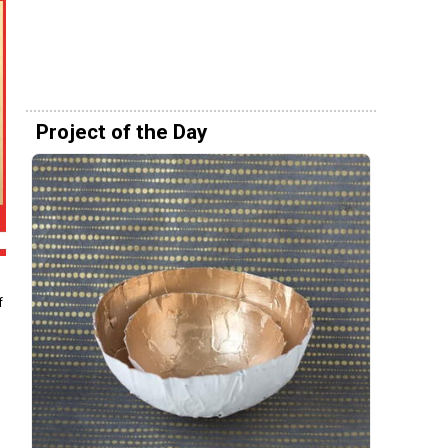
Project of the Day
f