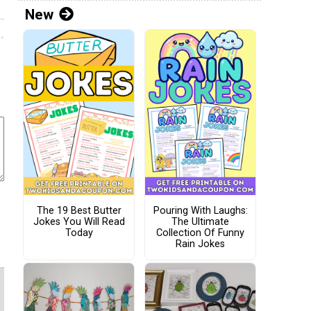
New
The 19 Best Butter
Pouring With Laughs:
Jokes You Will Read
The Ultimate
Today
Collection Of Funny
Rain Jokes