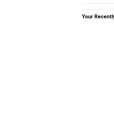
Your Recentl