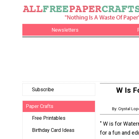
Newsletters
W Is F
Subscribe
Paper Crafts
By: Crystal Lo
Free Printables
" W is for Wate
Birthday Card Ideas
for a fun and ed