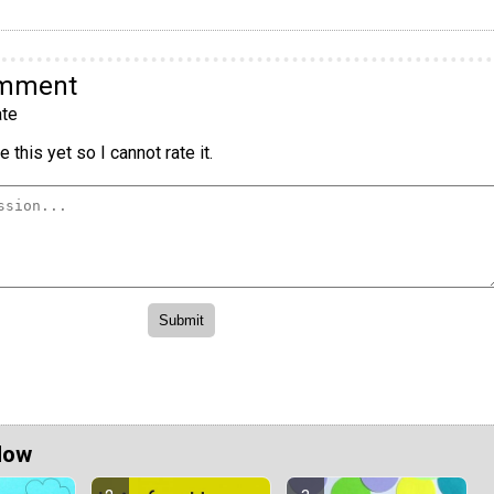
omment
te
 this yet so I cannot rate it.
Now