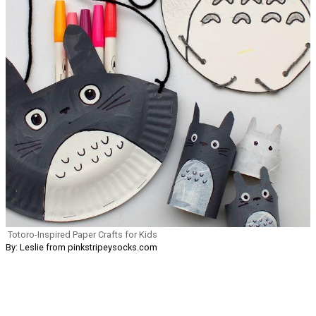
Totoro-Inspired Paper Crafts for Kids
By: Leslie from pinkstripeysocks.com