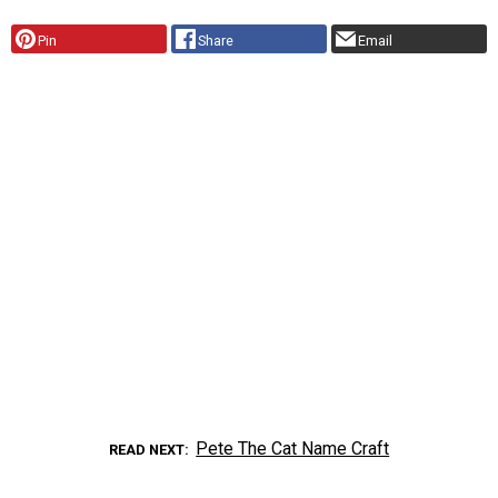
Pin
Share
Email
Pete The Cat Name Craft
READ NEXT