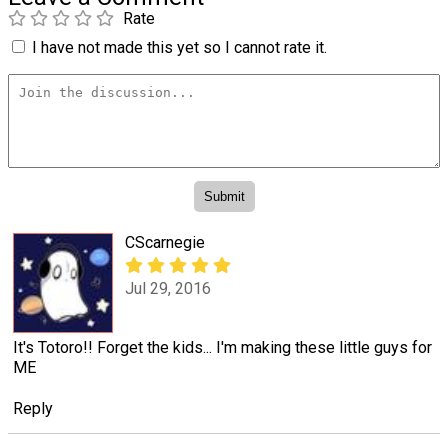
Rate
I have not made this yet so I cannot rate it.
CScarnegie
Jul 29, 2016
It's Totoro!! Forget the kids... I'm making these little guys for
ME
Reply