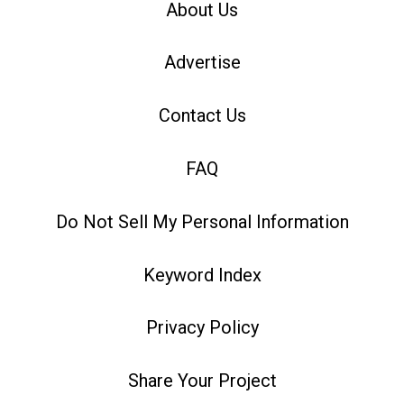
About Us
Advertise
Contact Us
FAQ
Do Not Sell My Personal Information
Keyword Index
Privacy Policy
Share Your Project