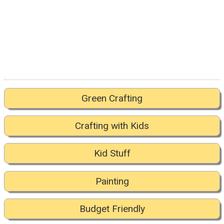
Green Crafting
Crafting with Kids
Kid Stuff
Painting
Budget Friendly