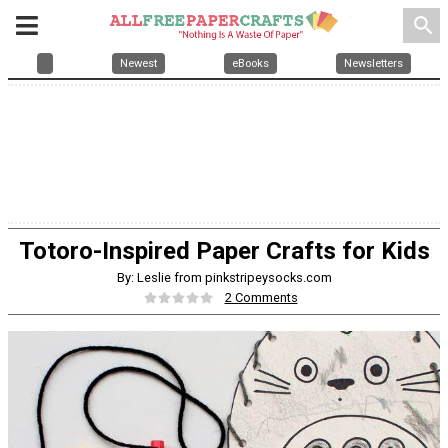
search
Newest
eBooks
Newsletters
Totoro-Inspired Paper Crafts for Kids
By: Leslie from pinkstripeysocks.com
2 Comments