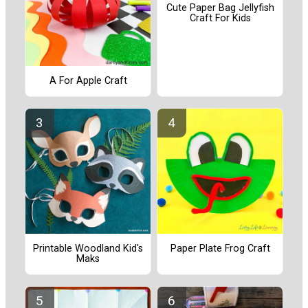
Cute Paper Bag Jellyfish
Craft For Kids
A For Apple Craft
Printable Woodland Kid's
Paper Plate Frog Craft
Maks