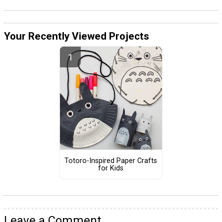
Your Recently Viewed Projects
Totoro-Inspired Paper Crafts
for Kids
Leave a Comment