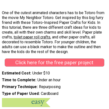
One of the cutest animated characters has to be Totoro from
the movie My Neighbor Totoro. Get inspired by this big furry
friend with these Totoro-Inspired Paper Crafts for Kids. In
this tutorial, there are three different craft ideas for kids to
create, all with their own charms and skill level. Paper plate
crafts,
toilet paper roll crafts
, and other paper crafts, all
decorated to resemble Totoro. For younger children, the
adults can use a black marker to make the outline and then
have the kids do the rest of the design.
Click here for the free paper project
Estimated Cost
Under $10
Time to Complete
Under an hour
Primary Technique
Repurposing
Type of Paper Used
Cardboard