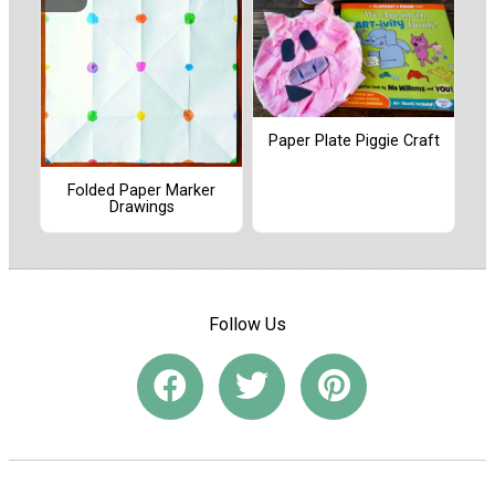
Paper Plate Piggie Craft
Folded Paper Marker
Drawings
Follow Us