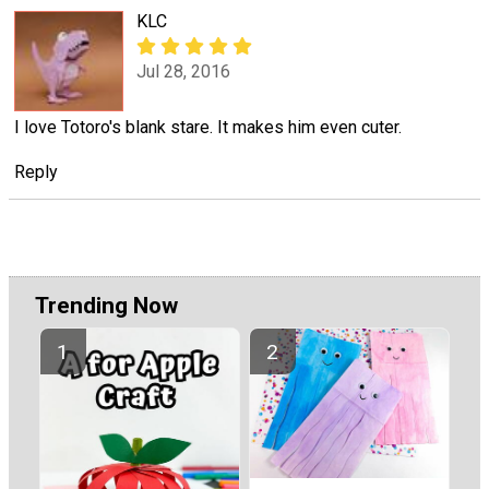
KLC
Jul 28, 2016
I love Totoro's blank stare. It makes him even cuter.
Reply
Trending Now