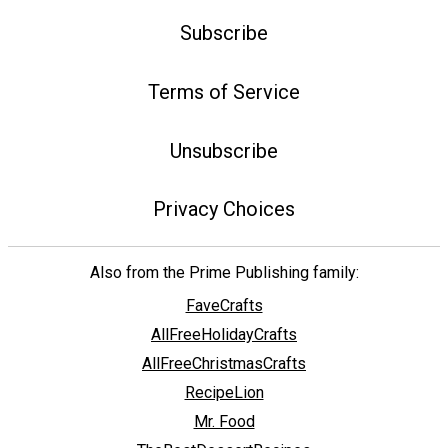
Subscribe
Terms of Service
Unsubscribe
Privacy Choices
Also from the Prime Publishing family:
FaveCrafts
AllFreeHolidayCrafts
AllFreeChristmasCrafts
RecipeLion
Mr. Food