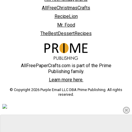
AllFreeChristmasCrafts
RecipeLion
Mr. Food
TheBestDessertRecipes
AllFreePaperCrafts.com is part of the Prime
Publishing family.
Learn more here.
© Copyright 2026 Purple Email LLC DBA Prime Publishing. All rights
reserved.