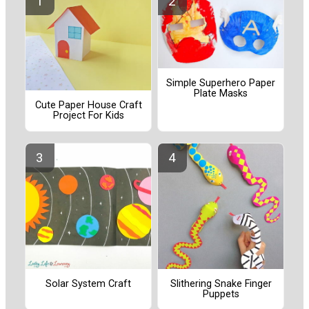
Simple Superhero Paper
Plate Masks
Cute Paper House Craft
Project For Kids
Solar System Craft
Slithering Snake Finger
Puppets