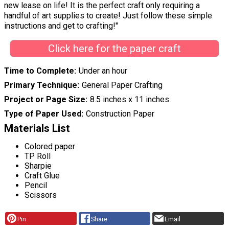
new lease on life! It is the perfect craft only requiring a
handful of art supplies to create! Just follow these simple
instructions and get to crafting!"
Click here for the paper craft
Time to Complete
Under an hour
Primary Technique
General Paper Crafting
Project or Page Size
8.5 inches x 11 inches
Type of Paper Used
Construction Paper
Materials List
Colored paper
TP Roll
Sharpie
Craft Glue
Pencil
Scissors
Pin
Share
Email