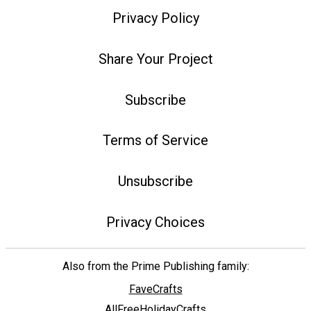
Privacy Policy
Share Your Project
Subscribe
Terms of Service
Unsubscribe
Privacy Choices
Also from the Prime Publishing family:
FaveCrafts
AllFreeHolidayCrafts