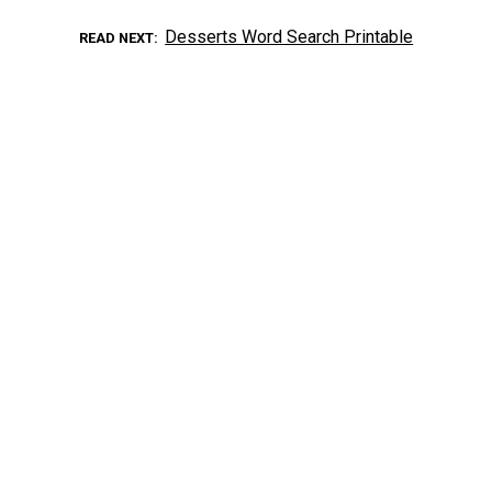
Desserts Word Search Printable
READ NEXT