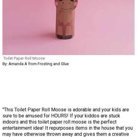
Toilet Paper Roll Moose
By: Amanda A from Frosting and Glue
"This Toilet Paper Roll Moose is adorable and your kids are
sure to be amused for HOURS! If your kiddos are stuck
indoors and this toilet paper roll moose is the perfect
entertainment idea! It repurposes items in the house that you
may have otherwise thrown away and gives them a creative