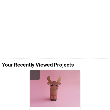
Your Recently Viewed Projects