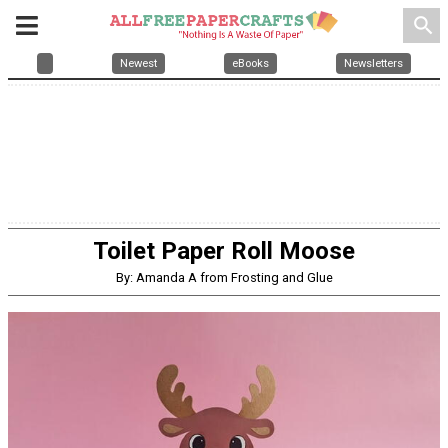
search
Newest
eBooks
Newsletters
Toilet Paper Roll Moose
By: Amanda A from Frosting and Glue