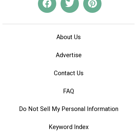
About Us
Advertise
Contact Us
FAQ
Do Not Sell My Personal Information
Keyword Index