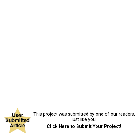
This project was submitted by one of our readers,
just like you.
Click Here to Submit Your Project!