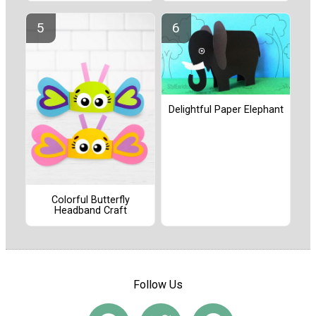
Delightful Paper Elephant
Colorful Butterfly
Headband Craft
Follow Us