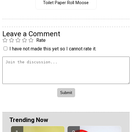
Toilet Paper Roll Moose
Leave a Comment
Rate
I have not made this yet so I cannot rate it.
Trending Now