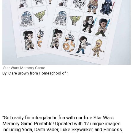
Star Wars Memory Game
By: Clare Brown from Homeschool of 1
"Get ready for intergalactic fun with our free Star Wars
Memory Game Printable! Updated with 12 unique images
including Yoda, Darth Vader, Luke Skywalker, and Princess