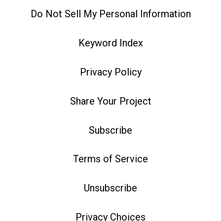
Do Not Sell My Personal Information
Keyword Index
Privacy Policy
Share Your Project
Subscribe
Terms of Service
Unsubscribe
Privacy Choices