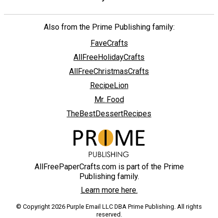
Also from the Prime Publishing family:
FaveCrafts
AllFreeHolidayCrafts
AllFreeChristmasCrafts
RecipeLion
Mr. Food
TheBestDessertRecipes
AllFreePaperCrafts.com is part of the Prime
Publishing family.
Learn more here.
© Copyright 2026 Purple Email LLC DBA Prime Publishing. All rights
reserved.