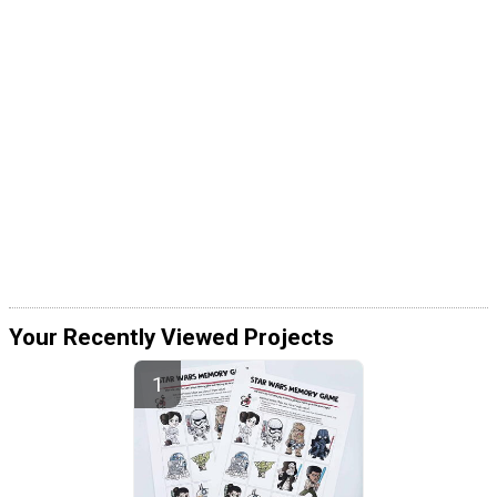
Your Recently Viewed Projects