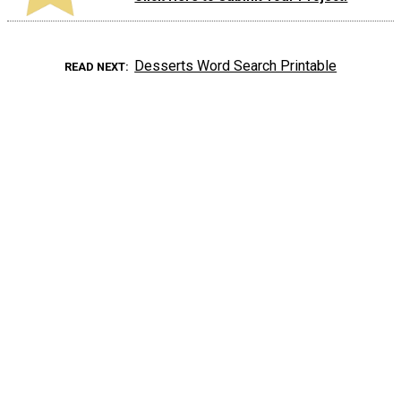
Desserts Word Search Printable
READ NEXT