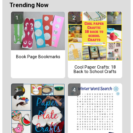
Trending Now
Book Page Bookmarks
Cool Paper Crafts: 18
Back to School Crafts