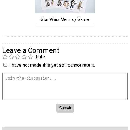
Star Wars Memory Game
Leave a Comment
Rate
I have not made this yet so I cannot rate it.