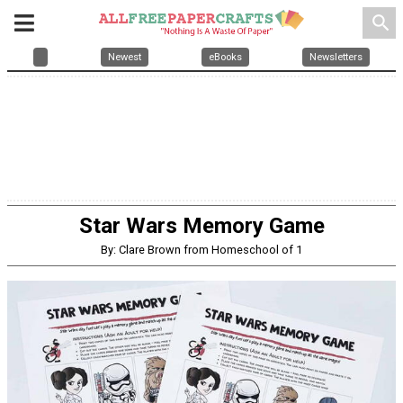
search
Newest
eBooks
Newsletters
Star Wars Memory Game
By: Clare Brown from Homeschool of 1