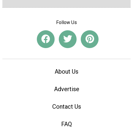
Follow Us
About Us
Advertise
Contact Us
FAQ