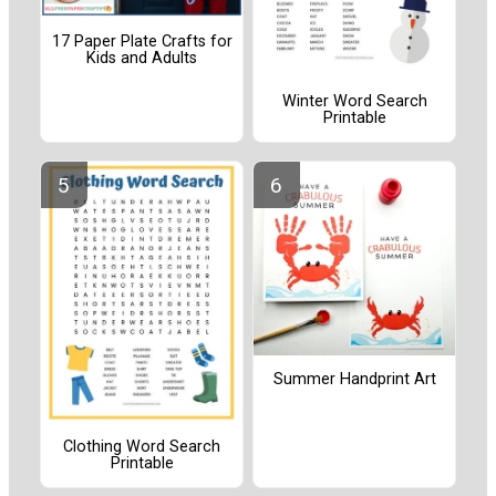
17 Paper Plate Crafts for
Kids and Adults
Winter Word Search
Printable
Summer Handprint Art
Clothing Word Search
Printable