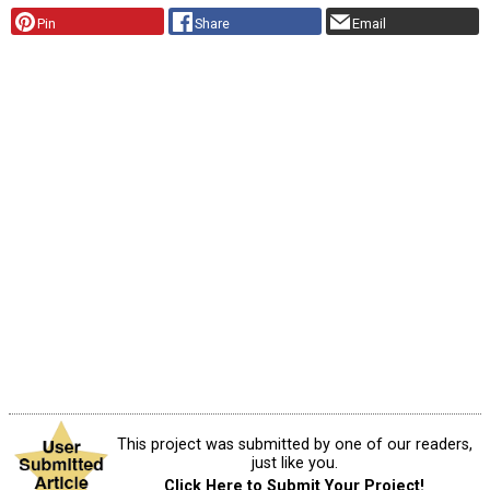
Pin
Share
Email
This project was submitted by one of our readers,
just like you.
Click Here to Submit Your Project!