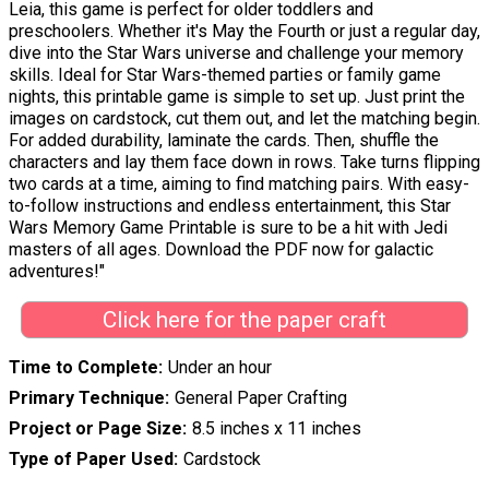
Leia, this game is perfect for older toddlers and
preschoolers. Whether it's May the Fourth or just a regular day,
dive into the Star Wars universe and challenge your memory
skills. Ideal for Star Wars-themed parties or family game
nights, this printable game is simple to set up. Just print the
images on cardstock, cut them out, and let the matching begin.
For added durability, laminate the cards. Then, shuffle the
characters and lay them face down in rows. Take turns flipping
two cards at a time, aiming to find matching pairs. With easy-
to-follow instructions and endless entertainment, this Star
Wars Memory Game Printable is sure to be a hit with Jedi
masters of all ages. Download the PDF now for galactic
adventures!"
Click here for the paper craft
Time to Complete
Under an hour
Primary Technique
General Paper Crafting
Project or Page Size
8.5 inches x 11 inches
Type of Paper Used
Cardstock