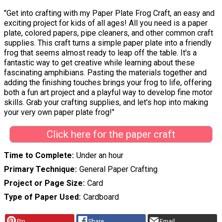
"Get into crafting with my Paper Plate Frog Craft, an easy and
exciting project for kids of all ages! All you need is a paper
plate, colored papers, pipe cleaners, and other common craft
supplies. This craft turns a simple paper plate into a friendly
frog that seems almost ready to leap off the table. It's a
fantastic way to get creative while learning about these
fascinating amphibians. Pasting the materials together and
adding the finishing touches brings your frog to life, offering
both a fun art project and a playful way to develop fine motor
skills. Grab your crafting supplies, and let's hop into making
your very own paper plate frog!"
Click here for the paper craft
Time to Complete
Under an hour
Primary Technique
General Paper Crafting
Project or Page Size
Card
Type of Paper Used
Cardboard
Pin
Share
Email