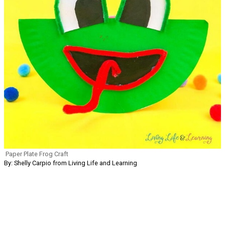
Paper Plate Frog Craft
By: Shelly Carpio from Living Life and Learning