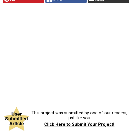
This project was submitted by one of our readers,
just like you.
Click Here to Submit Your Project!