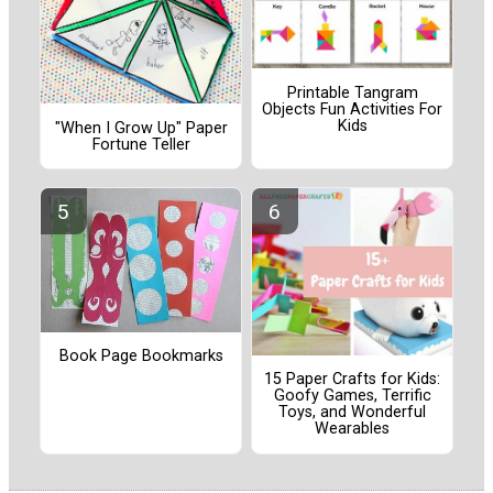
Printable Tangram
Objects Fun Activities For
Kids
"When I Grow Up" Paper
Fortune Teller
Book Page Bookmarks
15 Paper Crafts for Kids:
Goofy Games, Terrific
Toys, and Wonderful
Wearables