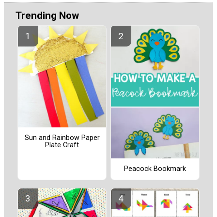
Trending Now
Sun and Rainbow Paper
Plate Craft
Peacock Bookmark