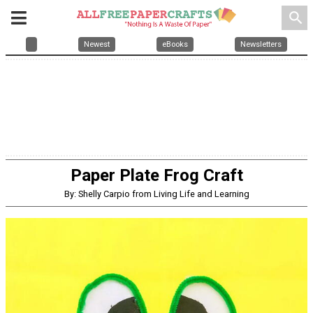
search
Newest
eBooks
Newsletters
Paper Plate Frog Craft
By: Shelly Carpio from Living Life and Learning