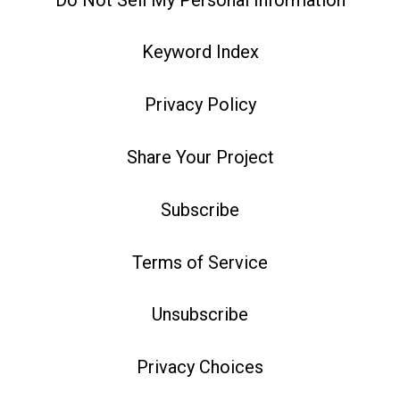
Keyword Index
Privacy Policy
Share Your Project
Subscribe
Terms of Service
Unsubscribe
Privacy Choices