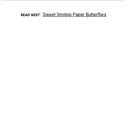
Sweet Smiling Paper Butterflies
READ NEXT