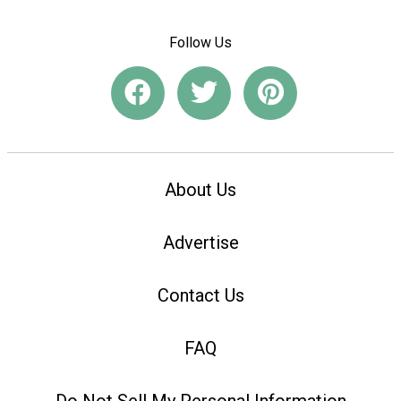
Follow Us
About Us
Advertise
Contact Us
FAQ
Do Not Sell My Personal Information