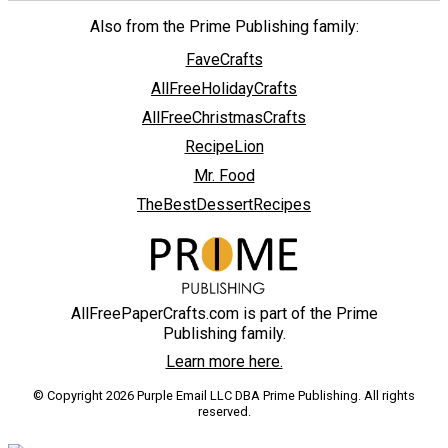
Also from the Prime Publishing family:
FaveCrafts
AllFreeHolidayCrafts
AllFreeChristmasCrafts
RecipeLion
Mr. Food
TheBestDessertRecipes
AllFreePaperCrafts.com is part of the Prime
Publishing family.
Learn more here.
© Copyright 2026 Purple Email LLC DBA Prime Publishing. All rights
reserved.