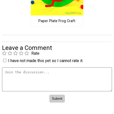
Paper Plate Frog Craft
Leave a Comment
Rate
I have not made this yet so I cannot rate it.