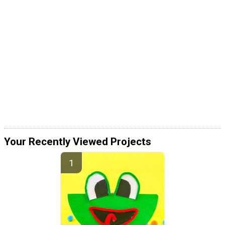
Your Recently Viewed Projects