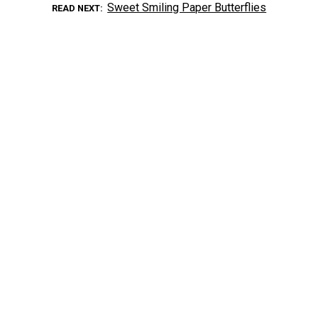
Sweet Smiling Paper Butterflies
READ NEXT