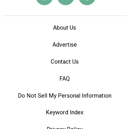
About Us
Advertise
Contact Us
FAQ
Do Not Sell My Personal Information
Keyword Index