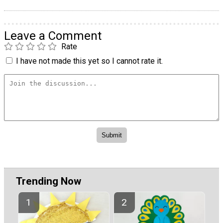
Leave a Comment
Rate
I have not made this yet so I cannot rate it.
Trending Now