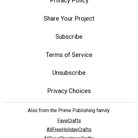
Privacy Policy
Share Your Project
Subscribe
Terms of Service
Unsubscribe
Privacy Choices
Also from the Prime Publishing family:
FaveCrafts
AllFreeHolidayCrafts