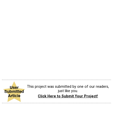
This project was submitted by one of our readers,
just like you.
Click Here to Submit Your Project!