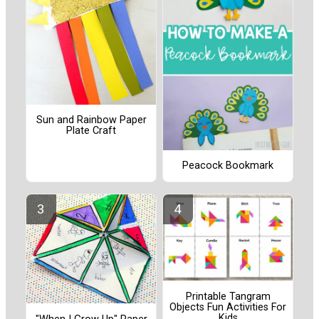
Sun and Rainbow Paper
Plate Craft
Peacock Bookmark
Printable Tangram
Objects Fun Activities For
Kids