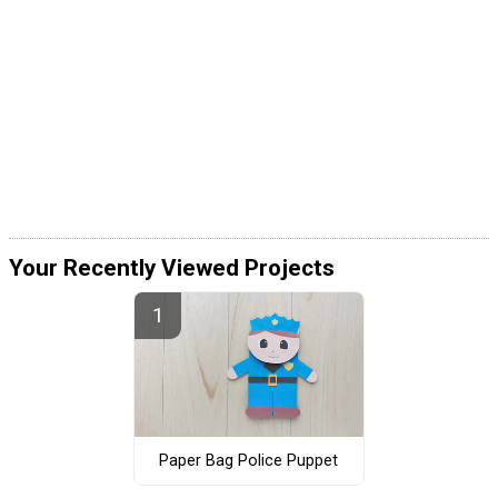
Your Recently Viewed Projects
Paper Bag Police Puppet