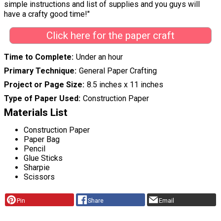
simple instructions and list of supplies and you guys will
have a crafty good time!"
Click here for the paper craft
Time to Complete
Under an hour
Primary Technique
General Paper Crafting
Project or Page Size
8.5 inches x 11 inches
Type of Paper Used
Construction Paper
Materials List
Construction Paper
Paper Bag
Pencil
Glue Sticks
Sharpie
Scissors
Pin
Share
Email