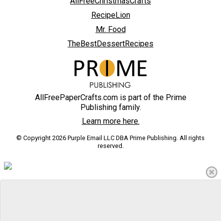
AllFreeChristmasCrafts
RecipeLion
Mr. Food
TheBestDessertRecipes
AllFreePaperCrafts.com is part of the Prime
Publishing family.
Learn more here.
© Copyright 2026 Purple Email LLC DBA Prime Publishing. All rights
reserved.