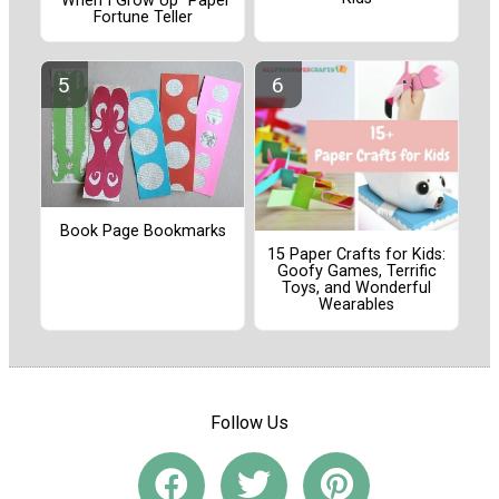
"When I Grow Up" Paper
Fortune Teller
Book Page Bookmarks
15 Paper Crafts for Kids:
Goofy Games, Terrific
Toys, and Wonderful
Wearables
Follow Us