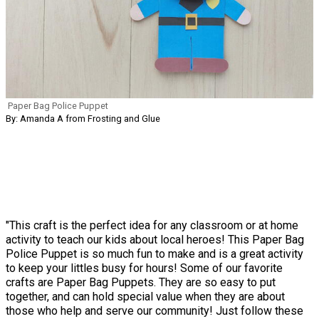
Paper Bag Police Puppet
By: Amanda A from Frosting and Glue
"This craft is the perfect idea for any classroom or at home
activity to teach our kids about local heroes! This Paper Bag
Police Puppet is so much fun to make and is a great activity
to keep your littles busy for hours! Some of our favorite
crafts are Paper Bag Puppets. They are so easy to put
together, and can hold special value when they are about
those who help and serve our community! Just follow these