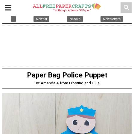
search
Newest
eBooks
Newsletters
Paper Bag Police Puppet
By: Amanda A from Frosting and Glue