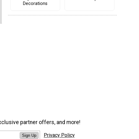
Decorations
xclusive partner offers, and more!
Privacy Policy
Sign Up