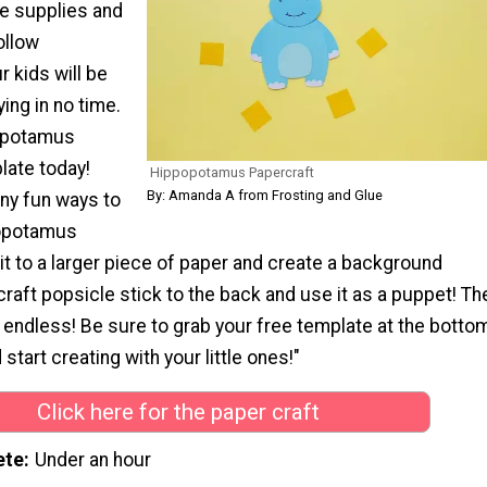
le supplies and
ollow
r kids will be
ing in no time.
opotamus
late today!
Hippopotamus Papercraft
By: Amanda A from Frosting and Glue
ny fun ways to
popotamus
it to a larger piece of paper and create a background
craft popsicle stick to the back and use it as a puppet! Th
e endless! Be sure to grab your free template at the botto
 start creating with your little ones!"
Click here for the paper craft
ete
Under an hour