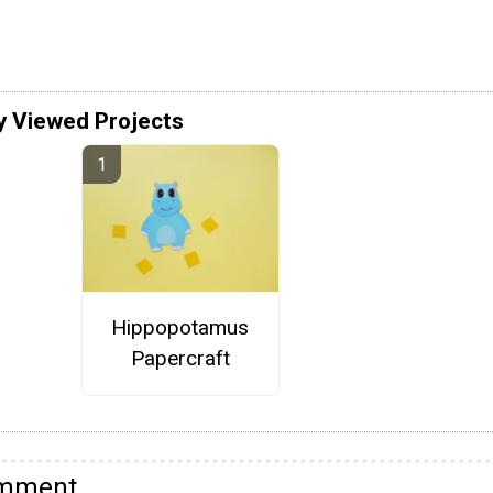
y Viewed Projects
Hippopotamus
Papercraft
omment