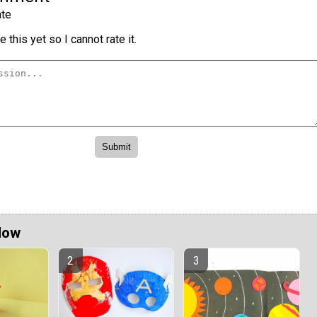
te
 this yet so I cannot rate it.
Now