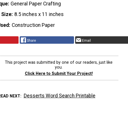
que
General Paper Crafting
 Size
8.5 inches x 11 inches
Used
Construction Paper
Share
Email
This project was submitted by one of our readers, just like
you.
Click Here to Submit Your Project!
Desserts Word Search Printable
READ NEXT