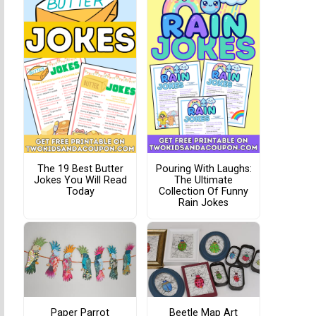
The 19 Best Butter
Pouring With Laughs:
Jokes You Will Read
The Ultimate
Today
Collection Of Funny
Rain Jokes
Paper Parrot
Beetle Map Art