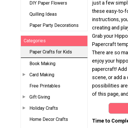
just a few simp
DIY Paper Flowers
these easy-to-f
Quilling Ideas
instructions, you
Paper Party Decorations
creating and play
Grab your Hipp
Categories
Papercraft temp
Paper Crafts for Kids
There are so ma
enjoy your hip
Book Making
papercraft! Add 
Card Making
scene, or add a 
possibilities ar
Free Printables
of this page, and
Gift Giving
Holiday Crafts
Home Decor Crafts
Time to Compl