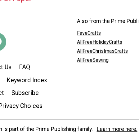
Also from the Prime Publi
FaveCrafts
AllFreeHolidayCrafts
AllFreeChristmasCrafts
AllFreeSewing
t Us
FAQ
Keyword Index
ct
Subscribe
Privacy Choices
is part of the Prime Publishing family.
Learn more here.