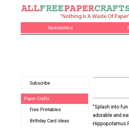
Newsletters
Subscribe
Paper Crafts
"Splash into fun 
Free Printables
adorable and ea
Birthday Card Ideas
Hippopotamus P