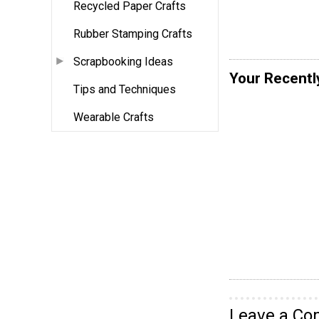
Recycled Paper Crafts
Rubber Stamping Crafts
Scrapbooking Ideas
Your Recentl
Tips and Techniques
Wearable Crafts
Leave a C