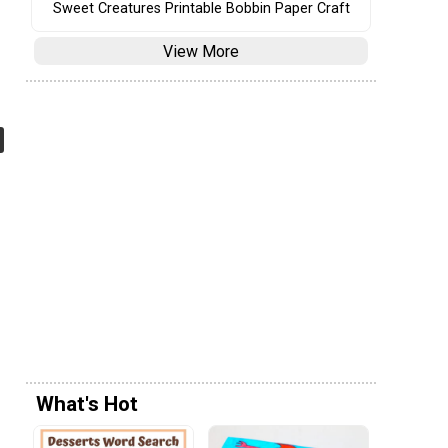
Sweet Creatures Printable Bobbin Paper Craft
View More
What's Hot