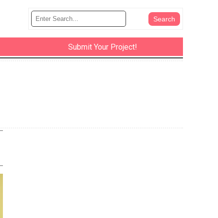
Submit Your Project!