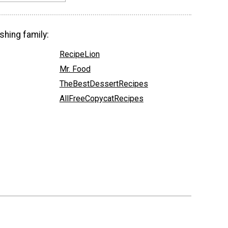
shing family:
RecipeLion
Mr. Food
TheBestDessertRecipes
AllFreeCopycatRecipes