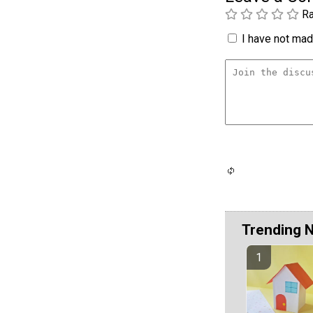
Ra
I have not made
Trending 