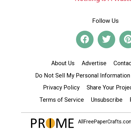
Follow Us
About Us
Advertise
Contac
Do Not Sell My Personal Information
Privacy Policy
Share Your Proje
Terms of Service
Unsubscribe
AllFreePaperCrafts.com 