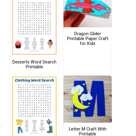
Dragon Glider
Printable Paper Craft
for Kids
Desserts Word Search
Printable
Letter M Craft With
Printable