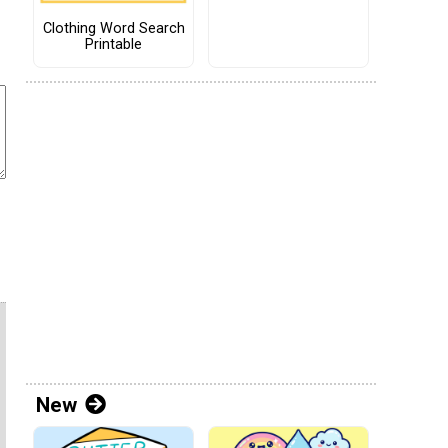
Clothing Word Search
Printable
New