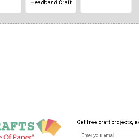
Headband Craft
Get free craft projects, e