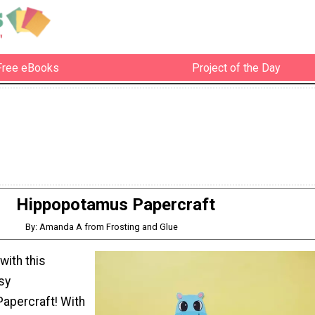
Free eBooks
Project of the Day
Hippopotamus Papercraft
By: Amanda A from Frosting and Glue
with this
sy
apercraft! With