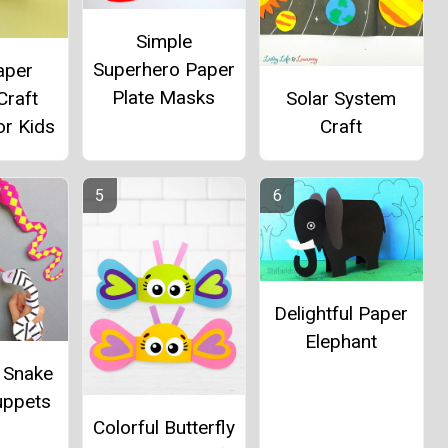
Simple
Superhero Paper
aper
Plate Masks
Craft
Solar System
or Kids
Craft
Delightful Paper
Elephant
g Snake
uppets
Colorful Butterfly