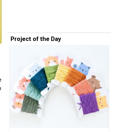
Project of the Day
e
m