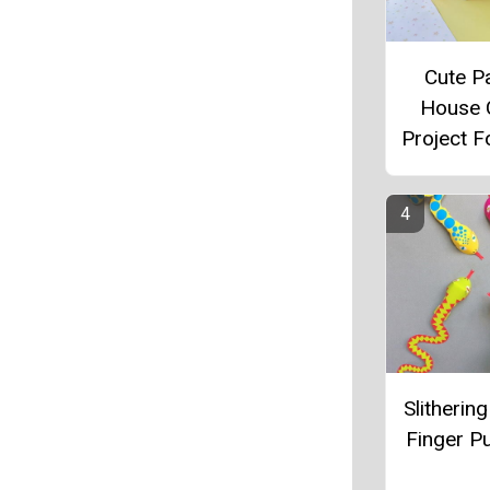
Cute P
House 
Project F
Slitherin
Finger P