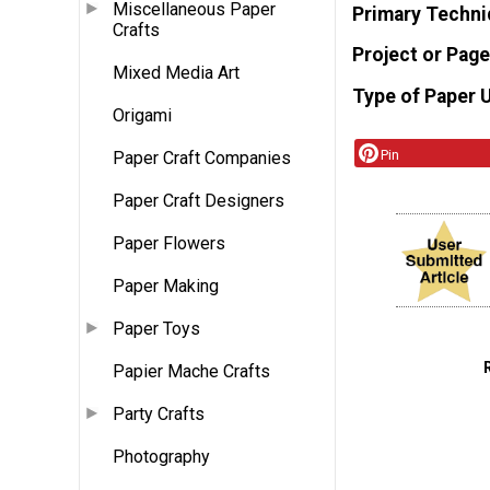
Miscellaneous Paper
Primary Techni
Crafts
Project or Page
Mixed Media Art
Type of Paper 
Origami
Pin
Paper Craft Companies
Paper Craft Designers
Paper Flowers
Paper Making
Paper Toys
Papier Mache Crafts
Party Crafts
Photography