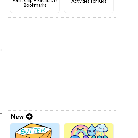
Paint Chip Pikachu DIY
Activities for Kids
Bookmarks
New