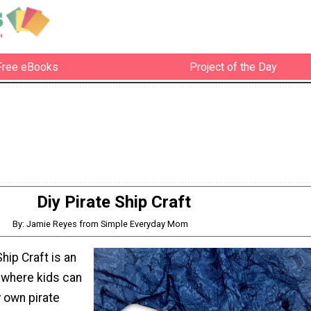
Free eBooks
Project of the Day
Diy Pirate Ship Craft
By: Jamie Reyes from Simple Everyday Mom
hip Craft is an
 where kids can
y own pirate