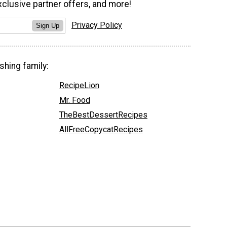
xclusive partner offers, and more!
Privacy Policy
Sign Up
shing family:
RecipeLion
Mr. Food
TheBestDessertRecipes
AllFreeCopycatRecipes