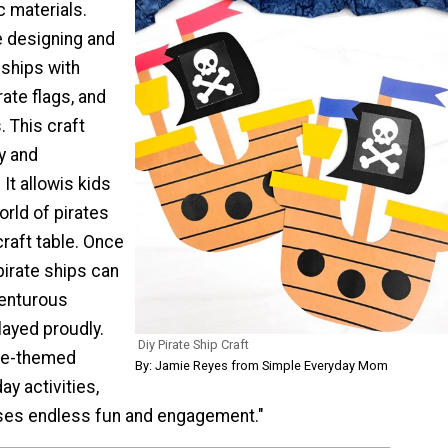
c materials.
ve designing and
 ships with
irate flags, and
. This craft
y and
 It allowis kids
orld of pirates
craft table. Once
pirate ships can
venturous
layed proudly.
Diy Pirate Ship Craft
ate-themed
By: Jamie Reyes from Simple Everyday Mom
day activities,
ises endless fun and engagement."