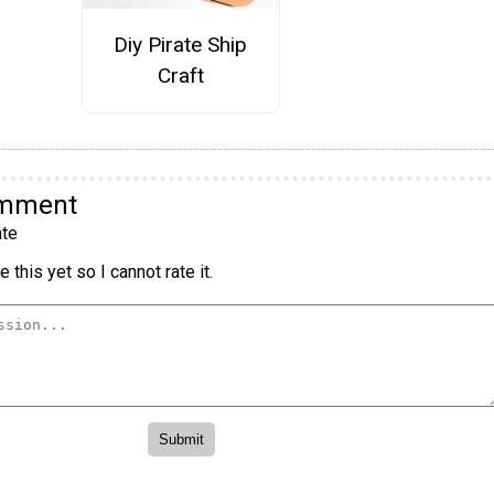
Diy Pirate Ship
Craft
omment
te
 this yet so I cannot rate it.