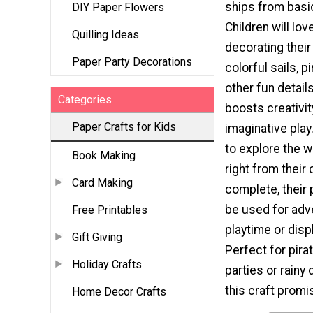
ships from basi
DIY Paper Flowers
Children will lo
Quilling Ideas
decorating their
Paper Party Decorations
colorful sails, p
other fun details
Categories
boosts creativit
Paper Crafts for Kids
imaginative play.
to explore the w
Book Making
right from their 
Card Making
complete, their 
be used for ad
Free Printables
playtime or disp
Gift Giving
Perfect for pir
Holiday Crafts
parties or rainy 
this craft prom
Home Decor Crafts