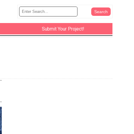
Submit Your Project!