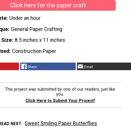
Click here for the paper craft
ete
Under an hour
que
General Paper Crafting
 Size
8.5 inches x 11 inches
Used
Construction Paper
Share
Email
This project was submitted by one of our readers, just like
you.
Click Here to Submit Your Project!
Sweet Smiling Paper Butterflies
READ NEXT