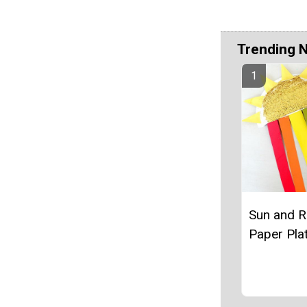
Trending 
Sun and 
Paper Plat