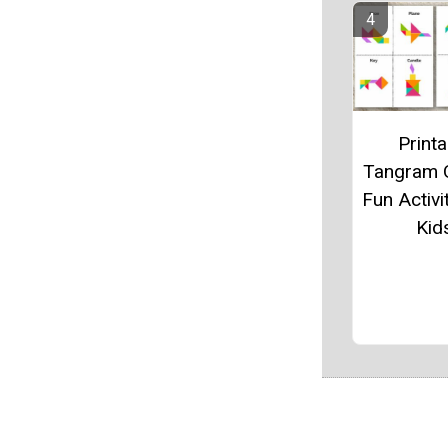
Printa
Tangram 
Fun Activi
Kid