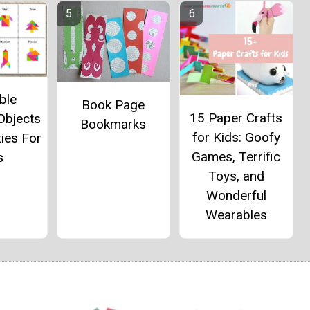
ble
Book Page
15 Paper Crafts
Objects
Bookmarks
for Kids: Goofy
ties For
Games, Terrific
s
Toys, and
Wonderful
Wearables