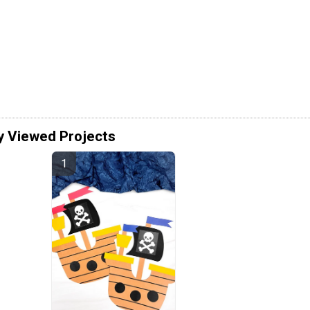
y Viewed Projects