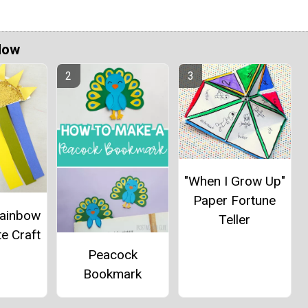
Now
"When I Grow Up"
Paper Fortune
Rainbow
Teller
e Craft
Peacock
Bookmark