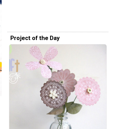
Project of the Day