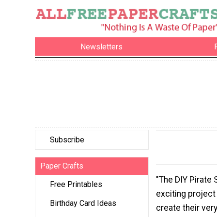
Newsletters
Subscribe
Paper Crafts
"The DIY Pirate S
Free Printables
exciting project
Birthday Card Ideas
create their ver