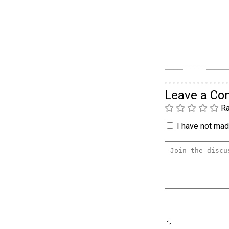
Leave a C
Ra
I have not made