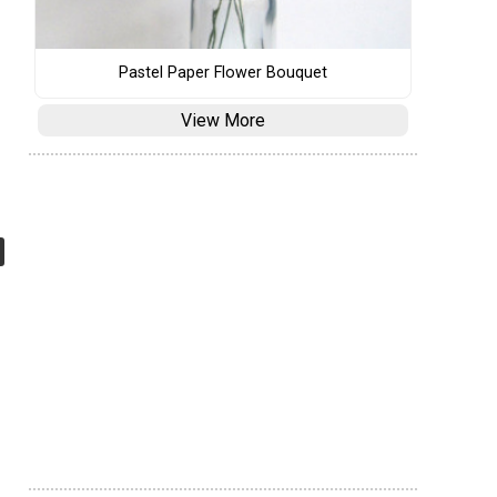
Pastel Paper Flower Bouquet
View More