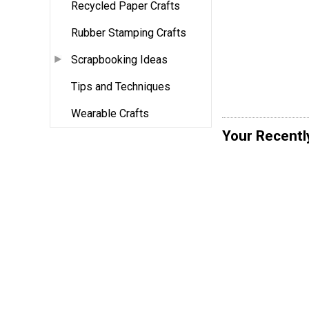
Recycled Paper Crafts
Rubber Stamping Crafts
Scrapbooking Ideas
Tips and Techniques
Wearable Crafts
Your Recentl