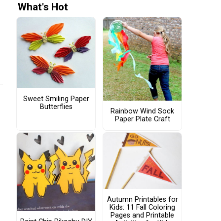
What's Hot
Sweet Smiling Paper
Butterflies
Rainbow Wind Sock
Paper Plate Craft
Autumn Printables for
Kids: 11 Fall Coloring
Pages and Printable