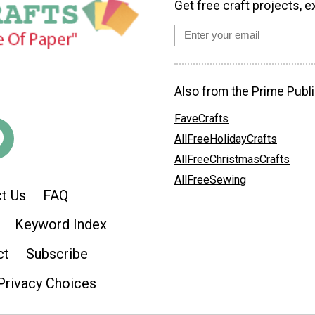
Get free craft projects, e
Also from the Prime Publi
FaveCrafts
AllFreeHolidayCrafts
AllFreeChristmasCrafts
AllFreeSewing
t Us
FAQ
Keyword Index
ct
Subscribe
Privacy Choices