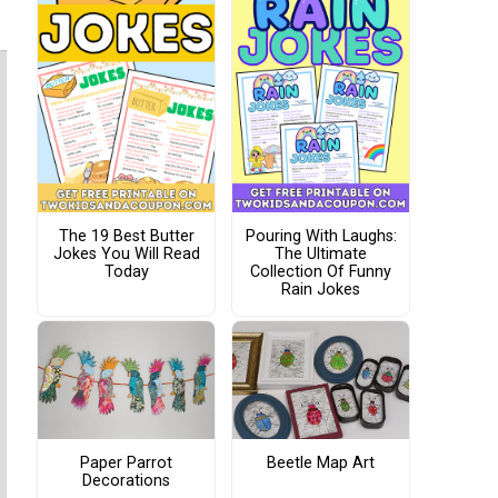
The 19 Best Butter
Pouring With Laughs:
Jokes You Will Read
The Ultimate
Today
Collection Of Funny
Rain Jokes
Paper Parrot
Beetle Map Art
Decorations