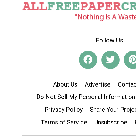
Follow Us
About Us
Advertise
Contac
Do Not Sell My Personal Information
Privacy Policy
Share Your Proje
Terms of Service
Unsubscribe