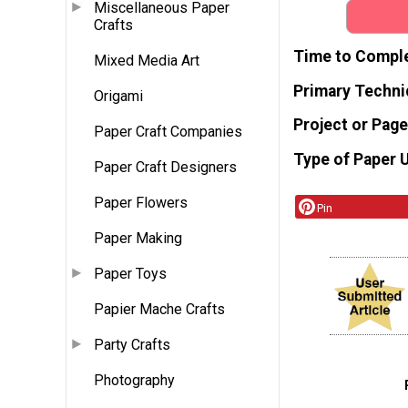
Miscellaneous Paper
Crafts
Time to Compl
Mixed Media Art
Primary Techni
Origami
Project or Page
Paper Craft Companies
Type of Paper 
Paper Craft Designers
Paper Flowers
Pin
Paper Making
Paper Toys
Papier Mache Crafts
Party Crafts
Photography