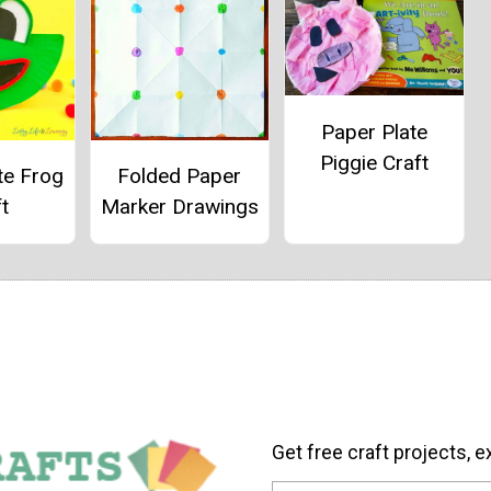
Paper Plate
Piggie Craft
te Frog
Folded Paper
t
Marker Drawings
Get free craft projects, e