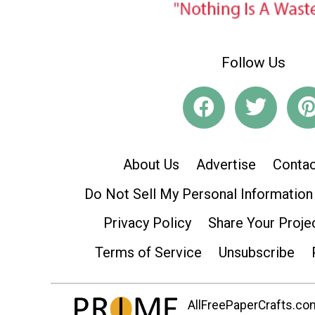
Follow Us
About Us
Advertise
Contac
Do Not Sell My Personal Information
Privacy Policy
Share Your Proje
Terms of Service
Unsubscribe
AllFreePaperCrafts.com 