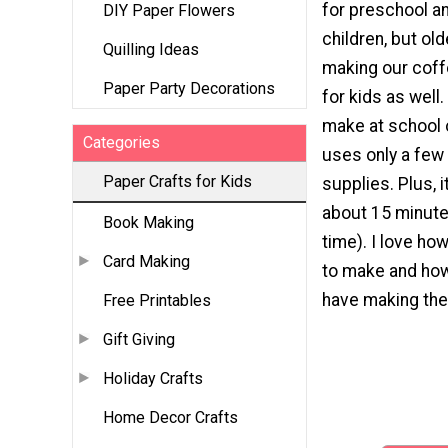
for preschool a
DIY Paper Flowers
children, but old
Quilling Ideas
making our coffe
Paper Party Decorations
for kids as well.
make at school 
Categories
uses only a fe
Paper Crafts for Kids
supplies. Plus, i
about 15 minute
Book Making
time). I love how
Card Making
to make and ho
have making the
Free Printables
Gift Giving
Holiday Crafts
Home Decor Crafts