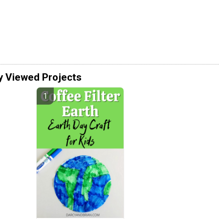
y Viewed Projects