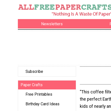
Newsletters
Subscribe
Paper Crafts
"This coffee filt
Free Printables
the perfect Eart
Birthday Card Ideas
kids of nearly an