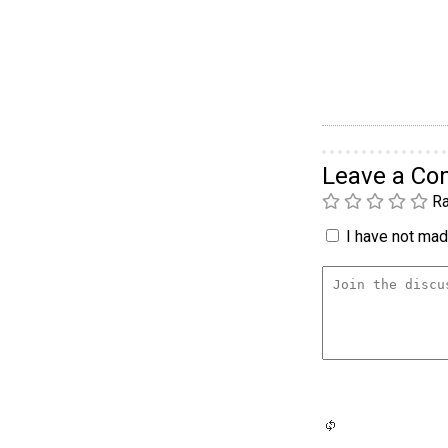
Leave a C
Ra
I have not made