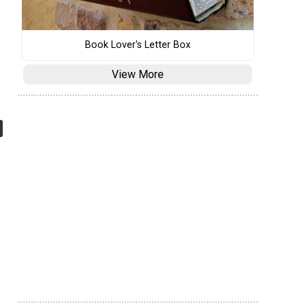
Book Lover's Letter Box
View More