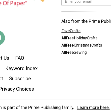
Also from the Prime Publi
FaveCrafts
AllFreeHolidayCrafts
AllFreeChristmasCrafts
AllFreeSewing
t Us
FAQ
Keyword Index
ct
Subscribe
Privacy Choices
is part of the Prime Publishing family.
Learn more here.