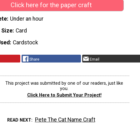
Click here for the paper craft
ete
Under an hour
 Size
Card
Used
Cardstock
Share
Email
This project was submitted by one of our readers, just like
you.
Click Here to Submit Your Project!
Pete The Cat Name Craft
READ NEXT