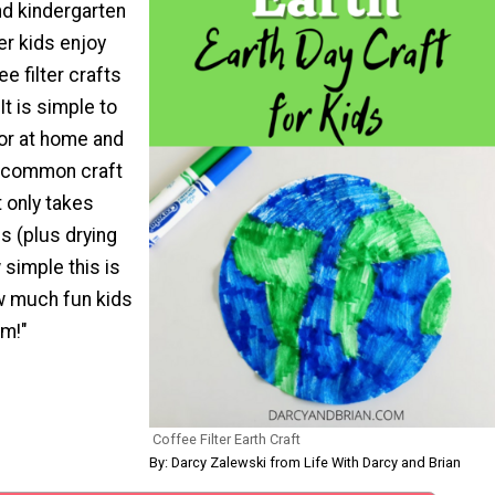
nd kindergarten
er kids enjoy
e filter crafts
 It is simple to
or at home and
w common craft
t only takes
s (plus drying
 simple this is
w much fun kids
m!"
Coffee Filter Earth Craft
By: Darcy Zalewski from Life With Darcy and Brian