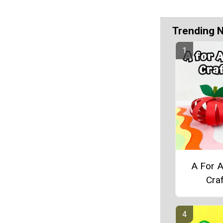
Trending 
A For 
Craf