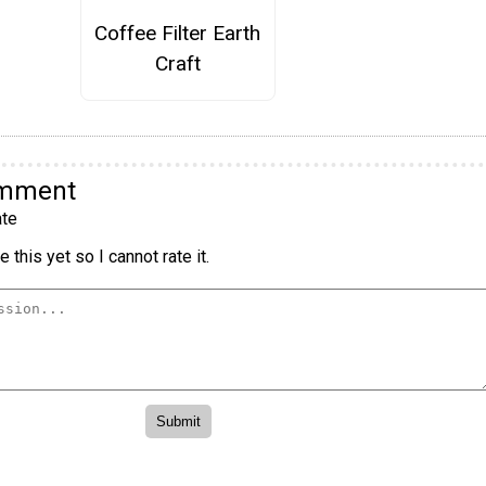
Coffee Filter Earth
Craft
omment
te
 this yet so I cannot rate it.