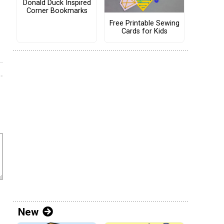
Donald Duck Inspired
Corner Bookmarks
Free Printable Sewing
Cards for Kids
New