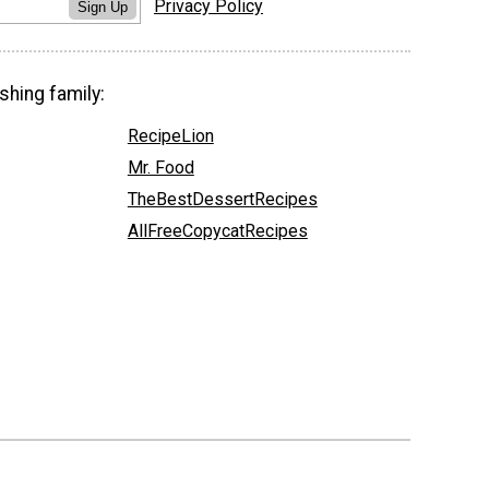
Privacy Policy
Sign Up
shing family:
RecipeLion
Mr. Food
TheBestDessertRecipes
AllFreeCopycatRecipes