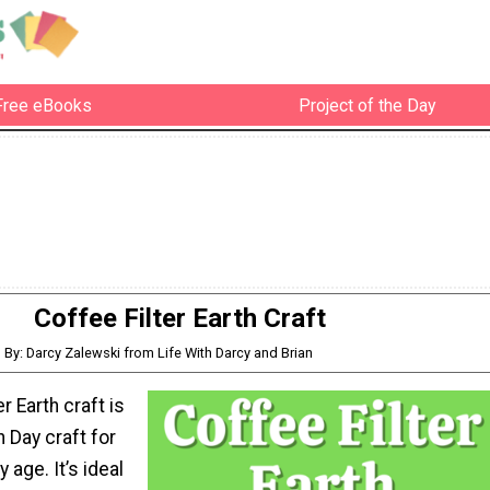
Free eBooks
Project of the Day
Coffee Filter Earth Craft
By: Darcy Zalewski from Life With Darcy and Brian
er Earth craft is
h Day craft for
y age. It’s ideal