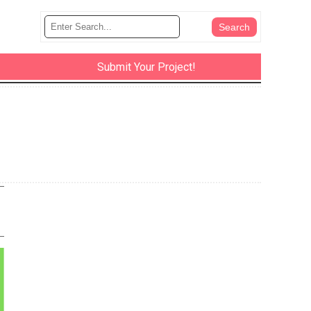
Submit Your Project!