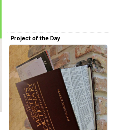
Project of the Day