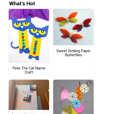
What's Hot
Sweet Smiling Paper
Butterflies
Pete The Cat Name
Craft