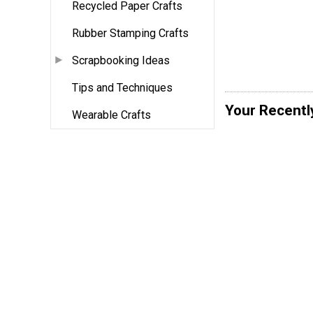
Recycled Paper Crafts
Rubber Stamping Crafts
Scrapbooking Ideas
Tips and Techniques
Your Recentl
Wearable Crafts