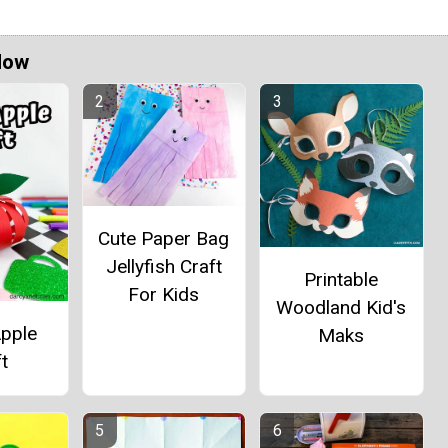
Now
Cute Paper Bag
Jellyfish Craft
Printable
For Kids
Woodland Kid's
Apple
Maks
t