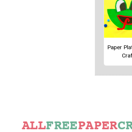
Paper Pla
Craf