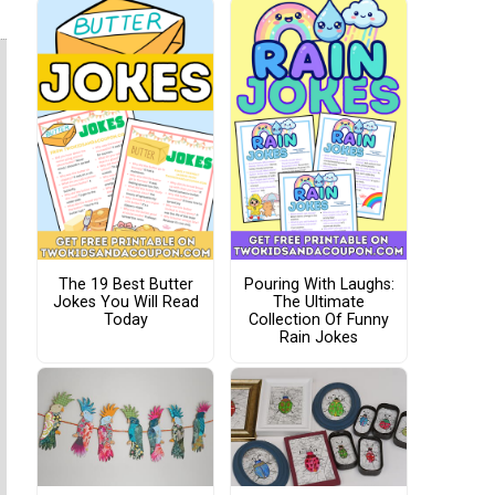
The 19 Best Butter
Pouring With Laughs:
Jokes You Will Read
The Ultimate
Today
Collection Of Funny
Rain Jokes