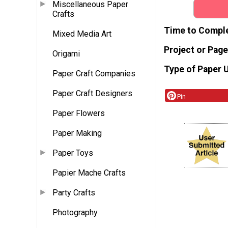
Miscellaneous Paper
Crafts
Time to Compl
Mixed Media Art
Project or Page
Origami
Type of Paper 
Paper Craft Companies
Paper Craft Designers
Pin
Paper Flowers
Paper Making
Paper Toys
Papier Mache Crafts
Party Crafts
Photography