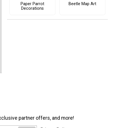
Paper Parrot
Beetle Map Art
Decorations
xclusive partner offers, and more!