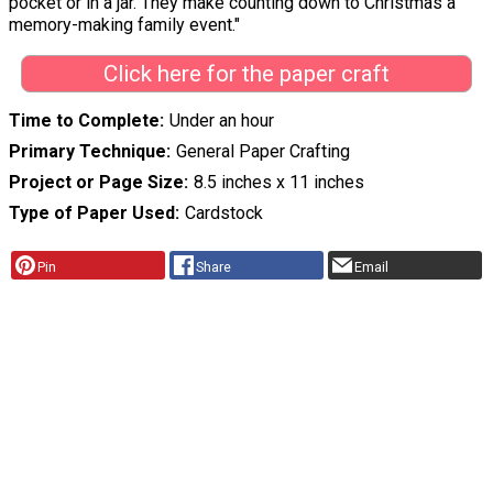
pocket or in a jar. They make counting down to Christmas a
memory-making family event."
Click here for the paper craft
Time to Complete
Under an hour
Primary Technique
General Paper Crafting
Project or Page Size
8.5 inches x 11 inches
Type of Paper Used
Cardstock
Pin
Share
Email