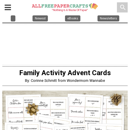
search
Newest
eBooks
Newsletters
Family Activity Advent Cards
By: Corinne Schmitt from Wondermom Wannabe