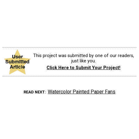
This project was submitted by one of our readers,
just like you.
Click Here to Submit Your Project!
Watercolor Painted Paper Fans
READ NEXT