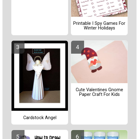
Printable I Spy Games For
Winter Holidays
Cute Valentines Gnome
Paper Craft For Kids
Cardstock Angel