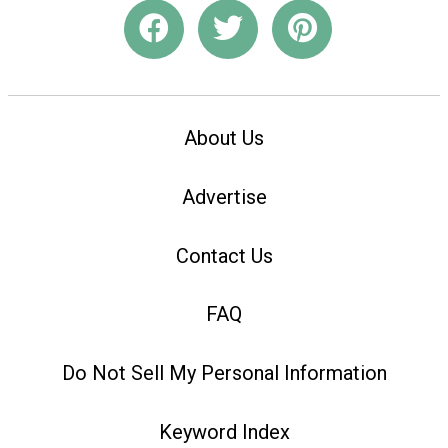
About Us
Advertise
Contact Us
FAQ
Do Not Sell My Personal Information
Keyword Index