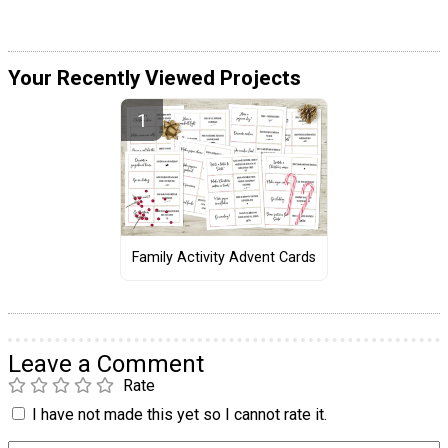
Your Recently Viewed Projects
Family Activity Advent Cards
Leave a Comment
Rate
I have not made this yet so I cannot rate it.