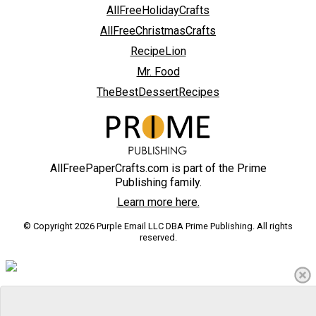
AllFreeHolidayCrafts
AllFreeChristmasCrafts
RecipeLion
Mr. Food
TheBestDessertRecipes
AllFreePaperCrafts.com is part of the Prime
Publishing family.
Learn more here.
© Copyright 2026 Purple Email LLC DBA Prime Publishing. All rights
reserved.