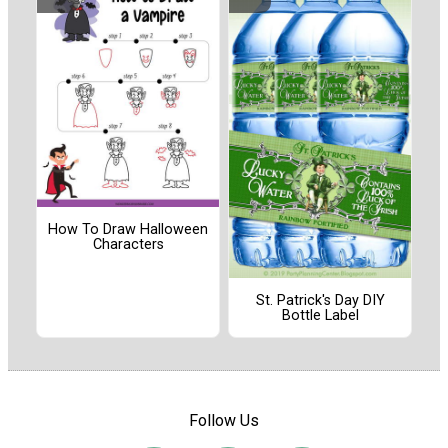
How To Draw Halloween
Characters
St. Patrick's Day DIY
Bottle Label
Follow Us