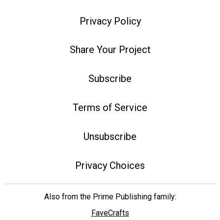
Privacy Policy
Share Your Project
Subscribe
Terms of Service
Unsubscribe
Privacy Choices
Also from the Prime Publishing family:
FaveCrafts