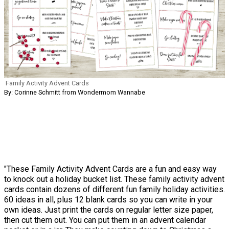
Family Activity Advent Cards
By: Corinne Schmitt from Wondermom Wannabe
"These Family Activity Advent Cards are a fun and easy way
to knock out a holiday bucket list. These family activity advent
cards contain dozens of different fun family holiday activities.
60 ideas in all, plus 12 blank cards so you can write in your
own ideas. Just print the cards on regular letter size paper,
then cut them out. You can put them in an advent calendar