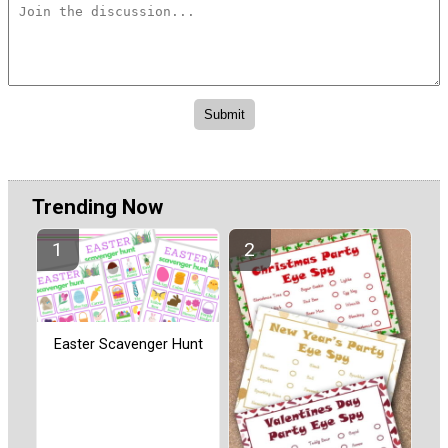
Trending Now
Easter Scavenger Hunt