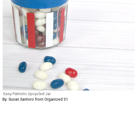
Easy Patriotic Upcycled Jar
By: Susan Santoro from Organized 31