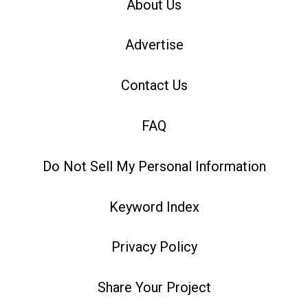
About Us
Advertise
Contact Us
FAQ
Do Not Sell My Personal Information
Keyword Index
Privacy Policy
Share Your Project