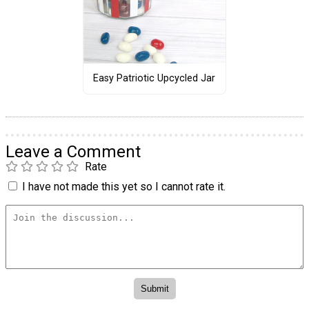
Easy Patriotic Upcycled Jar
Leave a Comment
Rate
I have not made this yet so I cannot rate it.