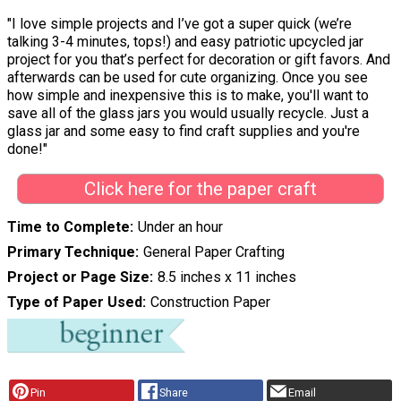
"I love simple projects and I’ve got a super quick (we’re
talking 3-4 minutes, tops!) and easy patriotic upcycled jar
project for you that’s perfect for decoration or gift favors. And
afterwards can be used for cute organizing. Once you see
how simple and inexpensive this is to make, you'll want to
save all of the glass jars you would usually recycle. Just a
glass jar and some easy to find craft supplies and you're
done!"
Click here for the paper craft
Time to Complete
Under an hour
Primary Technique
General Paper Crafting
Project or Page Size
8.5 inches x 11 inches
Type of Paper Used
Construction Paper
Pin
Share
Email