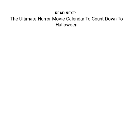
READ NEXT
The Ultimate Horror Movie Calendar To Count Down To
Halloween