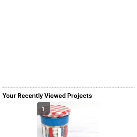
Your Recently Viewed Projects