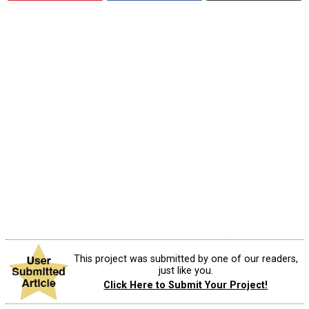
This project was submitted by one of our readers,
just like you.
Click Here to Submit Your Project!