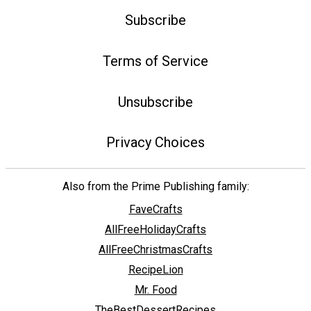
Subscribe
Terms of Service
Unsubscribe
Privacy Choices
Also from the Prime Publishing family:
FaveCrafts
AllFreeHolidayCrafts
AllFreeChristmasCrafts
RecipeLion
Mr. Food
TheBestDessertRecipes