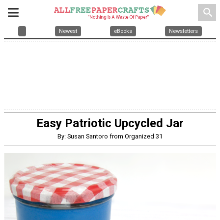
search
Newest
eBooks
Newsletters
Easy Patriotic Upcycled Jar
By: Susan Santoro from Organized 31