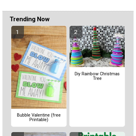
Trending Now
Diy Rainbow Christmas
Tree
Bubble Valentine (free
Printable)