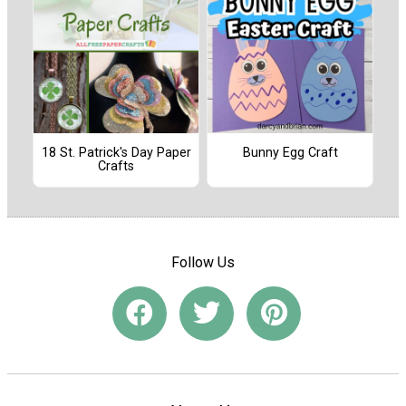
18 St. Patrick's Day Paper
Bunny Egg Craft
Crafts
Follow Us