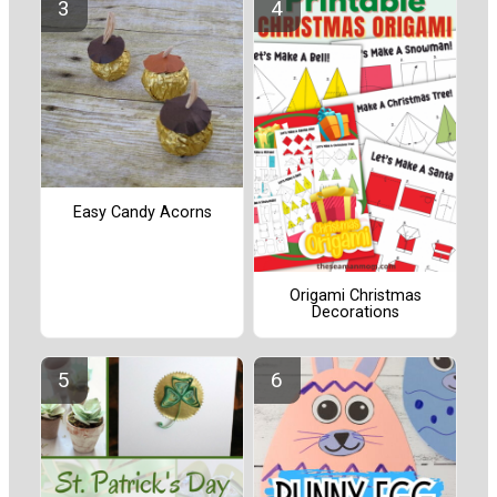
Easy Candy Acorns
Origami Christmas
Decorations