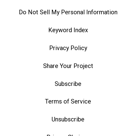
Do Not Sell My Personal Information
Keyword Index
Privacy Policy
Share Your Project
Subscribe
Terms of Service
Unsubscribe