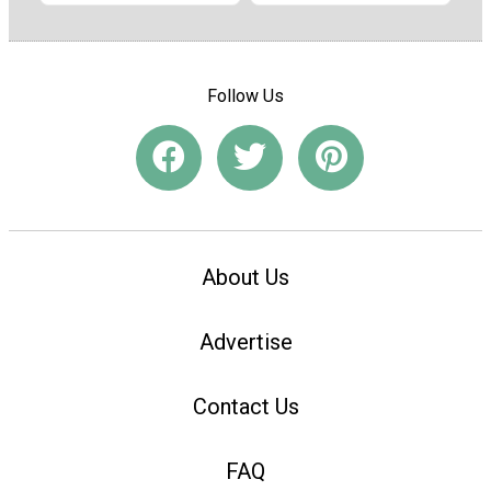
Follow Us
About Us
Advertise
Contact Us
FAQ