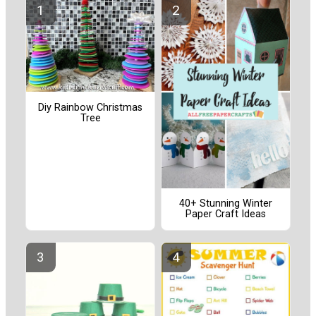
Diy Rainbow Christmas
Tree
40+ Stunning Winter
Paper Craft Ideas