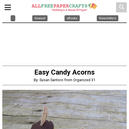
search
Newest
eBooks
Newsletters
Easy Candy Acorns
By: Susan Santoro from Organized 31