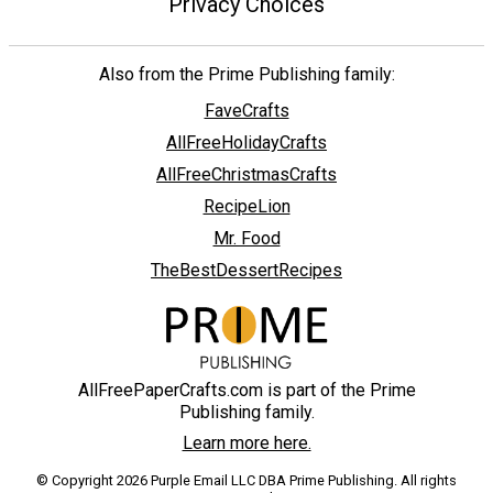
Privacy Choices
Also from the Prime Publishing family:
FaveCrafts
AllFreeHolidayCrafts
AllFreeChristmasCrafts
RecipeLion
Mr. Food
TheBestDessertRecipes
AllFreePaperCrafts.com is part of the Prime
Publishing family.
Learn more here.
© Copyright 2026 Purple Email LLC DBA Prime Publishing. All rights