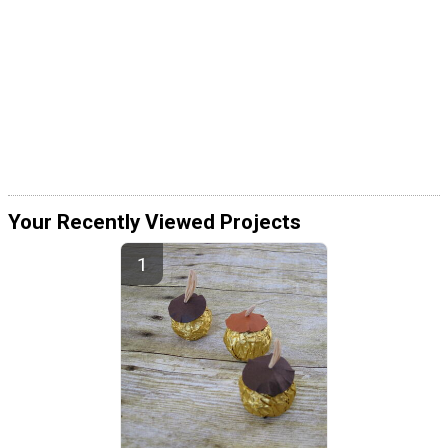
Your Recently Viewed Projects