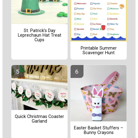
St. Patrick’s Day
Leprechaun Hat Treat
Cups
Printable Summer
Scavenger Hunt
Quick Christmas Coaster
Garland
Easter Basket Stuffers –
Bunny Crayons