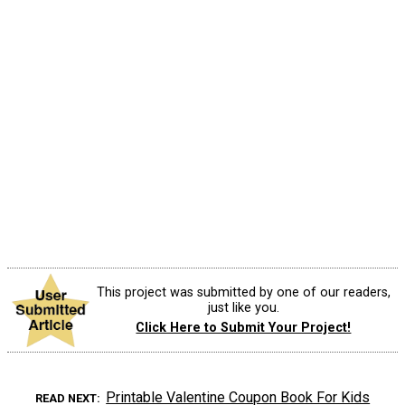
This project was submitted by one of our readers,
just like you.
Click Here to Submit Your Project!
Printable Valentine Coupon Book For Kids
READ NEXT