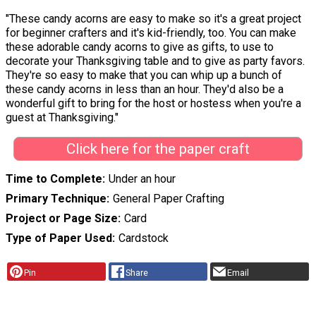
"These candy acorns are easy to make so it's a great project
for beginner crafters and it's kid-friendly, too. You can make
these adorable candy acorns to give as gifts, to use to
decorate your Thanksgiving table and to give as party favors.
They're so easy to make that you can whip up a bunch of
these candy acorns in less than an hour. They'd also be a
wonderful gift to bring for the host or hostess when you're a
guest at Thanksgiving."
Click here for the paper craft
Time to Complete
Under an hour
Primary Technique
General Paper Crafting
Project or Page Size
Card
Type of Paper Used
Cardstock
Pin
Share
Email