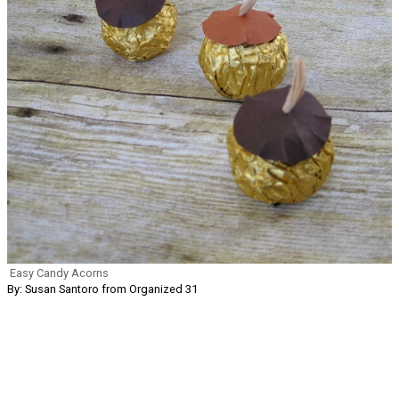
Easy Candy Acorns
By: Susan Santoro from Organized 31