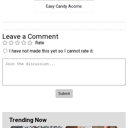
Easy Candy Acorns
Leave a Comment
Rate
I have not made this yet so I cannot rate it.
Trending Now