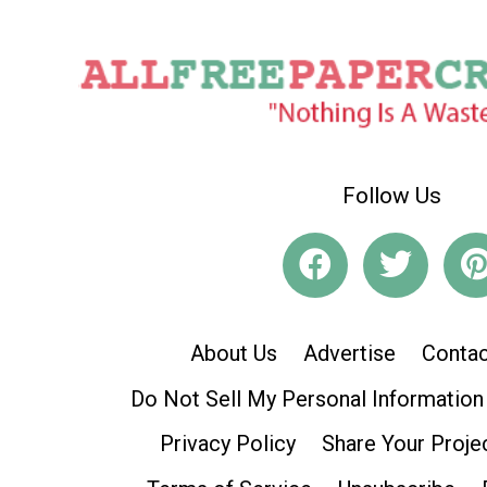
Follow Us
About Us
Advertise
Contac
Do Not Sell My Personal Information
Privacy Policy
Share Your Proje