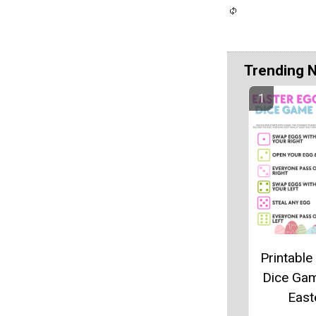
Trending 
Printable
Dice Ga
East