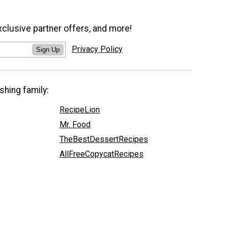
xclusive partner offers, and more!
Privacy Policy
Sign Up
shing family:
RecipeLion
Mr. Food
TheBestDessertRecipes
AllFreeCopycatRecipes