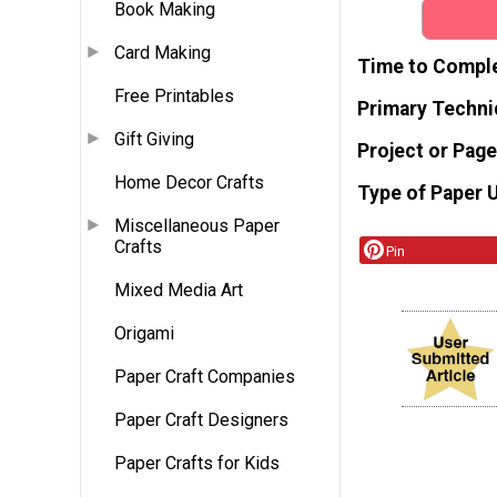
Book Making
Card Making
Time to Compl
Free Printables
Primary Techni
Gift Giving
Project or Page
Home Decor Crafts
Type of Paper 
Miscellaneous Paper
Crafts
Pin
Mixed Media Art
Origami
Paper Craft Companies
Paper Craft Designers
Paper Crafts for Kids