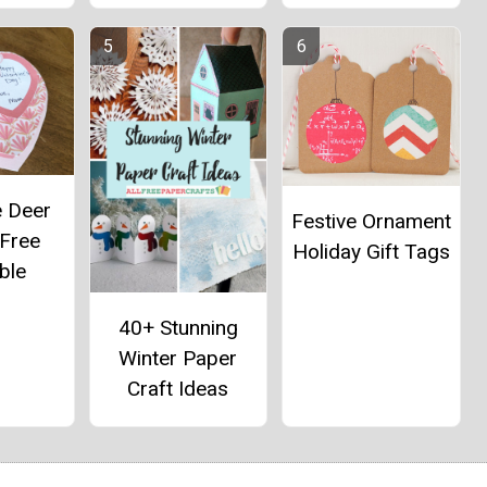
e Deer
Festive Ornament
 Free
Holiday Gift Tags
ble
40+ Stunning
Winter Paper
Craft Ideas