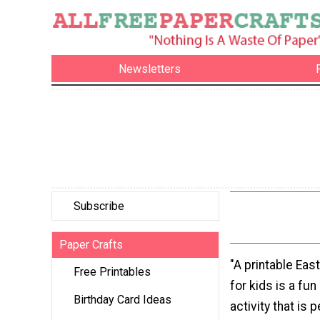
Newsletters
Subscribe
Paper Crafts
"A printable Ea
Free Printables
for kids is a fu
Birthday Card Ideas
activity that is p