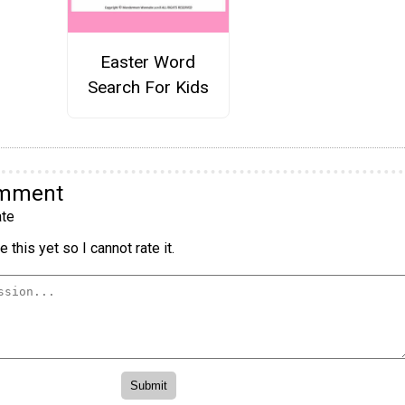
Easter Word
Search For Kids
omment
te
 this yet so I cannot rate it.