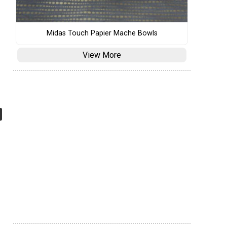
Midas Touch Papier Mache Bowls
View More