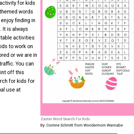
activity for kids
er-themed words
 enjoy finding in
 It is always
table activities
ids to work on
red or we are in
traffic. You can
nt off this
ch for kids for
al use at
Easter Word Search For Kids
By: Corinne Schmitt from Wondermom Wannabe