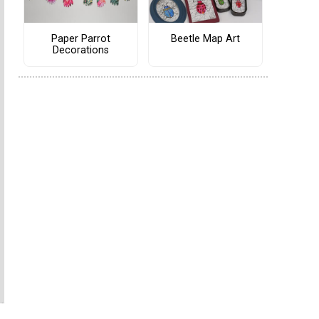
Paper Parrot
Beetle Map Art
Decorations