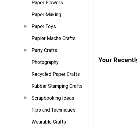
Paper Flowers
Paper Making
Paper Toys
Papier Mache Crafts
Party Crafts
Your Recentl
Photography
Recycled Paper Crafts
Rubber Stamping Crafts
Scrapbooking Ideas
Tips and Techniques
Wearable Crafts