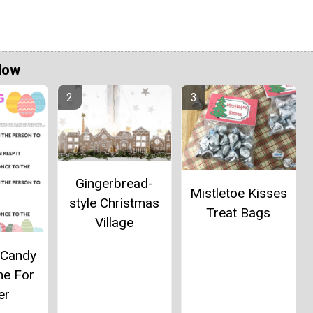
Now
Gingerbread-
Mistletoe Kisses
style Christmas
Treat Bags
Village
 Candy
me For
er