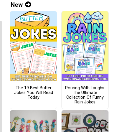
New
The 19 Best Butter
Pouring With Laughs:
Jokes You Will Read
The Ultimate
Today
Collection Of Funny
Rain Jokes