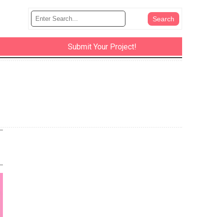
Submit Your Project!