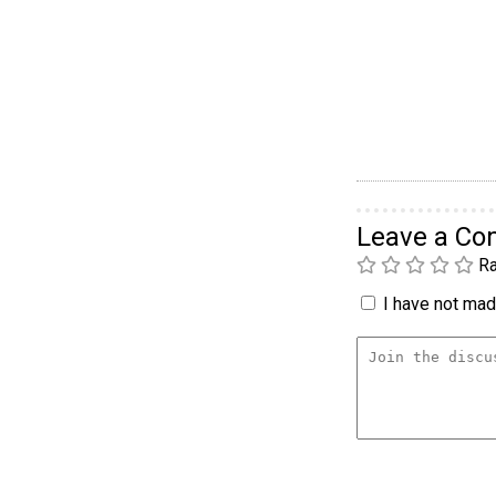
Leave a C
Ra
I have not made