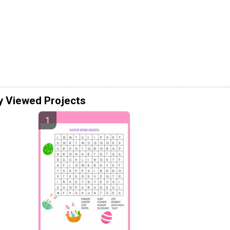
y Viewed Projects