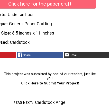
Click here for the paper craft
ete
Under an hour
que
General Paper Crafting
 Size
8.5 inches x 11 inches
Used
Cardstock
Share
Email
This project was submitted by one of our readers, just like
you.
Click Here to Submit Your Project!
Cardstock Angel
READ NEXT