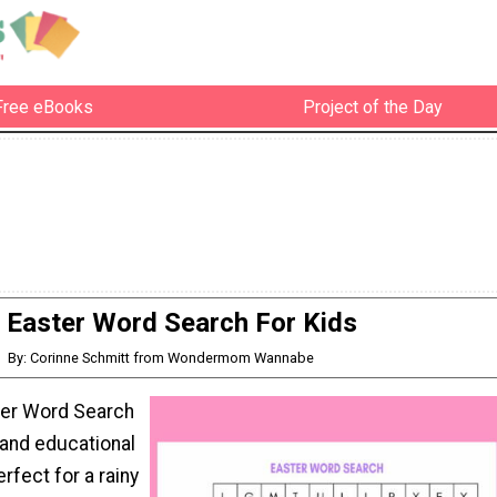
Free eBooks
Project of the Day
Easter Word Search For Kids
By: Corinne Schmitt from Wondermom Wannabe
ster Word Search
n and educational
erfect for a rainy