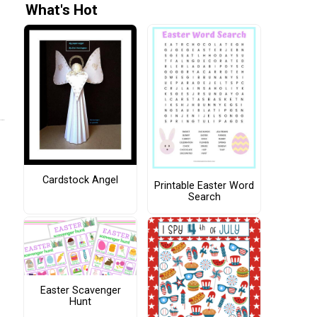
What's Hot
Cardstock Angel
Printable Easter Word
Search
Easter Scavenger
Hunt