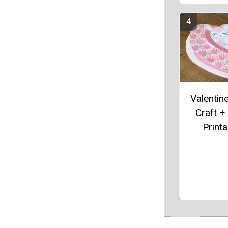
Valentin
Craft +
Printa