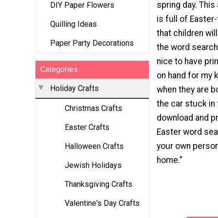
spring day. This 
DIY Paper Flowers
is full of East
Quilling Ideas
that children will
Paper Party Decorations
the word search.
nice to have prin
Categories
on hand for my k
Holiday Crafts
when they are bo
the car stuck in 
Christmas Crafts
download and pri
Easter Crafts
Easter word sear
your own person
Halloween Crafts
home."
Jewish Holidays
Thanksgiving Crafts
Valentine's Day Crafts