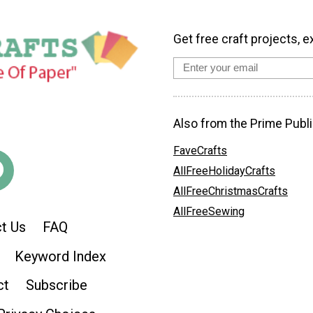
Get free craft projects, e
Also from the Prime Publi
FaveCrafts
AllFreeHolidayCrafts
AllFreeChristmasCrafts
AllFreeSewing
t Us
FAQ
Keyword Index
ct
Subscribe