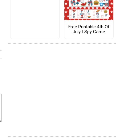
Free Printable 4th Of
July I Spy Game