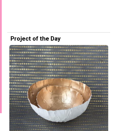
Project of the Day