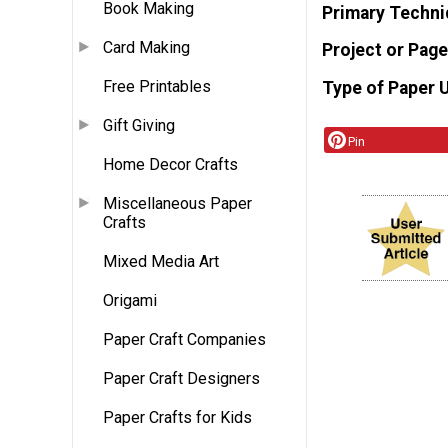
Book Making
Primary Techni
Card Making
Project or Page
Free Printables
Type of Paper 
Gift Giving
Pin
Home Decor Crafts
Miscellaneous Paper
Crafts
Mixed Media Art
Origami
Paper Craft Companies
Paper Craft Designers
Paper Crafts for Kids