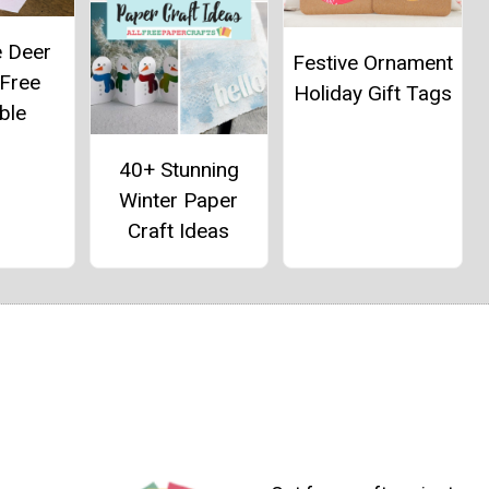
e Deer
Festive Ornament
 Free
Holiday Gift Tags
ble
40+ Stunning
Winter Paper
Craft Ideas