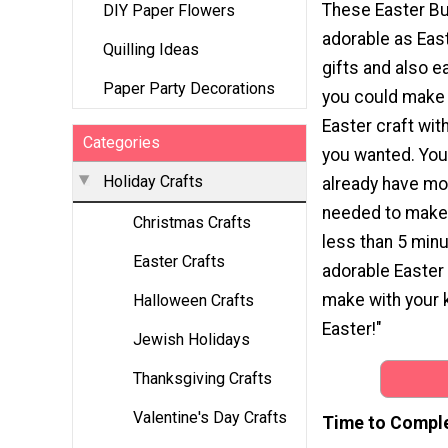
These Easter Bu
DIY Paper Flowers
adorable as Eas
Quilling Ideas
gifts and also e
Paper Party Decorations
you could make
Easter craft wit
Categories
you wanted. You
Holiday Crafts
already have mo
needed to make t
Christmas Crafts
less than 5 min
Easter Crafts
adorable Easter 
make with your 
Halloween Crafts
Easter!"
Jewish Holidays
Thanksgiving Crafts
Valentine's Day Crafts
Time to Compl