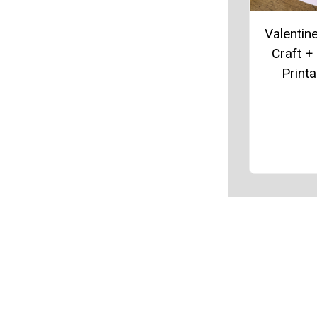
Valentin
Craft +
Printa