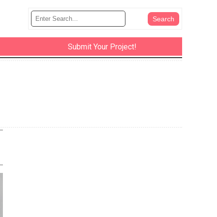
Submit Your Project!