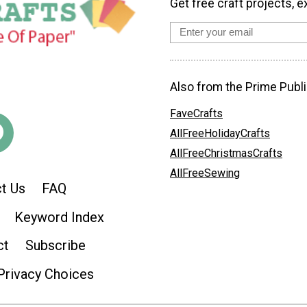
Get free craft projects, e
Also from the Prime Publi
FaveCrafts
AllFreeHolidayCrafts
AllFreeChristmasCrafts
AllFreeSewing
t Us
FAQ
Keyword Index
ct
Subscribe
Privacy Choices