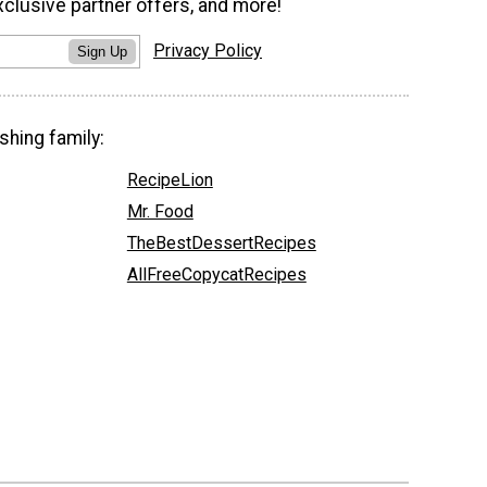
xclusive partner offers, and more!
Privacy Policy
Sign Up
shing family:
RecipeLion
Mr. Food
TheBestDessertRecipes
AllFreeCopycatRecipes