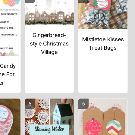
Gingerbread-
Mistletoe Kisses
style Christmas
Treat Bags
Village
 Candy
me For
er