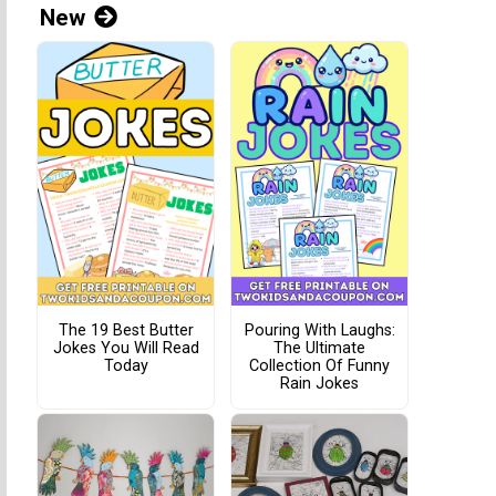
New
The 19 Best Butter
Pouring With Laughs:
Jokes You Will Read
The Ultimate
Today
Collection Of Funny
Rain Jokes