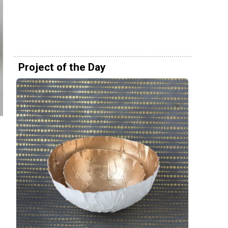
Project of the Day