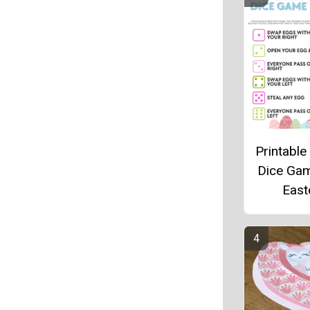
Printable
Dice Ga
East