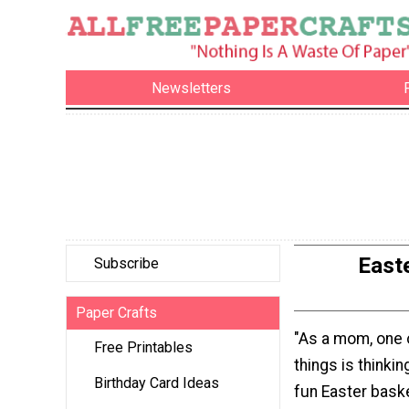
Newsletters
East
Subscribe
Paper Crafts
"As a mom, one 
Free Printables
things is thinki
Birthday Card Ideas
fun Easter baske