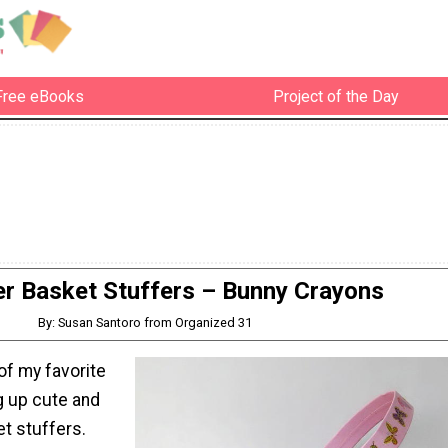
Free eBooks
Project of the Day
er Basket Stuffers – Bunny Crayons
By: Susan Santoro from Organized 31
of my favorite
ng up cute and
t stuffers.