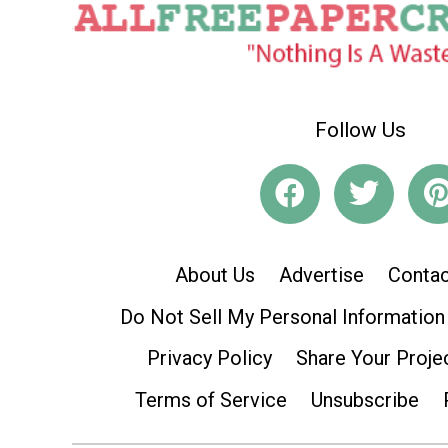
Follow Us
About Us
Advertise
Contac
Do Not Sell My Personal Information
Privacy Policy
Share Your Proje
Terms of Service
Unsubscribe