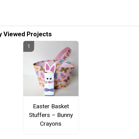
y Viewed Projects
Easter Basket
Stuffers – Bunny
Crayons