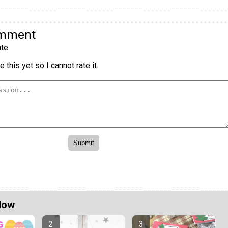
omment
te
 this yet so I cannot rate it.
Now