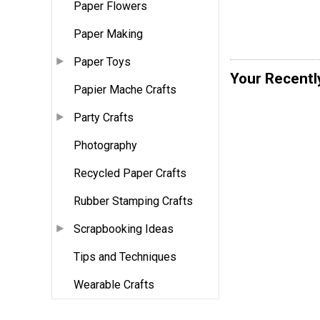
Paper Flowers
Paper Making
Paper Toys
Your Recentl
Papier Mache Crafts
Party Crafts
Photography
Recycled Paper Crafts
Rubber Stamping Crafts
Scrapbooking Ideas
Tips and Techniques
Wearable Crafts