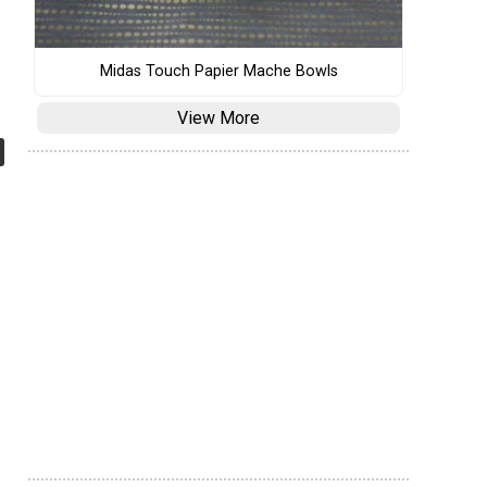
Midas Touch Papier Mache Bowls
View More