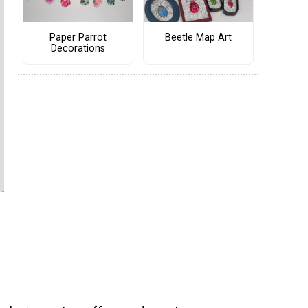
Paper Parrot
Beetle Map Art
Decorations