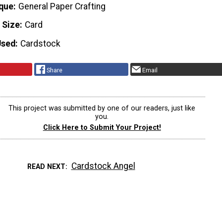
que
General Paper Crafting
 Size
Card
Used
Cardstock
Share
Email
This project was submitted by one of our readers, just like
you.
Click Here to Submit Your Project!
Cardstock Angel
READ NEXT