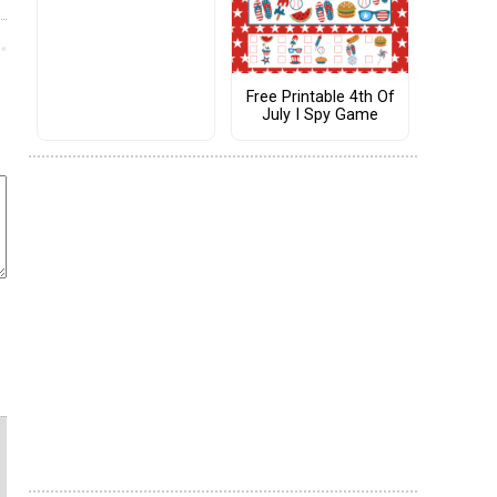
Free Printable 4th Of
July I Spy Game