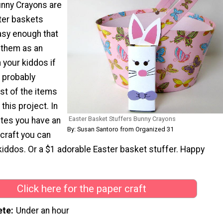
nny Crayons are
ter baskets
asy enough that
 them as an
h your kiddos if
 probably
st of the items
his project. In
Easter Basket Stuffers Bunny Crayons
utes you have an
By: Susan Santoro from Organized 31
craft you can
kiddos. Or a $1 adorable Easter basket stuffer. Happy
Click here for the paper craft
ete
Under an hour