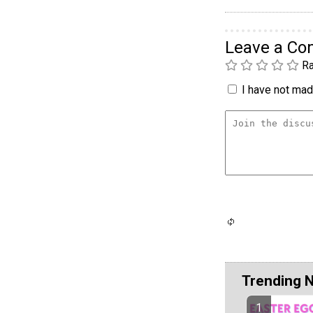
Leave a C
Ra
I have not made
Trending 