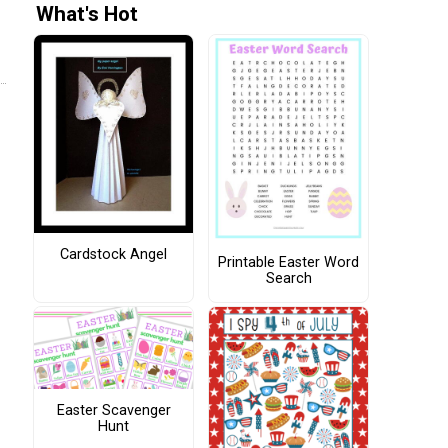
What's Hot
Cardstock Angel
Printable Easter Word
Search
Easter Scavenger
Hunt