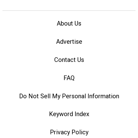
About Us
Advertise
Contact Us
FAQ
Do Not Sell My Personal Information
Keyword Index
Privacy Policy