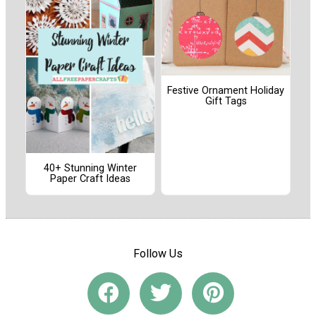
Festive Ornament Holiday
Gift Tags
40+ Stunning Winter
Paper Craft Ideas
Follow Us