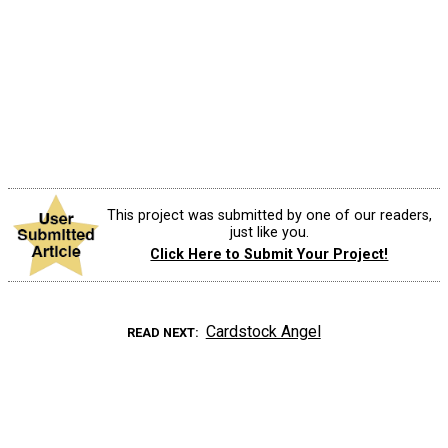
This project was submitted by one of our readers,
just like you.
Click Here to Submit Your Project!
Cardstock Angel
READ NEXT