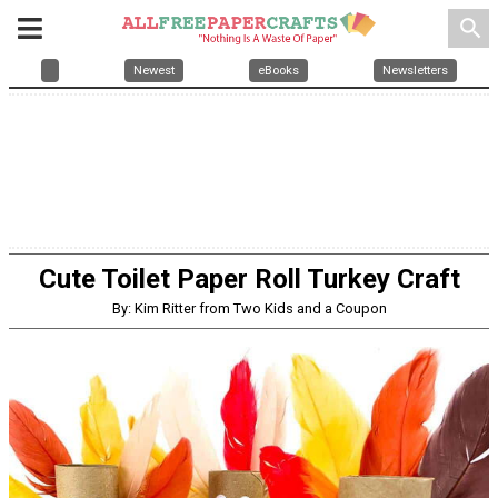
search
Newest
eBooks
Newsletters
Cute Toilet Paper Roll Turkey Craft
By: Kim Ritter from Two Kids and a Coupon