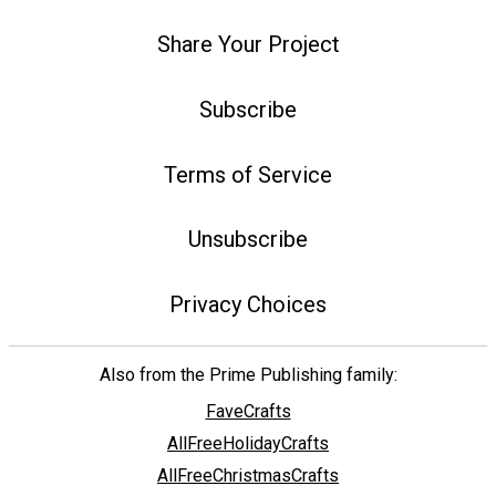
Share Your Project
Subscribe
Terms of Service
Unsubscribe
Privacy Choices
Also from the Prime Publishing family:
FaveCrafts
AllFreeHolidayCrafts
AllFreeChristmasCrafts