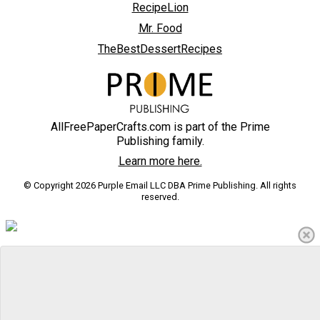
RecipeLion
Mr. Food
TheBestDessertRecipes
AllFreePaperCrafts.com is part of the Prime
Publishing family.
Learn more here.
© Copyright 2026 Purple Email LLC DBA Prime Publishing. All rights
reserved.