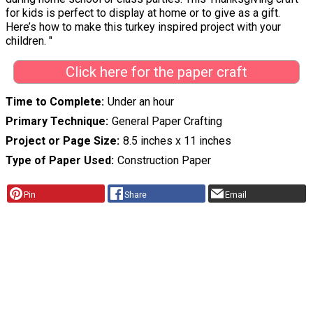
for kids is perfect to display at home or to give as a gift.
Here’s how to make this turkey inspired project with your
children. "
Click here for the paper craft
Time to Complete
Under an hour
Primary Technique
General Paper Crafting
Project or Page Size
8.5 inches x 11 inches
Type of Paper Used
Construction Paper
Pin
Share
Email