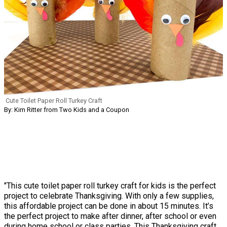
Cute Toilet Paper Roll Turkey Craft
By: Kim Ritter from Two Kids and a Coupon
"This cute toilet paper roll turkey craft for kids is the perfect
project to celebrate Thanksgiving. With only a few supplies,
this affordable project can be done in about 15 minutes. It’s
the perfect project to make after dinner, after school or even
during home school or class parties. This Thanksgiving craft