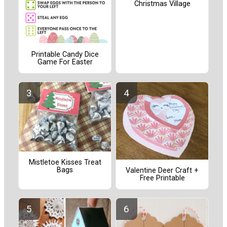
Christmas Village
Printable Candy Dice
Game For Easter
Mistletoe Kisses Treat
Bags
Valentine Deer Craft +
Free Printable