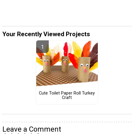
Your Recently Viewed Projects
Cute Toilet Paper Roll Turkey
Craft
Leave a Comment