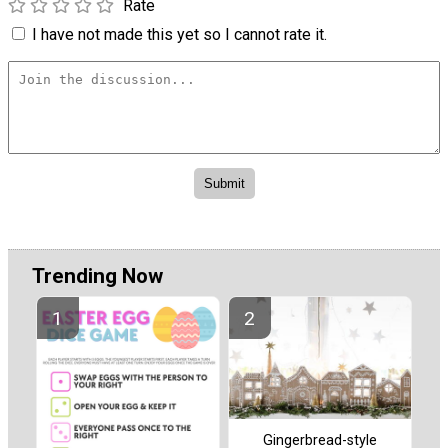
Rate
I have not made this yet so I cannot rate it.
Trending Now
Gingerbread-style