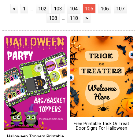
<
1
...
102
103
104
105
106
107
108
...
118
>
Free Printable Trick Or Treat
Door Signs For Halloween
Halloween Toppers Printable