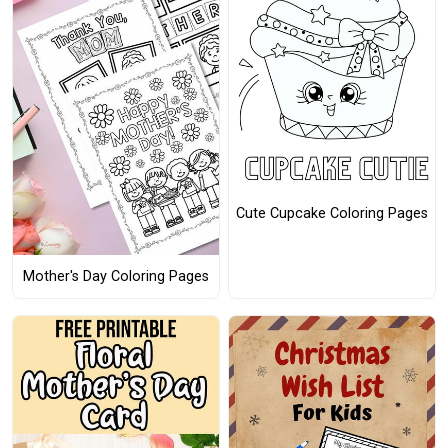
Cute Cupcake Coloring Pages
Mother's Day Coloring Pages