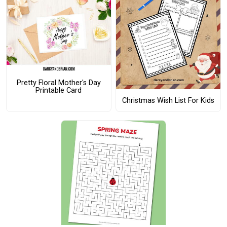
Pretty Floral Mother's Day
Printable Card
Christmas Wish List For Kids