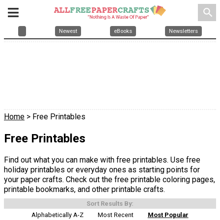
search
Newest
eBooks
Newsletters
Home
> Free Printables
Free Printables
Find out what you can make with free printables. Use free
holiday printables or everyday ones as starting points for
your paper crafts. Check out the free printable coloring pages,
printable bookmarks, and other printable crafts.
Sort Results By:
Alphabetically A-Z
Most Recent
Most Popular