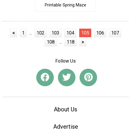
Printable Spring Maze
<
1
...
102
103
104
105
106
107
108
...
118
>
Follow Us
About Us
Advertise