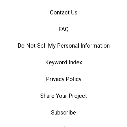
Contact Us
FAQ
Do Not Sell My Personal Information
Keyword Index
Privacy Policy
Share Your Project
Subscribe