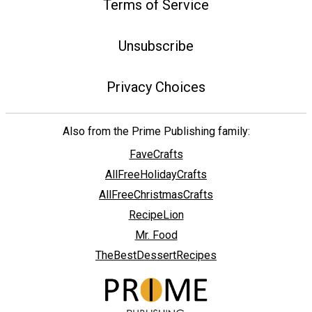
Terms of Service
Unsubscribe
Privacy Choices
Also from the Prime Publishing family:
FaveCrafts
AllFreeHolidayCrafts
AllFreeChristmasCrafts
RecipeLion
Mr. Food
TheBestDessertRecipes