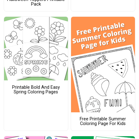
Pack
Printable Bold And Easy
Spring Coloring Pages
Free Printable Summer
Coloring Page For Kids