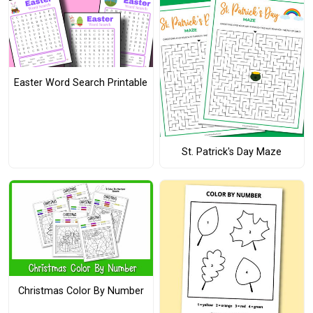
Easter Word Search Printable
St. Patrick's Day Maze
Christmas Color By Number