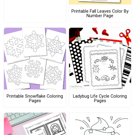
Printable Fall Leaves Color By
Number Page
Printable Snowflake Coloring
Ladybug Life Cycle Coloring
Pages
Pages