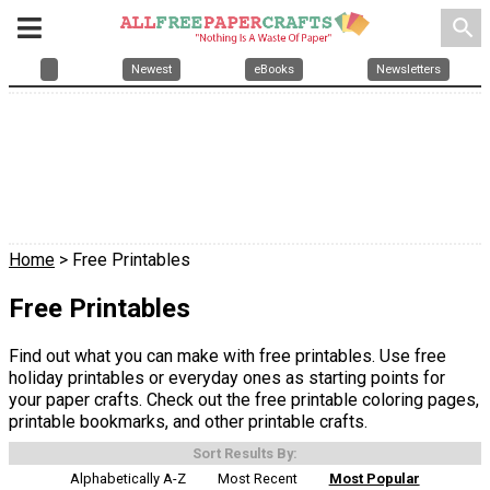
search
Newest
eBooks
Newsletters
Home
> Free Printables
Free Printables
Find out what you can make with free printables. Use free
holiday printables or everyday ones as starting points for
your paper crafts. Check out the free printable coloring pages,
printable bookmarks, and other printable crafts.
Sort Results By:
Alphabetically A-Z
Most Recent
Most Popular