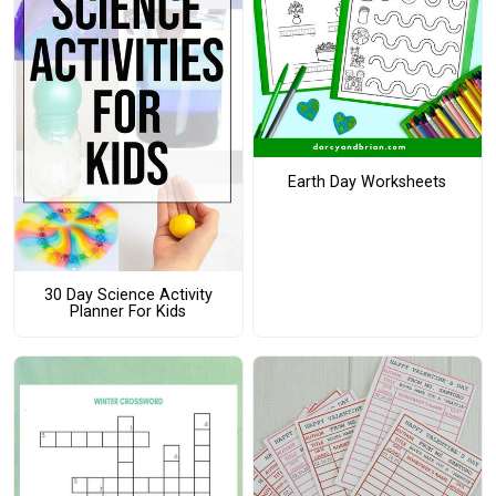
Earth Day Worksheets
30 Day Science Activity
Planner For Kids