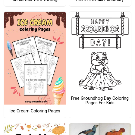
Free Groundhog Day Coloring
Pages For Kids
Ice Cream Coloring Pages