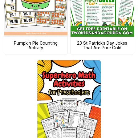
Pumpkin Pie Counting
23 St Patrick's Day Jokes
Activity
That Are Pure Gold