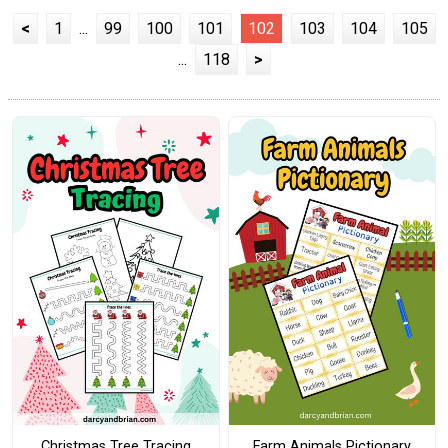
<
1
...
99
100
101
102
103
104
105
...
118
>
Christmas Tree Tracing
Farm Animals Pictionary