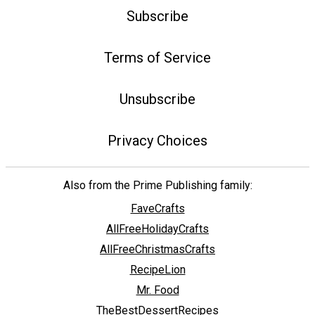
Subscribe
Terms of Service
Unsubscribe
Privacy Choices
Also from the Prime Publishing family:
FaveCrafts
AllFreeHolidayCrafts
AllFreeChristmasCrafts
RecipeLion
Mr. Food
TheBestDessertRecipes