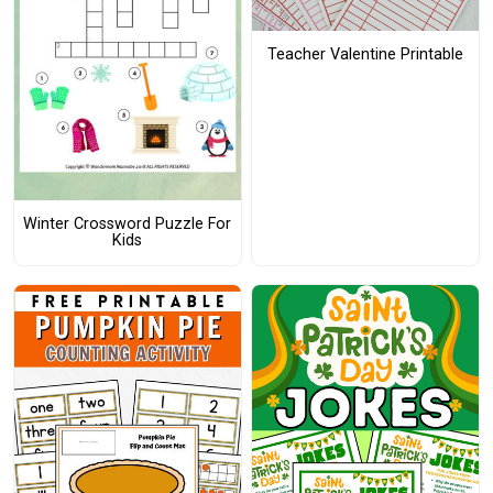
Teacher Valentine Printable
Winter Crossword Puzzle For
Kids