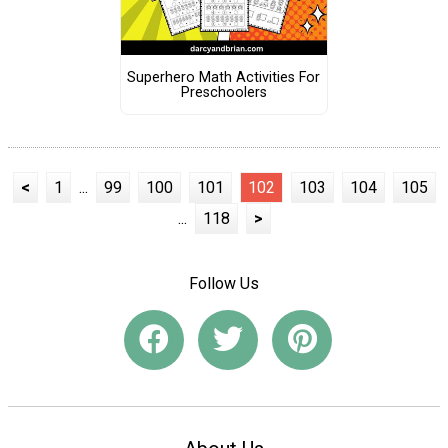
Superhero Math Activities For
Preschoolers
<
1
...
99
100
101
102
103
104
105
...
118
>
Follow Us