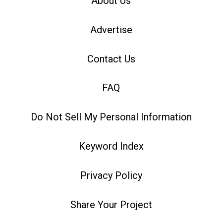
About Us
Advertise
Contact Us
FAQ
Do Not Sell My Personal Information
Keyword Index
Privacy Policy
Share Your Project