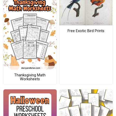
Free Exotic Bird Prints
Thanksgiving Math
Worksheets