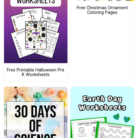
Free Christmas Ornament
Coloring Pages
Free Printable Halloween Pre
K Worksheets