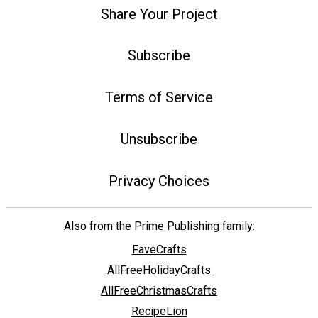
Share Your Project
Subscribe
Terms of Service
Unsubscribe
Privacy Choices
Also from the Prime Publishing family:
FaveCrafts
AllFreeHolidayCrafts
AllFreeChristmasCrafts
RecipeLion