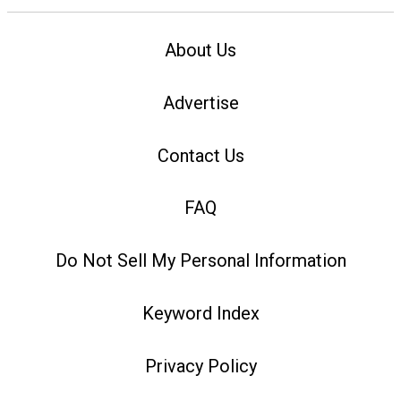
About Us
Advertise
Contact Us
FAQ
Do Not Sell My Personal Information
Keyword Index
Privacy Policy