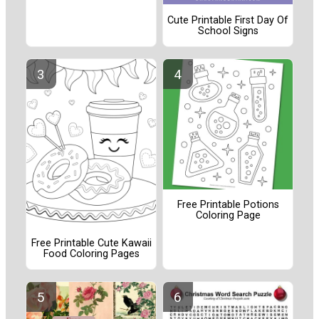
Cute Printable First Day Of
School Signs
Free Printable Potions
Coloring Page
Free Printable Cute Kawaii
Food Coloring Pages