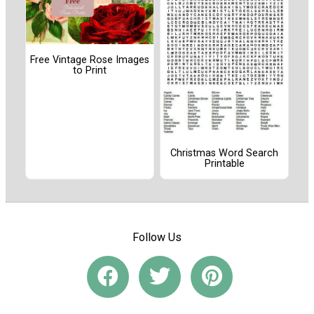
Free Vintage Rose Images
to Print
Christmas Word Search
Printable
Follow Us