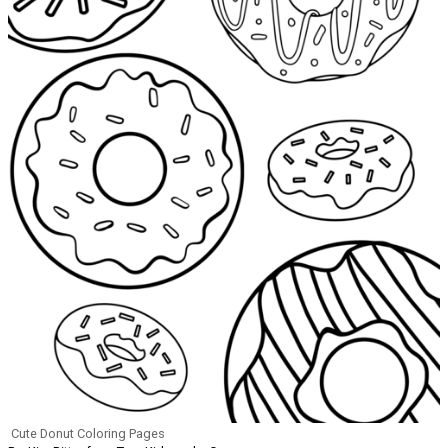
Cute Donut Coloring Pages