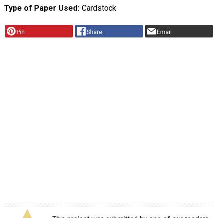
Type of Paper Used
Cardstock
Pin
Share
Email