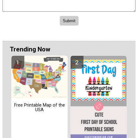
Trending Now
Free Printable Map of the
USA