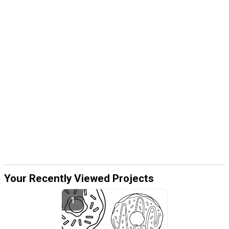
Your Recently Viewed Projects