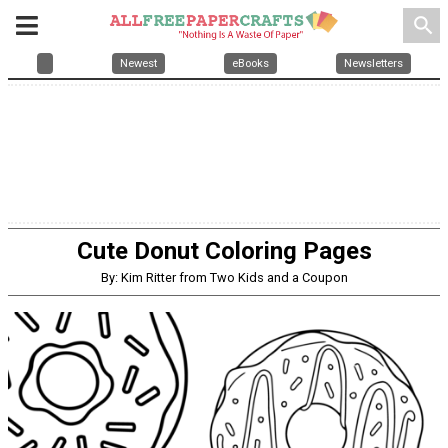
search
Newest
eBooks
Newsletters
Cute Donut Coloring Pages
By: Kim Ritter from Two Kids and a Coupon