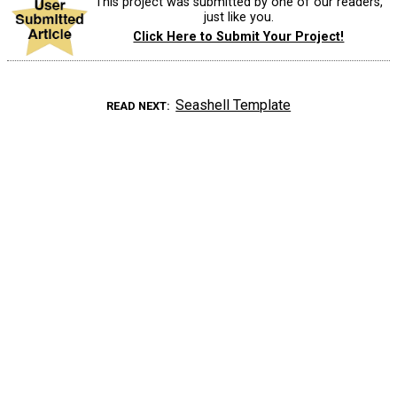
This project was submitted by one of our readers,
just like you.
Click Here to Submit Your Project!
Seashell Template
READ NEXT