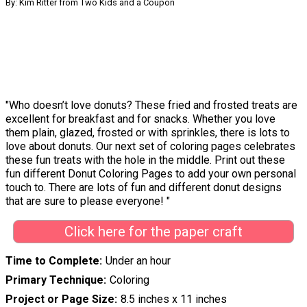
By: Kim Ritter from Two Kids and a Coupon
"Who doesn’t love donuts? These fried and frosted treats are
excellent for breakfast and for snacks. Whether you love
them plain, glazed, frosted or with sprinkles, there is lots to
love about donuts. Our next set of coloring pages celebrates
these fun treats with the hole in the middle. Print out these
fun different Donut Coloring Pages to add your own personal
touch to. There are lots of fun and different donut designs
that are sure to please everyone! "
Click here for the paper craft
Time to Complete
Under an hour
Primary Technique
Coloring
Project or Page Size
8.5 inches x 11 inches