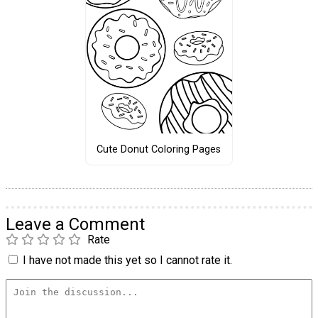
Cute Donut Coloring Pages
Leave a Comment
Rate
I have not made this yet so I cannot rate it.