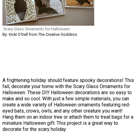
Scary Glass Ornaments for Halloween
By: Vicki O'Dell from The Creative Goddess
A frightening holiday should feature spooky decorations! This
fall, decorate your home with the Scary Glass Ornaments for
Halloween. These DIY Halloween decorations are so easy to
make and so cool. With just a few simple materials, you can
create a wide variety of Halloween ornaments featuring red-
eyed bats, crows, owls, and any other creature you want!
Hang them on an indoor tree or attach them to treat bags for a
miniature Halloween gift. This project is a great way to
decorate for the scary holiday.