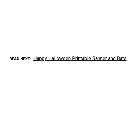
Happy Halloween Printable Banner and Bats
READ NEXT