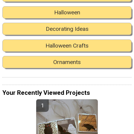
Halloween
Decorating Ideas
Halloween Crafts
Ornaments
Your Recently Viewed Projects