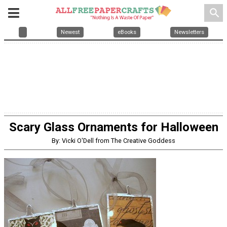
search
Newest
eBooks
Newsletters
Scary Glass Ornaments for Halloween
By: Vicki O'Dell from The Creative Goddess