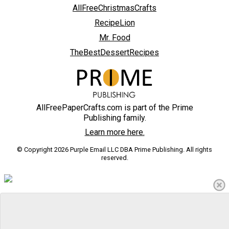
AllFreeChristmasCrafts
RecipeLion
Mr. Food
TheBestDessertRecipes
AllFreePaperCrafts.com is part of the Prime
Publishing family.
Learn more here.
© Copyright 2026 Purple Email LLC DBA Prime Publishing. All rights
reserved.