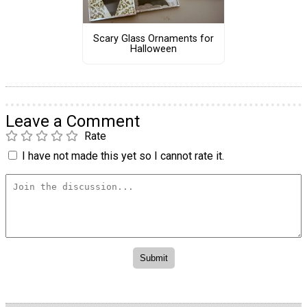
Scary Glass Ornaments for
Halloween
Leave a Comment
Rate
I have not made this yet so I cannot rate it.