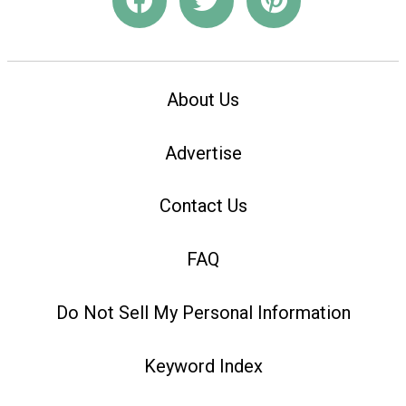
About Us
Advertise
Contact Us
FAQ
Do Not Sell My Personal Information
Keyword Index