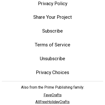
Privacy Policy
Share Your Project
Subscribe
Terms of Service
Unsubscribe
Privacy Choices
Also from the Prime Publishing family:
FaveCrafts
AllFreeHolidayCrafts