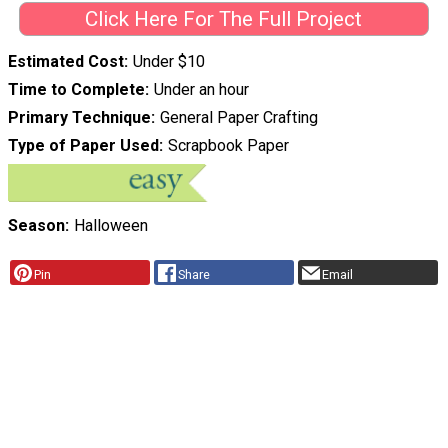
Click Here For The Full Project
Estimated Cost
Under $10
Time to Complete
Under an hour
Primary Technique
General Paper Crafting
Type of Paper Used
Scrapbook Paper
Season
Halloween
Pin
Share
Email