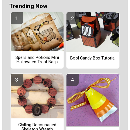
Trending Now
Spells and Potions Mini
Boo! Candy Box Tutorial
Halloween Treat Bags
Chilling Decoupaged
Skeleton Wreath