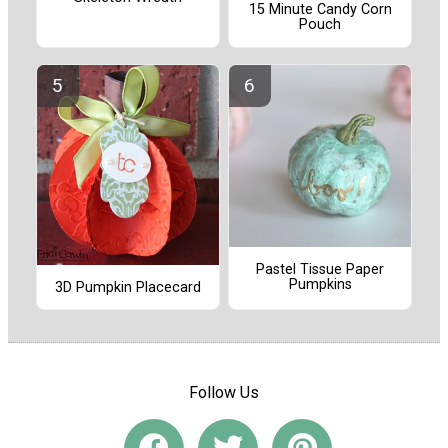
15 Minute Candy Corn
Pouch
Pastel Tissue Paper
Pumpkins
3D Pumpkin Placecard
Follow Us