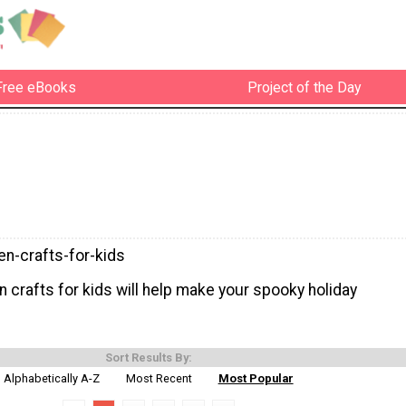
Free eBooks
Project of the Day
en-crafts-for-kids
 crafts for kids will help make your spooky holiday
Sort Results By:
Alphabetically A-Z
Most Recent
Most Popular