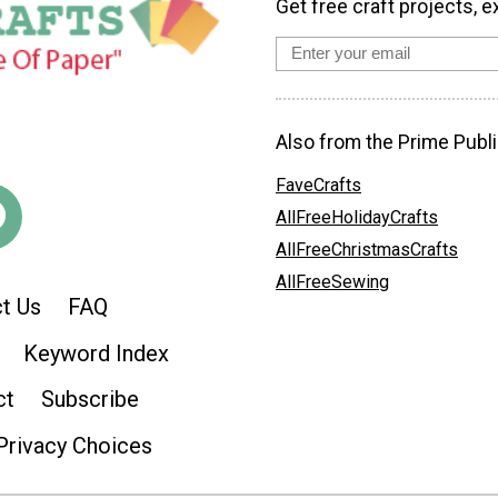
Get free craft projects, e
Also from the Prime Publi
FaveCrafts
AllFreeHolidayCrafts
AllFreeChristmasCrafts
AllFreeSewing
t Us
FAQ
Keyword Index
ct
Subscribe
Privacy Choices