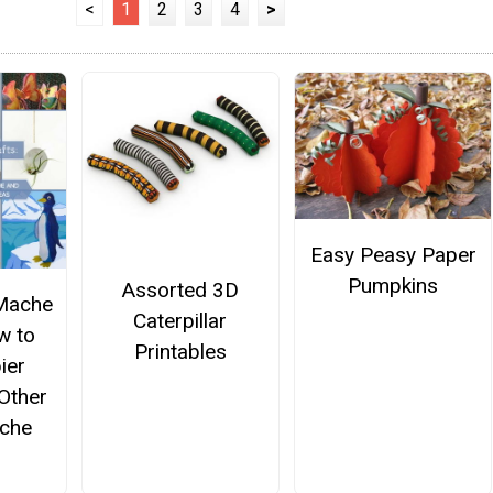
<
1
2
3
4
>
Easy Peasy Paper
Pumpkins
Assorted 3D
Mache
Caterpillar
w to
Printables
ier
Other
che