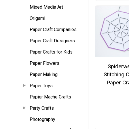
Mixed Media Art
Origami
Paper Craft Companies
Paper Craft Designers
Paper Crafts for Kids
Paper Flowers
Spiderw
Stitching 
Paper Making
Paper Cr
Paper Toys
Papier Mache Crafts
Party Crafts
Photography