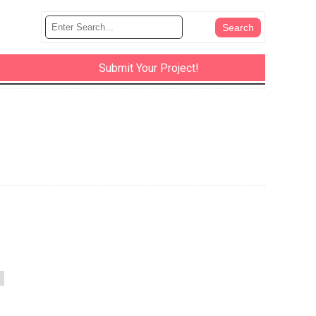
Submit Your Project!