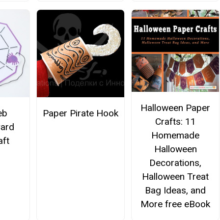
Halloween Paper
eb
Paper Pirate Hook
Crafts: 11
Card
Homemade
aft
Halloween
Decorations,
Halloween Treat
Bag Ideas, and
More free eBook