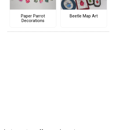
Paper Parrot
Beetle Map Art
Decorations