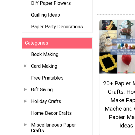
DIY Paper Flowers
Quilling Ideas
Paper Party Decorations
Categories
Book Making
Card Making
Free Printables
20+ Papier 
Gift Giving
Crafts: Ho
Make Pap
Holiday Crafts
Mache and 
Home Decor Crafts
Papier Ma
Ideas
Miscellaneous Paper
Crafts