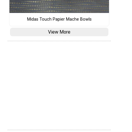
Midas Touch Papier Mache Bowls
View More