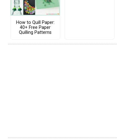
How to Quill Paper:
40+ Free Paper
Quilling Patterns