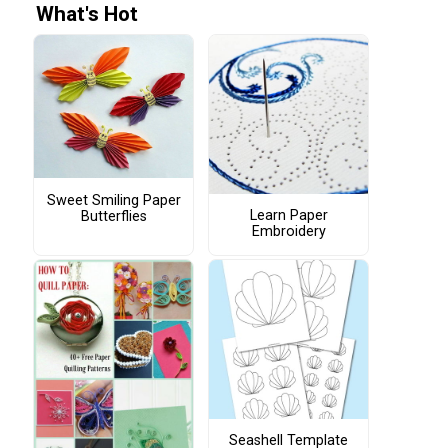
What's Hot
Sweet Smiling Paper
Learn Paper
Butterflies
Embroidery
Seashell Template