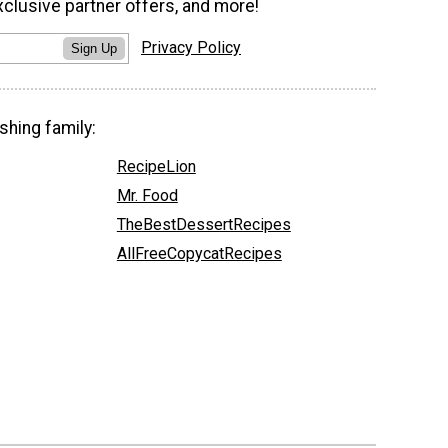
xclusive partner offers, and more!
Privacy Policy
Sign Up
shing family:
RecipeLion
Mr. Food
TheBestDessertRecipes
AllFreeCopycatRecipes