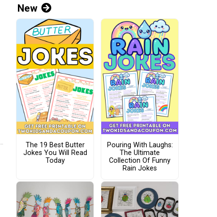
New
The 19 Best Butter
Pouring With Laughs:
Jokes You Will Read
The Ultimate
Today
Collection Of Funny
Rain Jokes