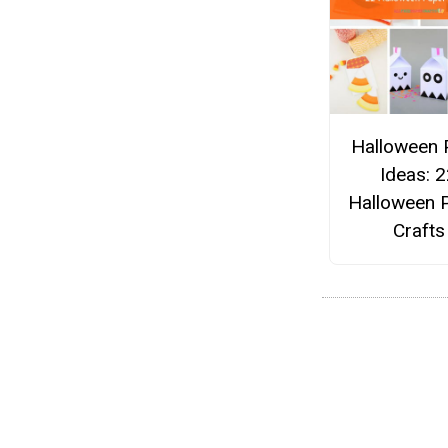
Halloween 
Ideas: 
Halloween 
Crafts