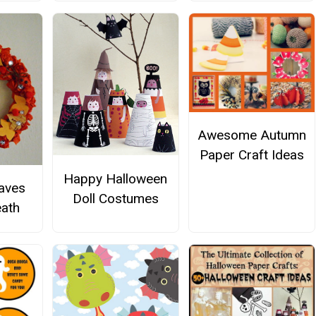
Awesome Autumn
Paper Craft Ideas
Happy Halloween
aves
Doll Costumes
ath