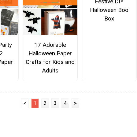
Festive DIY
Halloween Boo
Box
Party
17 Adorable
22
Halloween Paper
Paper
Crafts for Kids and
Adults
<
1
2
3
4
>