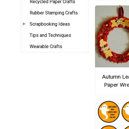
Recycled Paper Crafts
Rubber Stamping Crafts
Scrapbooking Ideas
Tips and Techniques
Wearable Crafts
Autumn Le
Paper Wre