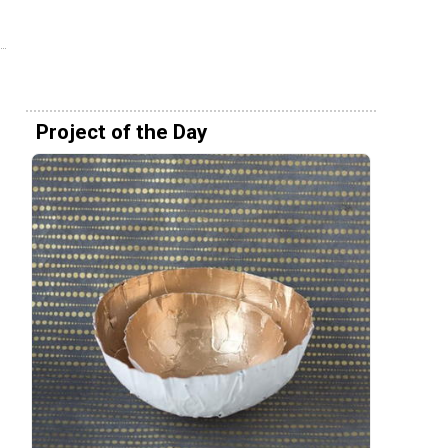
Project of the Day