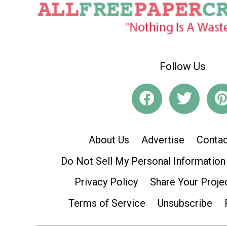
Follow Us
About Us
Advertise
Contac
Do Not Sell My Personal Information
Privacy Policy
Share Your Proje
Terms of Service
Unsubscribe