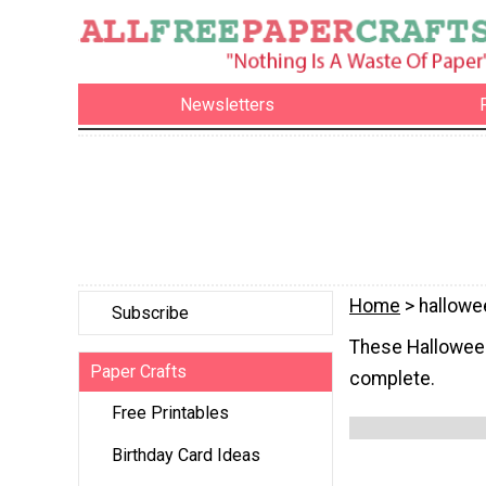
Newsletters
Home
> hallowe
Subscribe
These Halloween
Paper Crafts
complete.
Free Printables
Birthday Card Ideas