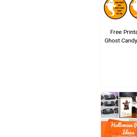
Free Print
Ghost Candy