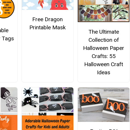
Free Dragon
Printable Mask
able
The Ultimate
 Tags
Collection of
Halloween Paper
Crafts: 55
Halloween Craft
Ideas