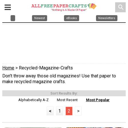
search
Newest
eBooks
Newsletters
Home
> Recycled-Magazine-Crafts
Don't throw away those old magazines! Use that paper to
make recycled magazine crafts.
Sort Results By:
Alphabetically A-Z
Most Recent
Most Popular
<
1
2
>