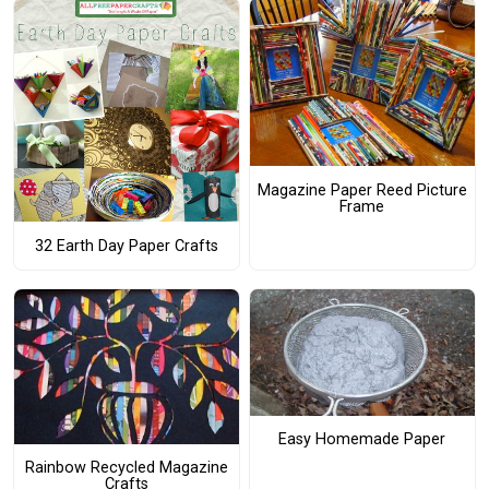
Magazine Paper Reed Picture
Frame
32 Earth Day Paper Crafts
Easy Homemade Paper
Rainbow Recycled Magazine
Crafts