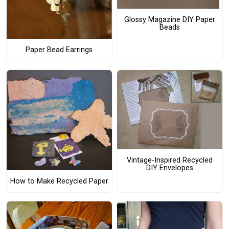
Glossy Magazine DIY Paper
Beads
Paper Bead Earrings
Vintage-Inspired Recycled
DIY Envelopes
How to Make Recycled Paper