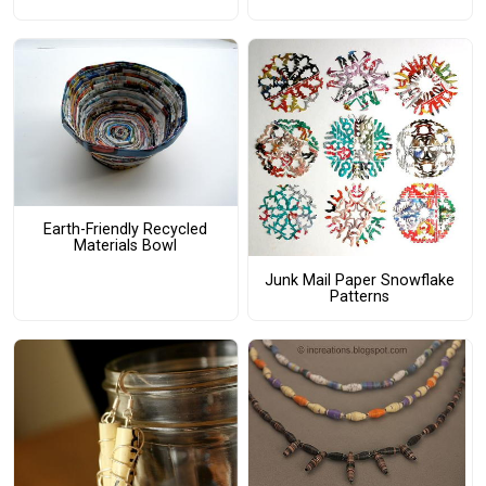
Earth-Friendly Recycled
Materials Bowl
Junk Mail Paper Snowflake
Patterns