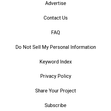
Advertise
Contact Us
FAQ
Do Not Sell My Personal Information
Keyword Index
Privacy Policy
Share Your Project
Subscribe