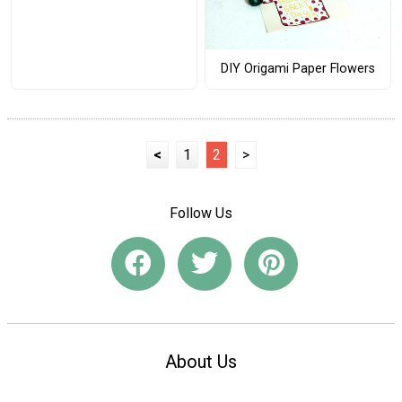
DIY Origami Paper Flowers
<
1
2
>
Follow Us
About Us