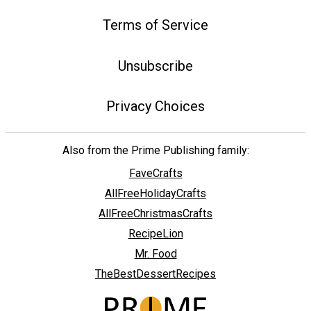
Terms of Service
Unsubscribe
Privacy Choices
Also from the Prime Publishing family:
FaveCrafts
AllFreeHolidayCrafts
AllFreeChristmasCrafts
RecipeLion
Mr. Food
TheBestDessertRecipes