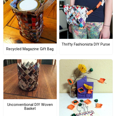
Thrifty Fashionista DIY Purse
Recycled Magazine Gift Bag
Unconventional DIY Woven
Basket