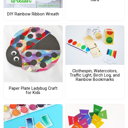
DIY Rainbow Ribbon Wreath
Clothespin, Watercolors,
Traffic Light, Birch Log, and
Rainbow Bookmarks
Paper Plate Ladybug Craft
for Kids