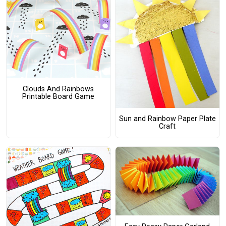
Clouds And Rainbows
Printable Board Game
Sun and Rainbow Paper Plate
Craft