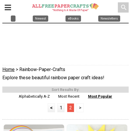
search
Newest
eBooks
Newsletters
Home
> Rainbow-Paper-Crafts
Explore these beautiful rainbow paper craft ideas!
Sort Results By:
Alphabetically A-Z
Most Recent
Most Popular
<
1
2
>