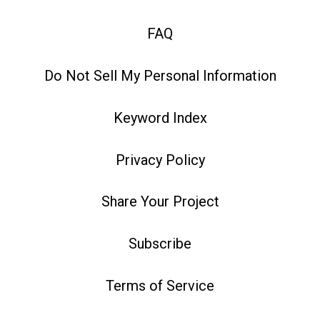
FAQ
Do Not Sell My Personal Information
Keyword Index
Privacy Policy
Share Your Project
Subscribe
Terms of Service