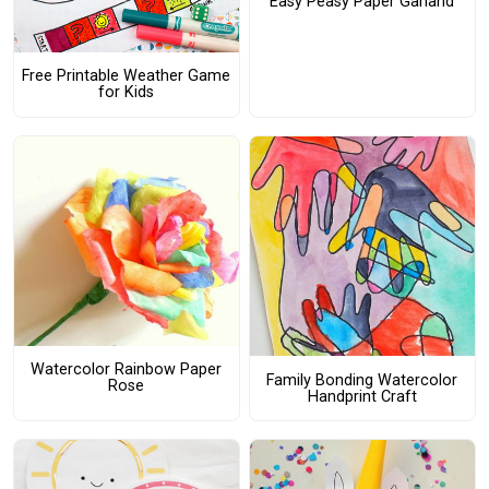
Easy Peasy Paper Garland
Free Printable Weather Game
for Kids
Watercolor Rainbow Paper
Family Bonding Watercolor
Rose
Handprint Craft