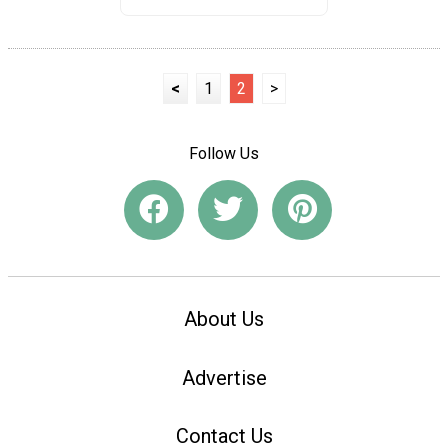
<
1
2
>
Follow Us
About Us
Advertise
Contact Us