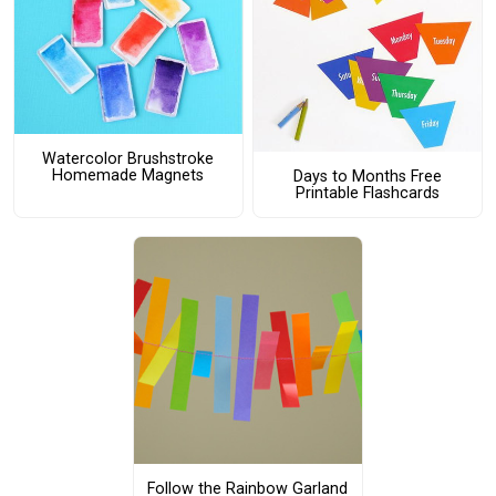
Watercolor Brushstroke
Homemade Magnets
Days to Months Free
Printable Flashcards
Follow the Rainbow Garland