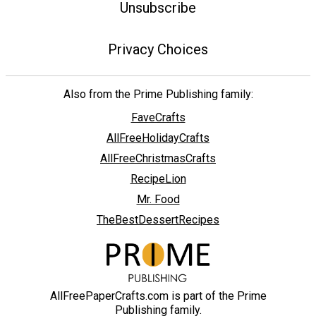
Unsubscribe
Privacy Choices
Also from the Prime Publishing family:
FaveCrafts
AllFreeHolidayCrafts
AllFreeChristmasCrafts
RecipeLion
Mr. Food
TheBestDessertRecipes
AllFreePaperCrafts.com is part of the Prime
Publishing family.