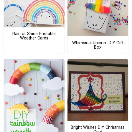
Rain or Shine Printable
Weather Cards
Whimsical Unicorn DIY Gift
Box
Bright Wishes DIY Christmas
Card