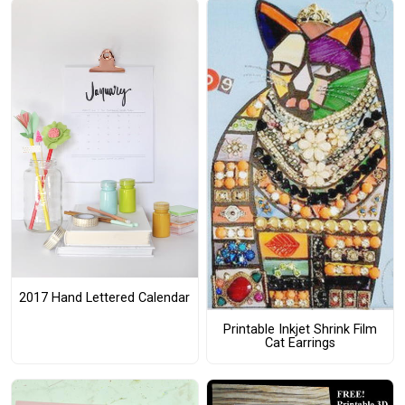
2017 Hand Lettered Calendar
Printable Inkjet Shrink Film
Cat Earrings