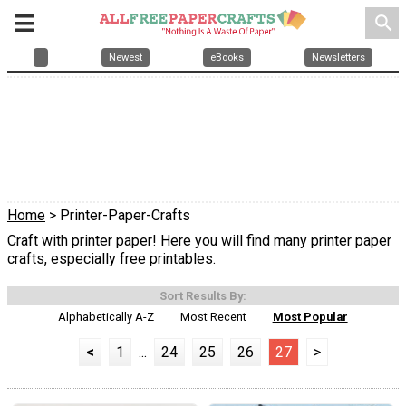
search
Newest
eBooks
Newsletters
Home
> Printer-Paper-Crafts
Craft with printer paper! Here you will find many printer paper
crafts, especially free printables.
Sort Results By:
Alphabetically A-Z
Most Recent
Most Popular
<
1
...
24
25
26
27
>