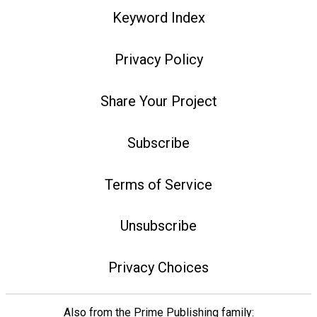
Keyword Index
Privacy Policy
Share Your Project
Subscribe
Terms of Service
Unsubscribe
Privacy Choices
Also from the Prime Publishing family: