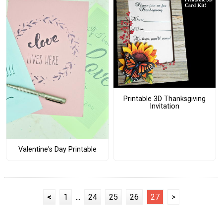
Printable 3D Thanksgiving
Invitation
Valentine's Day Printable
<
1
...
24
25
26
27
>