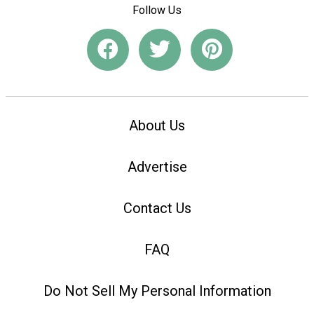
Follow Us
About Us
Advertise
Contact Us
FAQ
Do Not Sell My Personal Information