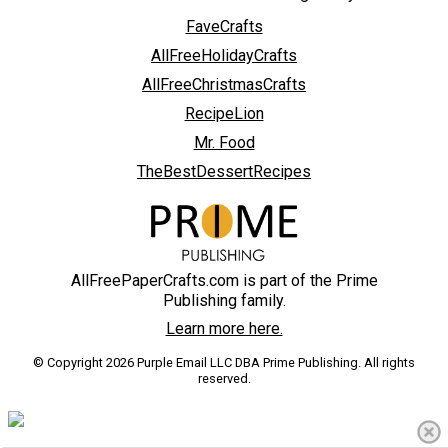
FaveCrafts
AllFreeHolidayCrafts
AllFreeChristmasCrafts
RecipeLion
Mr. Food
TheBestDessertRecipes
AllFreePaperCrafts.com is part of the Prime
Publishing family.
Learn more here.
© Copyright 2026 Purple Email LLC DBA Prime Publishing. All rights
reserved.