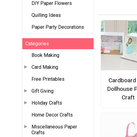
DIY Paper Flowers
Quilling Ideas
Paper Party Decorations
Categories
Book Making
Card Making
Free Printables
Cardboard
Dollhouse 
Gift Giving
Craft
Holiday Crafts
Home Decor Crafts
Miscellaneous Paper
Crafts