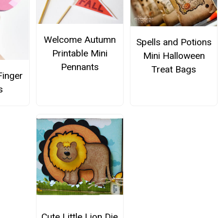
Welcome Autumn
Spells and Potions
Printable Mini
Mini Halloween
Pennants
Treat Bags
 Finger
s
Cute Little Lion Die