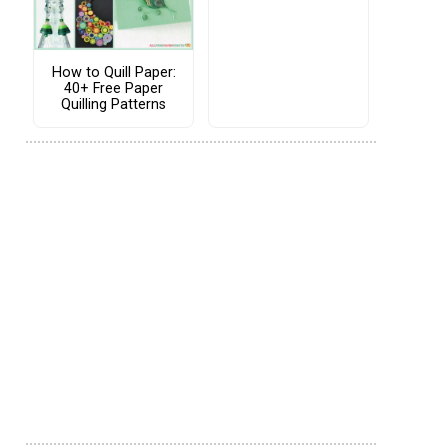
How to Quill Paper:
40+ Free Paper
Quilling Patterns