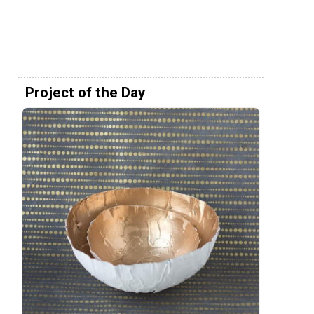
Project of the Day