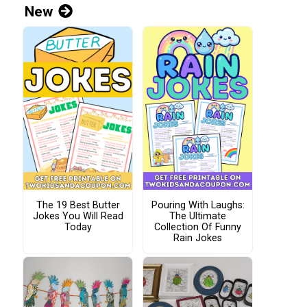
New
The 19 Best Butter
Pouring With Laughs:
Jokes You Will Read
The Ultimate
Today
Collection Of Funny
Rain Jokes