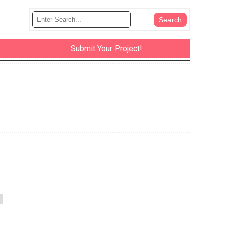
Submit Your Project!