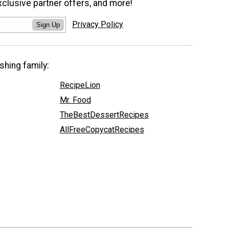
xclusive partner offers, and more!
Privacy Policy
Sign Up
shing family:
RecipeLion
Mr. Food
TheBestDessertRecipes
AllFreeCopycatRecipes