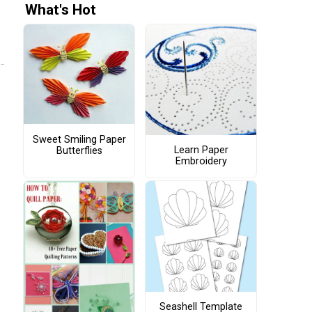
What's Hot
Sweet Smiling Paper
Learn Paper
Butterflies
Embroidery
Seashell Template