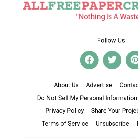
Follow Us
About Us
Advertise
Contac
Do Not Sell My Personal Information
Privacy Policy
Share Your Proje
Terms of Service
Unsubscribe