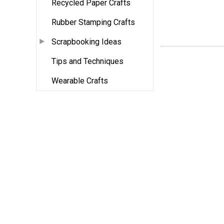
Recycled Paper Crafts
Rubber Stamping Crafts
Scrapbooking Ideas
Tips and Techniques
Wearable Crafts