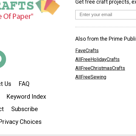
Get free craft projects, e
Also from the Prime Publi
FaveCrafts
AllFreeHolidayCrafts
AllFreeChristmasCrafts
AllFreeSewing
t Us
FAQ
Keyword Index
ct
Subscribe
Privacy Choices