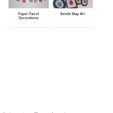
Paper Parrot
Beetle Map Art
Decorations