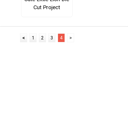
Cut Project
<
1
2
3
4
>