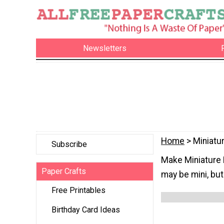
Newsletters
Home
> Miniatu
Subscribe
Make Miniature P
Paper Crafts
may be mini, but
Free Printables
Birthday Card Ideas