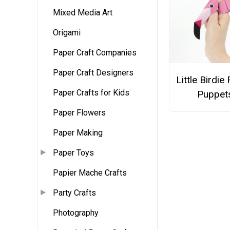
Mixed Media Art
Origami
Paper Craft Companies
Paper Craft Designers
Little Birdie
Paper Crafts for Kids
Puppet
Paper Flowers
Paper Making
Paper Toys
Papier Mache Crafts
Party Crafts
Photography