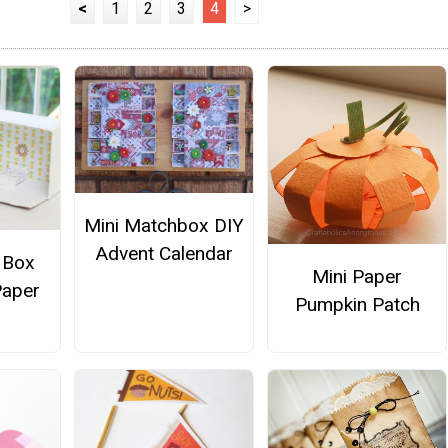
<
1
2
3
4
>
Mini Matchbox DIY
Advent Calendar
 Box
Mini Paper
Paper
Pumpkin Patch