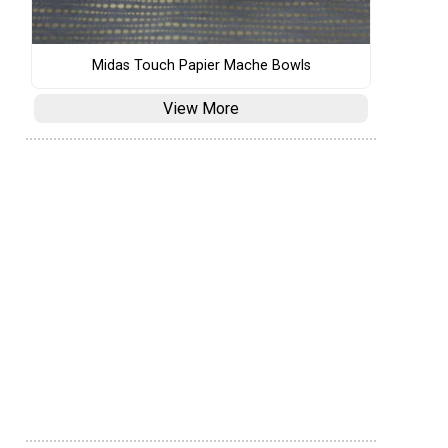
Midas Touch Papier Mache Bowls
View More