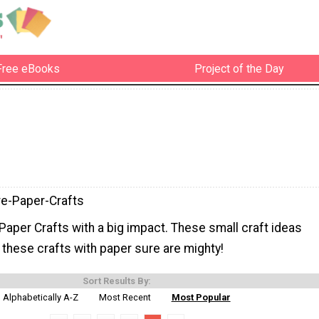
Free eBooks
Project of the Day
re-Paper-Crafts
aper Crafts with a big impact. These small craft ideas
 these crafts with paper sure are mighty!
Sort Results By:
Alphabetically A-Z
Most Recent
Most Popular