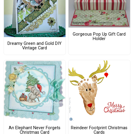
Gorgeous Pop Up Gift Card
Holder
Dreamy Green and Gold DIY
Vintage Card
An Elephant Never Forgets
Reindeer Footprint Christmas
Christmas Card
Cards