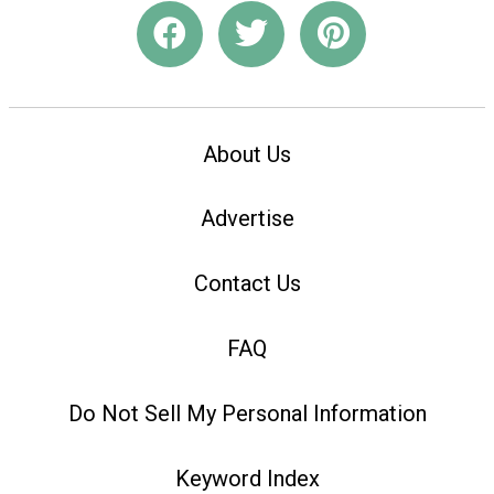
About Us
Advertise
Contact Us
FAQ
Do Not Sell My Personal Information
Keyword Index