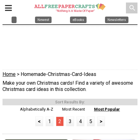
search
Newest
eBooks
Newsletters
Home
> Homemade-Christmas-Card-Ideas
Make your own Christmas cards! Find a variety of awesome
Christmas card ideas in this collection.
Sort Results By:
Alphabetically A-Z
Most Recent
Most Popular
<
1
2
3
4
5
>