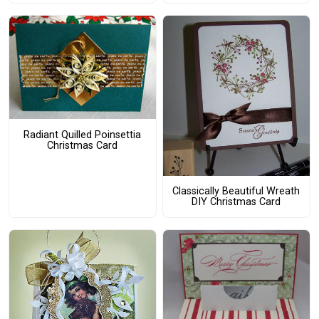
Radiant Quilled Poinsettia
Christmas Card
Classically Beautiful Wreath
DIY Christmas Card