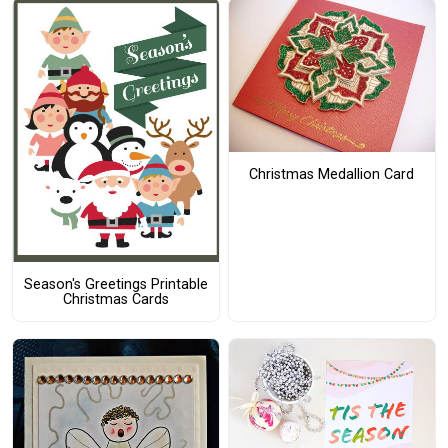
Christmas Medallion Card
Season's Greetings Printable
Christmas Cards