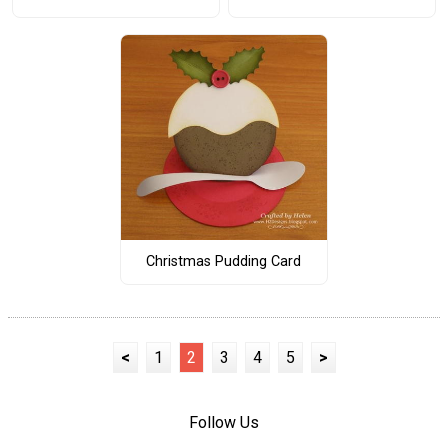
Christmas Pudding Card
<
1
2
3
4
5
>
Follow Us