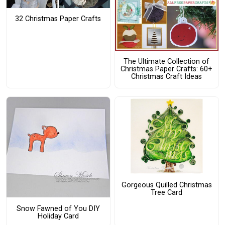
32 Christmas Paper Crafts
The Ultimate Collection of
Christmas Paper Crafts: 60+
Christmas Craft Ideas
Gorgeous Quilled Christmas
Tree Card
Snow Fawned of You DIY
Holiday Card