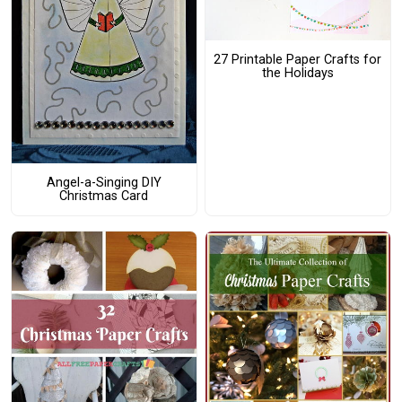
27 Printable Paper Crafts for
the Holidays
Angel-a-Singing DIY
Christmas Card