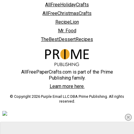
AllFreeHolidayCrafts
AllFreeChristmasCrafts
RecipeLion
Mr. Food
TheBestDessertRecipes
AllFreePaperCrafts.com is part of the Prime
Publishing family.
Learn more here.
© Copyright 2026 Purple Email LLC DBA Prime Publishing. All rights
reserved.