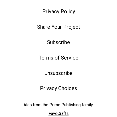
Privacy Policy
Share Your Project
Subscribe
Terms of Service
Unsubscribe
Privacy Choices
Also from the Prime Publishing family:
FaveCrafts