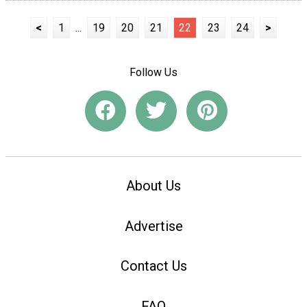
<
1
...
19
20
21
22
23
24
>
Follow Us
About Us
Advertise
Contact Us
FAQ