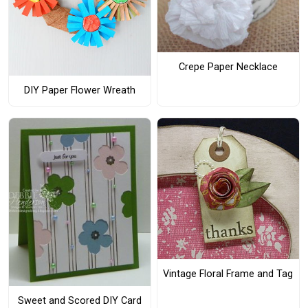
Crepe Paper Necklace
DIY Paper Flower Wreath
Vintage Floral Frame and Tag
Sweet and Scored DIY Card