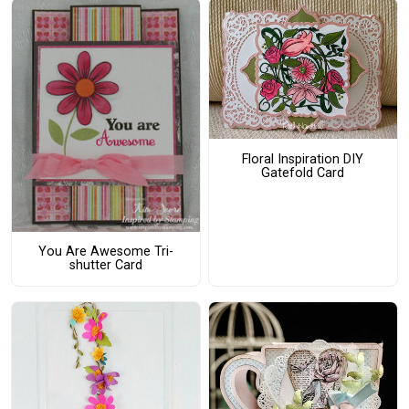
Floral Inspiration DIY
Gatefold Card
You Are Awesome Tri-
shutter Card