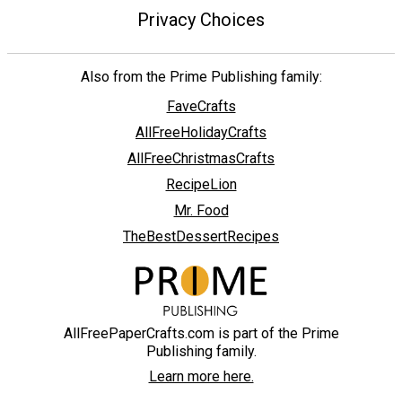
Privacy Choices
Also from the Prime Publishing family:
FaveCrafts
AllFreeHolidayCrafts
AllFreeChristmasCrafts
RecipeLion
Mr. Food
TheBestDessertRecipes
AllFreePaperCrafts.com is part of the Prime
Publishing family.
Learn more here.