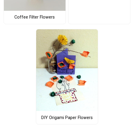
Coffee Filter Flowers
DIY Origami Paper Flowers