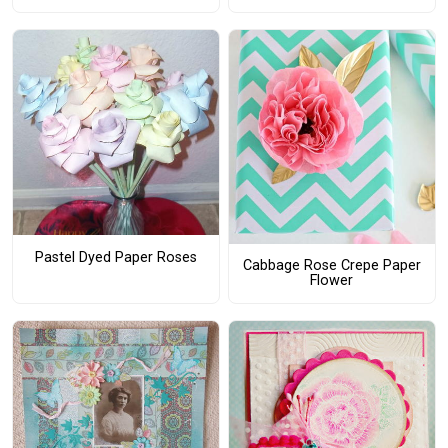
Pastel Dyed Paper Roses
Cabbage Rose Crepe Paper
Flower