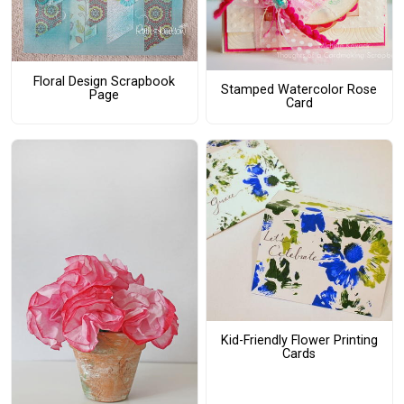
Floral Design Scrapbook
Stamped Watercolor Rose
Page
Card
Kid-Friendly Flower Printing
Cards