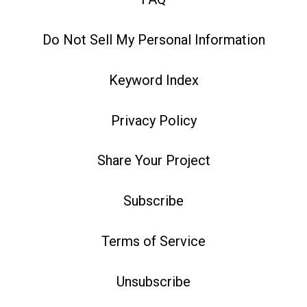
Do Not Sell My Personal Information
Keyword Index
Privacy Policy
Share Your Project
Subscribe
Terms of Service
Unsubscribe