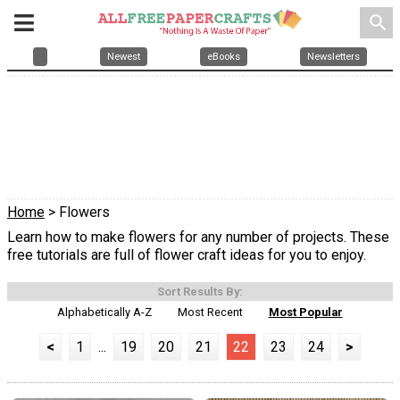
search
Newest
eBooks
Newsletters
Home
> Flowers
Learn how to make flowers for any number of projects. These
free tutorials are full of flower craft ideas for you to enjoy.
Sort Results By:
Alphabetically A-Z
Most Recent
Most Popular
<
1
...
19
20
21
22
23
24
>