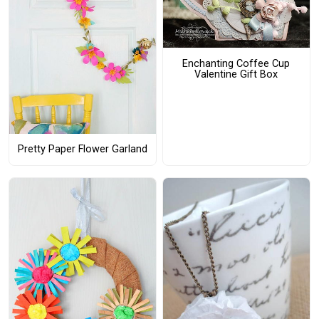
Enchanting Coffee Cup
Valentine Gift Box
Pretty Paper Flower Garland