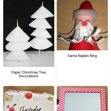
Santa Napkin Ring
Paper Christmas Tree
Decorations