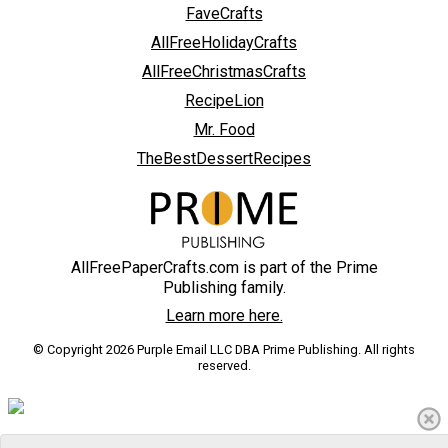
FaveCrafts
AllFreeHolidayCrafts
AllFreeChristmasCrafts
RecipeLion
Mr. Food
TheBestDessertRecipes
AllFreePaperCrafts.com is part of the Prime
Publishing family.
Learn more here.
© Copyright 2026 Purple Email LLC DBA Prime Publishing. All rights
reserved.