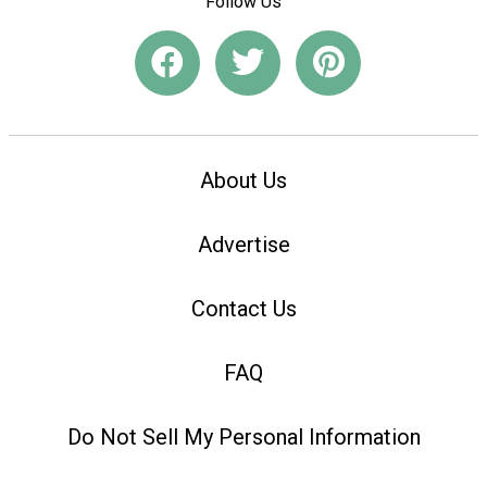
Follow Us
About Us
Advertise
Contact Us
FAQ
Do Not Sell My Personal Information