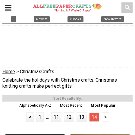
search
Newest
eBooks
Newsletters
Home
> ChristmasCrafts
Celebrate the holidays with Christms crafts. Christmas
knitting crafts make perfect gifts.
Sort Results By:
Alphabetically A-Z
Most Recent
Most Popular
<
1
...
11
12
13
14
>