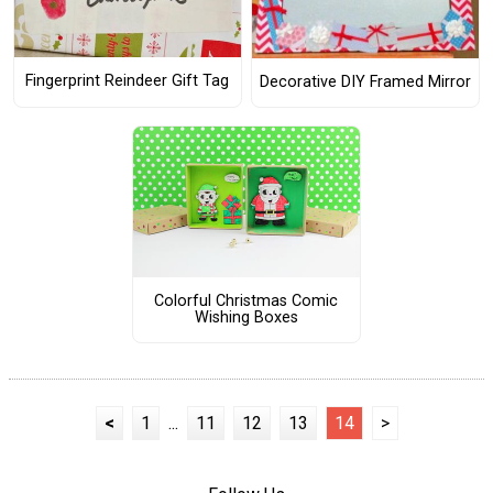
Fingerprint Reindeer Gift Tag
Decorative DIY Framed Mirror
Colorful Christmas Comic
Wishing Boxes
<
1
...
11
12
13
14
>