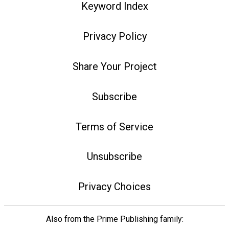
Keyword Index
Privacy Policy
Share Your Project
Subscribe
Terms of Service
Unsubscribe
Privacy Choices
Also from the Prime Publishing family: